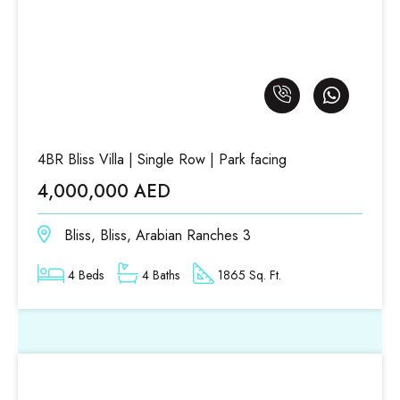
4BR Bliss Villa | Single Row | Park facing
4,000,000 AED
Bliss, Bliss, Arabian Ranches 3
4 Beds
4 Baths
1865 Sq. Ft.