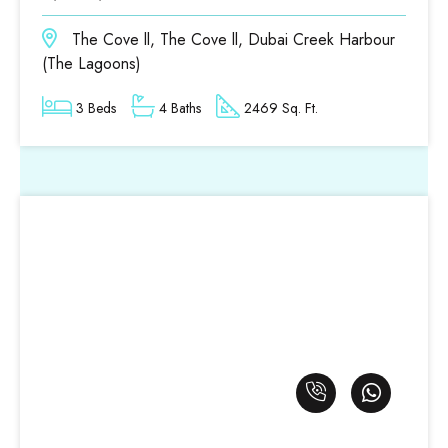
The Cove ll, The Cove ll, Dubai Creek Harbour
(The Lagoons)
3 Beds
4 Baths
2469 Sq. Ft.