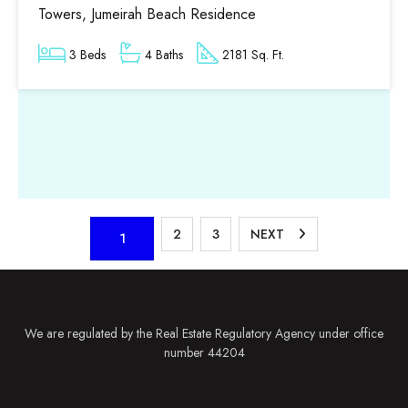
Towers, Jumeirah Beach Residence
3 Beds
4 Baths
2181 Sq. Ft.
2
3
NEXT
1
We are regulated by the Real Estate Regulatory Agency under office
number 44204