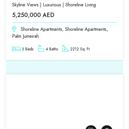
Skyline Views | Luxurious | Shoreline Living
5,250,000 AED
Shoreline Apartments, Shoreline Apartments,
Palm Jumeirah
3 Beds
4 Baths
2212 Sq. Ft.