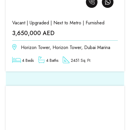
Vacant | Upgraded | Next to Metro | Furnished
3,650,000 AED
Horizon Tower, Horizon Tower, Dubai Marina
4 Beds
4 Baths
2451 Sq. Ft.