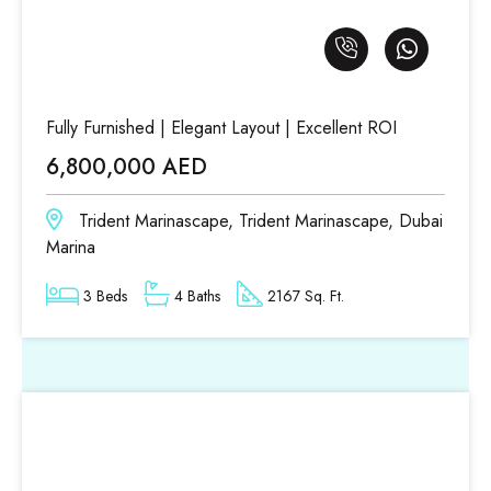
Fully Furnished | Elegant Layout | Excellent ROI
6,800,000 AED
Trident Marinascape, Trident Marinascape, Dubai
Marina
3 Beds
4 Baths
2167 Sq. Ft.