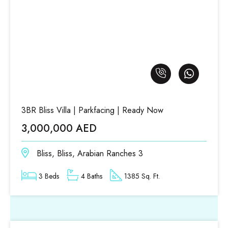
3BR Bliss Villa | Parkfacing | Ready Now
3,000,000 AED
Bliss, Bliss, Arabian Ranches 3
3 Beds
4 Baths
1385 Sq. Ft.