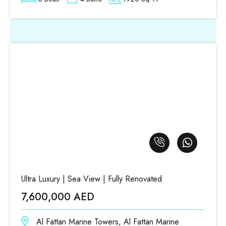
Ultra Luxury | Sea View | Fully Renovated
7,600,000 AED
Al Fattan Marine Towers, Al Fattan Marine