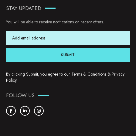
STAY UPDATED
You will be able to receive notifications on recent offers.
SUBMIT
By clicking Submit, you agree to our
Terms & Conditions
&
Privacy
Policy
.
FOLLOW US