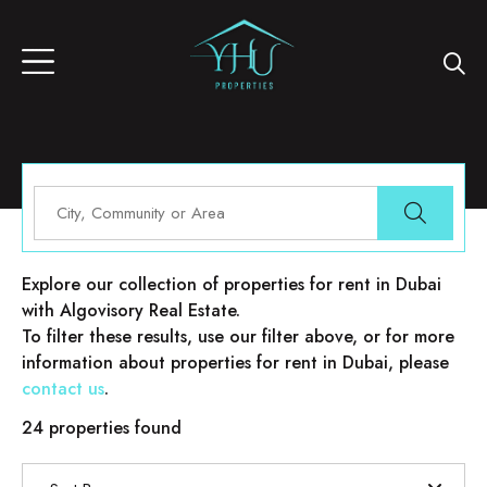
Properties for rent in Dubai
Explore our collection of properties for rent in Dubai
with Algovisory Real Estate.
To filter these results, use our filter above, or for more
information about properties for rent in Dubai, please
contact us
.
24 properties found