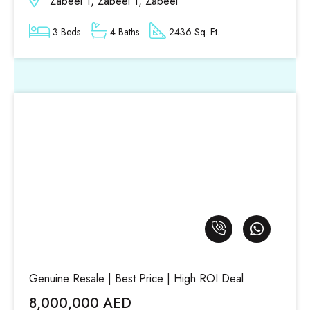
Zabeel 1, Zabeel 1, Zabeel
3 Beds
4 Baths
2436 Sq. Ft.
Genuine Resale | Best Price | High ROI Deal
8,000,000 AED