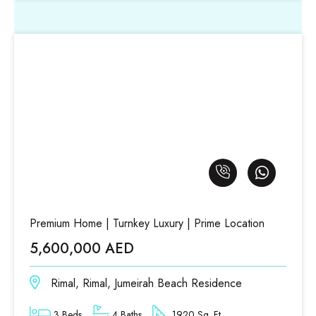
Premium Home | Turnkey Luxury | Prime Location
5,600,000 AED
Rimal, Rimal, Jumeirah Beach Residence
3 Beds
4 Baths
1920 Sq. Ft.