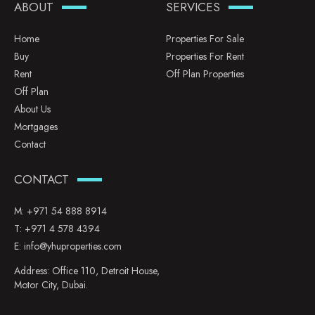
ABOUT
SERVICES
Home
Properties For Sale
Buy
Properties For Rent
Rent
Off Plan Properties
Off Plan
About Us
Mortgages
Contact
CONTACT
M:
+971 54 888 8914
T:
+971 4 578 4394
E:
info@yhuproperties.com
Address: Office 110, Detroit House,
Motor City, Dubai.