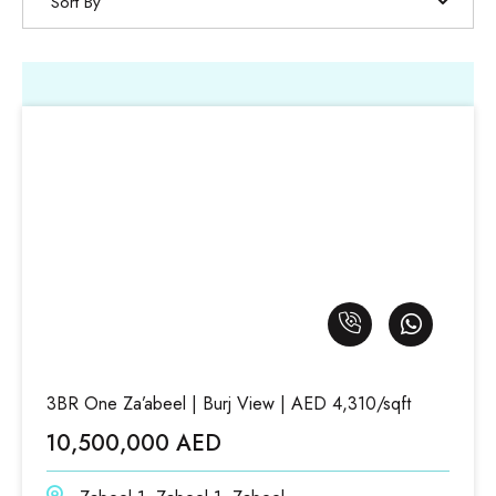
Sort By
3BR One Za’abeel | Burj View | AED 4,310/sqft
10,500,000 AED