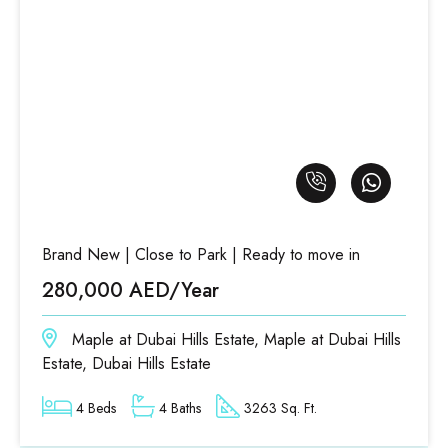
Brand New | Close to Park | Ready to move in
280,000 AED/Year
Maple at Dubai Hills Estate, Maple at Dubai Hills
Estate, Dubai Hills Estate
4 Beds
4 Baths
3263 Sq. Ft.