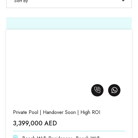
Sort By
Private Pool | Handover Soon | High ROI
3,399,000 AED