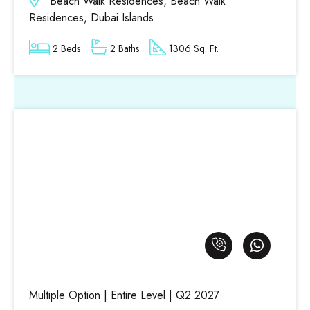
Beach Walk Residences, Beach Walk
Residences, Dubai Islands
2 Beds
2 Baths
1306 Sq. Ft.
Multiple Option | Entire Level | Q2 2027