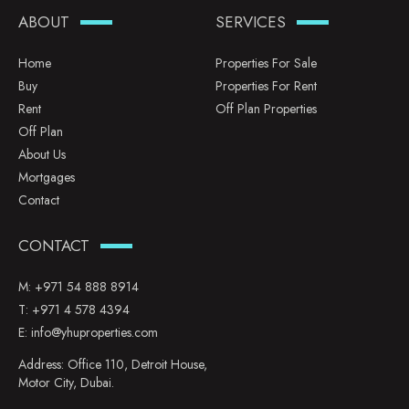
ABOUT
SERVICES
Home
Properties For Sale
Buy
Properties For Rent
Rent
Off Plan Properties
Off Plan
About Us
Mortgages
Contact
CONTACT
M:
+971 54 888 8914
T:
+971 4 578 4394
E:
info@yhuproperties.com
Address: Office 110, Detroit House,
Motor City, Dubai.