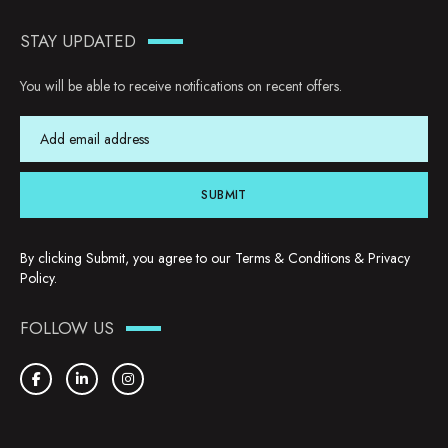
STAY UPDATED
You will be able to receive notifications on recent offers.
SUBMIT
By clicking Submit, you agree to our
Terms & Conditions
&
Privacy
Policy
.
FOLLOW US