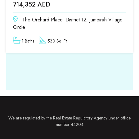
714,352 AED
The Orchard Place, District 12, Jumeirah Village
Circle
1 Baths
530 Sq. Ft.
We are regulated by the Real Estate Regulatory Agency under office
number 44204