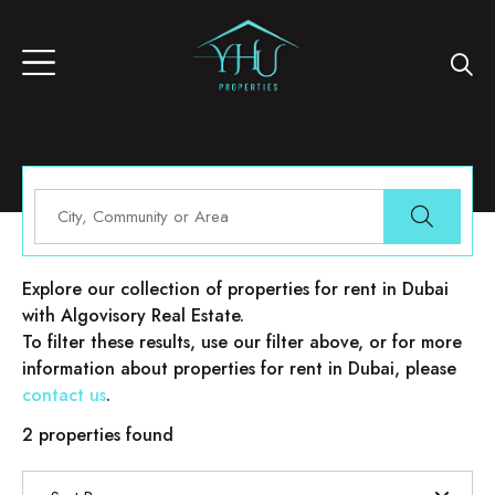
Properties for rent in Dubai
Explore our collection of properties for rent in Dubai
with Algovisory Real Estate.
To filter these results, use our filter above, or for more
information about properties for rent in Dubai, please
contact us
.
2 properties found