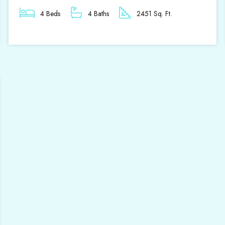
4 Beds
4 Baths
2451 Sq. Ft.