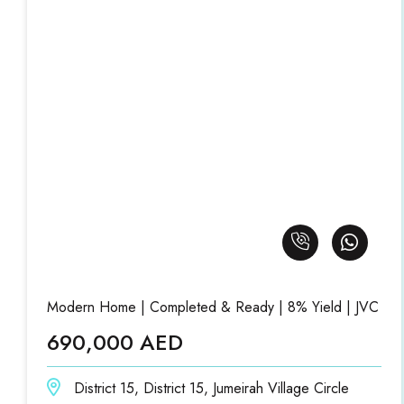
Modern Home | Completed & Ready | 8% Yield | JVC
690,000 AED
District 15, District 15, Jumeirah Village Circle