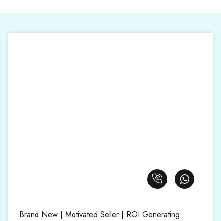
Brand New | Motivated Seller | ROI Generating