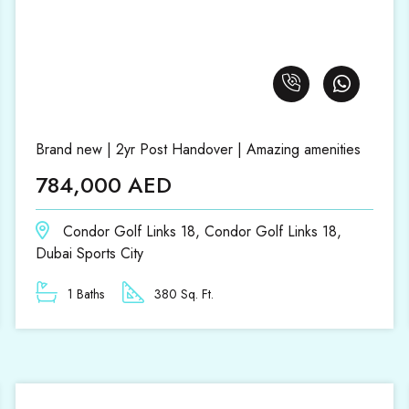
Brand new | 2yr Post Handover | Amazing amenities
784,000 AED
Condor Golf Links 18, Condor Golf Links 18,
Dubai Sports City
1 Baths
380 Sq. Ft.