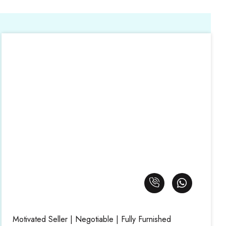
Motivated Seller | Negotiable | Fully Furnished