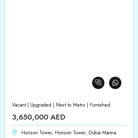
Vacant | Upgraded | Next to Metro | Furnished
3,650,000 AED
Horizon Tower, Horizon Tower, Dubai Marina