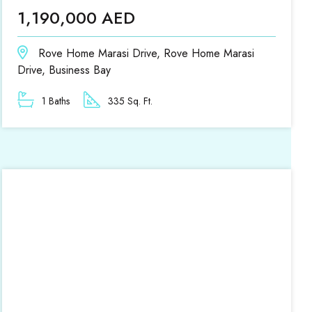
1,190,000 AED
Rove Home Marasi Drive, Rove Home Marasi
Drive, Business Bay
1 Baths
335 Sq. Ft.