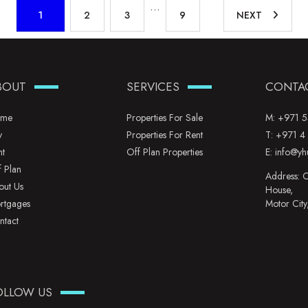
…
1
2
3
9
NEXT
BOUT
SERVICES
CONTA
me
Properties For Sale
M:
+971 5
y
Properties For Rent
T:
+971 4
nt
Off Plan Properties
E:
info@yh
f Plan
Address: O
out Us
House,
rtgages
Motor City
ntact
OLLOW US