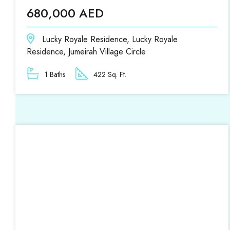
680,000 AED
Lucky Royale Residence, Lucky Royale
Residence, Jumeirah Village Circle
1 Baths
422 Sq. Ft.