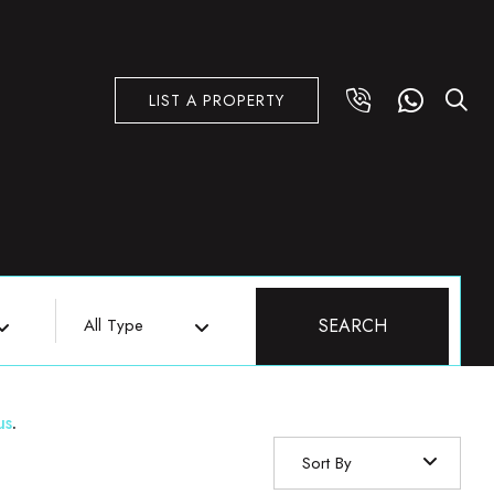
LIST A PROPERTY
All Type
SEARCH
us
.
Sort By