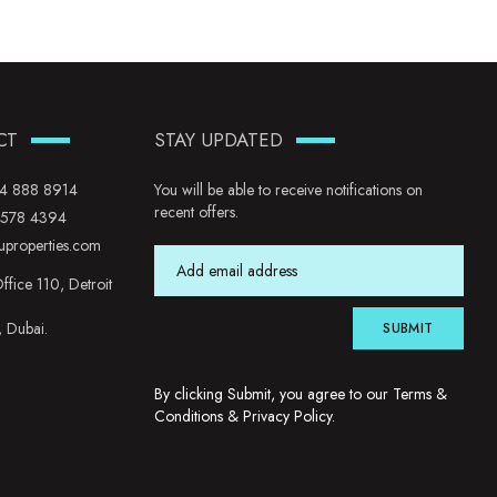
CT
STAY UPDATED
4 888 8914
You will be able to receive notifications on
recent offers.
 578 4394
uproperties.com
ffice 110, Detroit
, Dubai.
SUBMIT
By clicking Submit, you agree to our
Terms &
Conditions
&
Privacy Policy
.