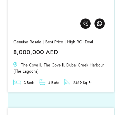
Genuine Resale | Best Price | High ROI Deal
8,000,000 AED
The Cove ll, The Cove ll, Dubai Creek Harbour
(The Lagoons)
3 Beds
4 Baths
2469 Sq. Ft.