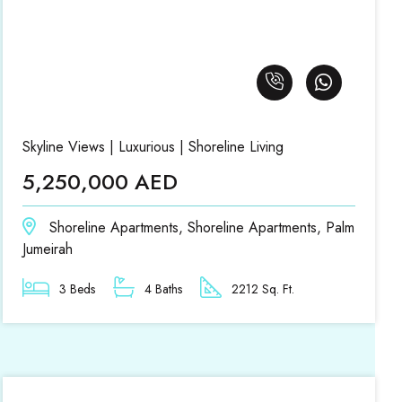
Skyline Views | Luxurious | Shoreline Living
5,250,000 AED
Shoreline Apartments, Shoreline Apartments, Palm
Jumeirah
3 Beds
4 Baths
2212 Sq. Ft.