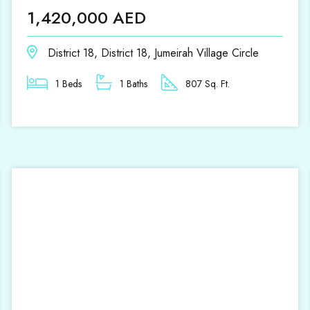
1,420,000 AED
District 18, District 18, Jumeirah Village Circle
1 Beds
1 Baths
807 Sq. Ft.