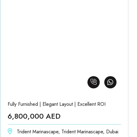
Fully Furnished | Elegant Layout | Excellent ROI
6,800,000 AED
Trident Marinascape, Trident Marinascape, Dubai