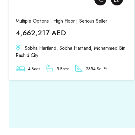
Multiple Options | High Floor | Serious Seller
4,662,217 AED
Sobha Hartland, Sobha Hartland, Mohammed Bin
Rashid City
4 Beds
5 Baths
2354 Sq. Ft.