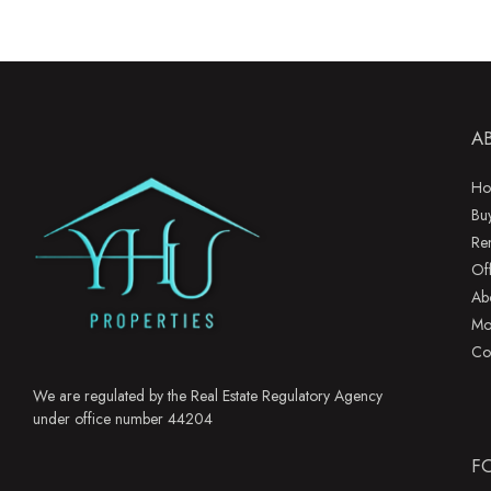
A
Ho
Bu
Re
Of
Ab
Mo
Co
We are regulated by the Real Estate Regulatory Agency
under office number 44204
F