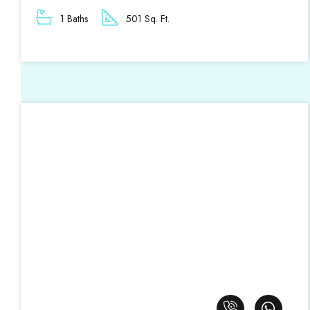
1 Baths
501 Sq. Ft.