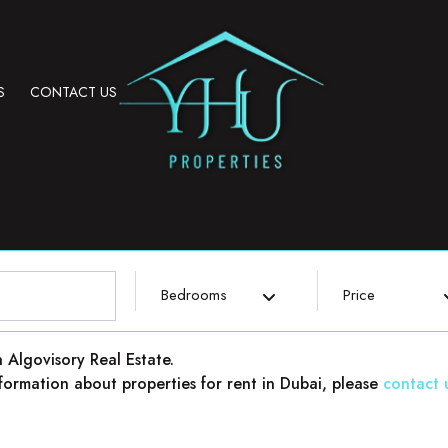
S
CONTACT US
Bedrooms
Price
h Algovisory Real Estate.
 information about properties for rent in Dubai, please
contact 