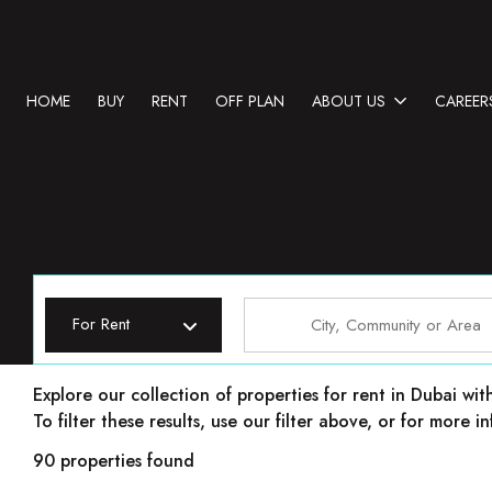
HOME
BUY
RENT
OFF PLAN
ABOUT US
CAREER
For Rent
Properties for rent in Dubai
Explore our collection of properties for rent in Dubai wit
To filter these results, use our filter above, or for more
90 properties found