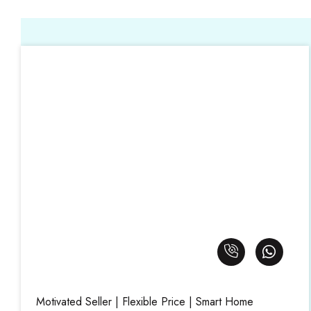
Motivated Seller | Flexible Price | Smart Home