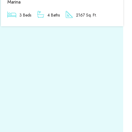
Marina
3 Beds
4 Baths
2167 Sq. Ft.