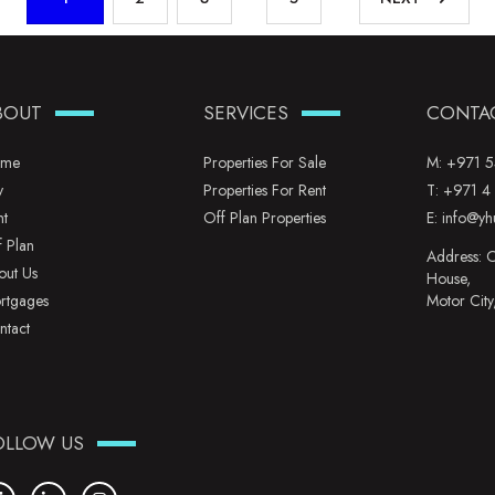
BOUT
SERVICES
CONTA
me
Properties For Sale
M:
+971 5
y
Properties For Rent
T:
+971 4
nt
Off Plan Properties
E:
info@yh
f Plan
Address: O
out Us
House,
rtgages
Motor City
ntact
OLLOW US