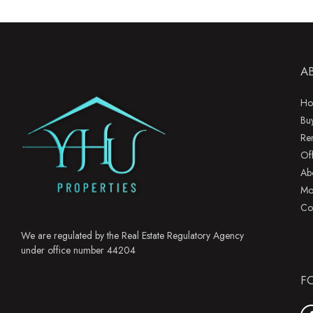
A
Ho
Bu
Re
Of
Ab
Mo
Co
We are regulated by the Real Estate Regulatory Agency
under office number 44204
F