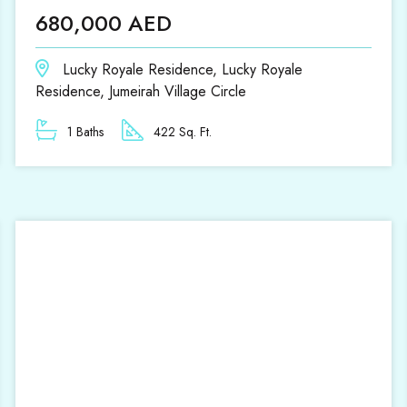
680,000 AED
Lucky Royale Residence, Lucky Royale
Residence, Jumeirah Village Circle
1 Baths
422 Sq. Ft.