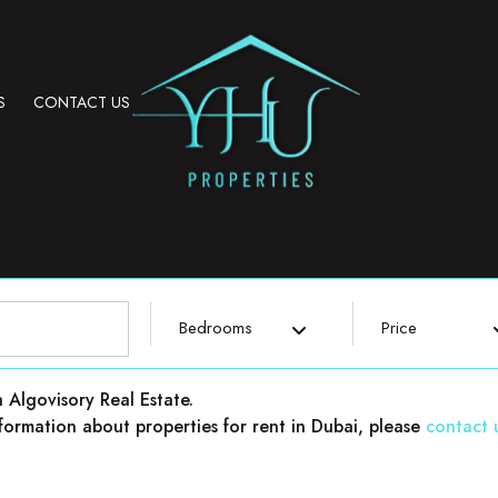
S
CONTACT US
Bedrooms
Price
h Algovisory Real Estate.
 information about properties for rent in Dubai, please
contact 