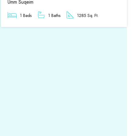
Umm Suqeim
1 Beds
1 Baths
1285 Sq. Ft.