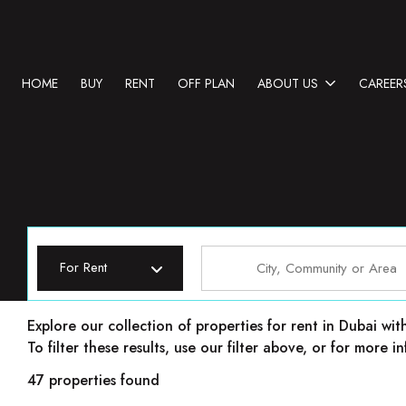
HOME
BUY
RENT
OFF PLAN
ABOUT US
CAREER
For Rent
Properties for rent in Dubai
Explore our collection of properties for rent in Dubai wit
To filter these results, use our filter above, or for more
47 properties found