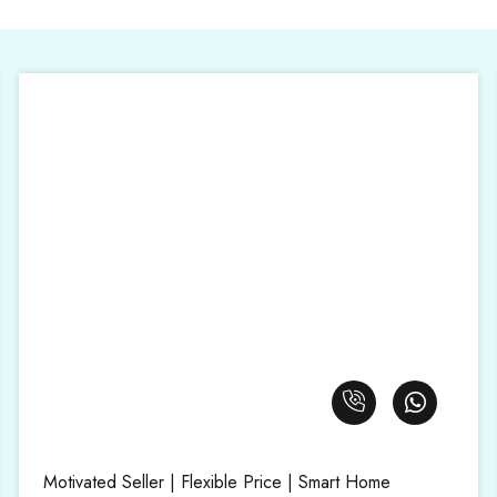
Motivated Seller | Flexible Price | Smart Home