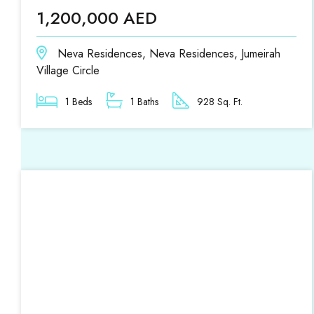
1,200,000 AED
Neva Residences, Neva Residences, Jumeirah
Village Circle
1 Beds
1 Baths
928 Sq. Ft.