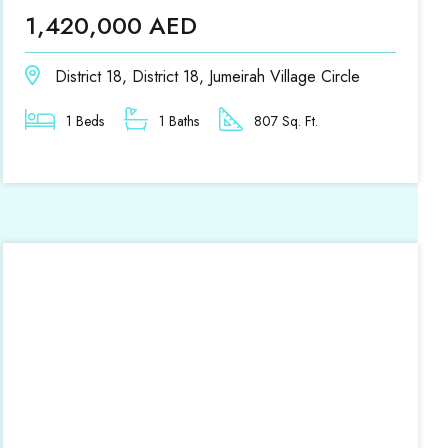
1,420,000 AED
District 18, District 18, Jumeirah Village Circle
1 Beds
1 Baths
807 Sq. Ft.