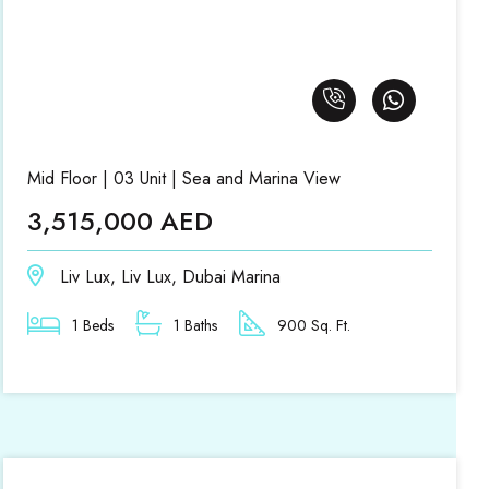
Mid Floor | 03 Unit | Sea and Marina View
3,515,000 AED
Liv Lux, Liv Lux, Dubai Marina
1 Beds
1 Baths
900 Sq. Ft.