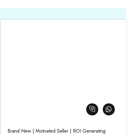
Brand New | Motivated Seller | ROI Generating