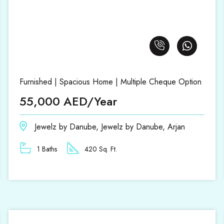
Furnished | Spacious Home | Multiple Cheque Option
55,000 AED/Year
Jewelz by Danube, Jewelz by Danube, Arjan
1 Baths
420 Sq. Ft.