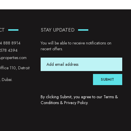
CT
STAY UPDATED
4 888 8914
You will be able to receive notifications on
recent offers.
 578 4394
uproperties.com
ffice 110, Detroit
, Dubai.
SUBMIT
By clicking Submit, you agree to our
Terms &
Conditions
&
Privacy Policy
.