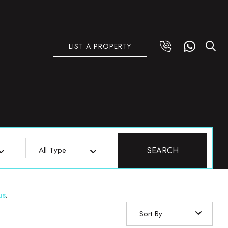
LIST A PROPERTY
All Type
SEARCH
us
.
Sort By