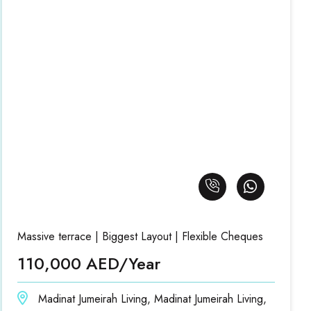
Massive terrace | Biggest Layout | Flexible Cheques
110,000 AED/Year
Madinat Jumeirah Living, Madinat Jumeirah Living,