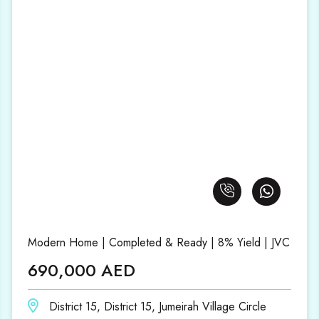
Modern Home | Completed & Ready | 8% Yield | JVC
690,000 AED
District 15, District 15, Jumeirah Village Circle