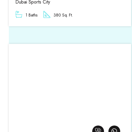
Dubai Sports City
1 Baths
380 Sq. Ft.