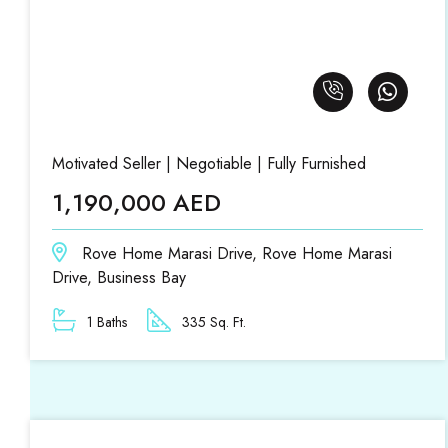
Motivated Seller | Negotiable | Fully Furnished
1,190,000 AED
Rove Home Marasi Drive, Rove Home Marasi
Drive, Business Bay
1 Baths
335 Sq. Ft.