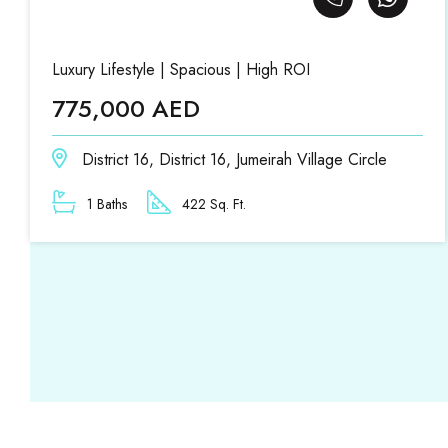
Luxury Lifestyle | Spacious | High ROI
775,000 AED
District 16, District 16, Jumeirah Village Circle
1 Baths
422 Sq. Ft.