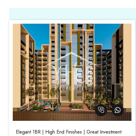
Elegant 1BR | High End Finishes | Great Investment