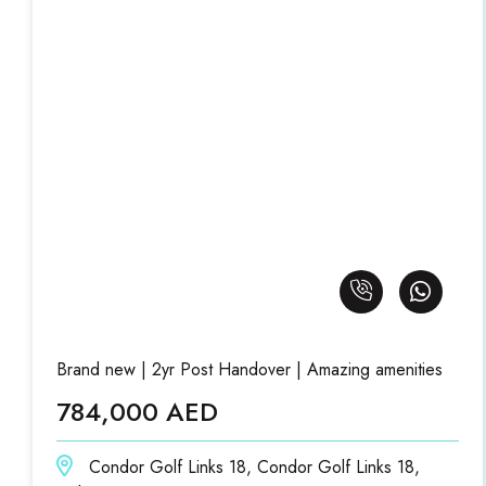
Brand new | 2yr Post Handover | Amazing amenities
784,000 AED
Condor Golf Links 18, Condor Golf Links 18,