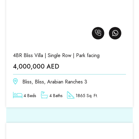
4BR Bliss Villa | Single Row | Park facing
4,000,000 AED
Bliss, Bliss, Arabian Ranches 3
4 Beds
4 Baths
1865 Sq. Ft.