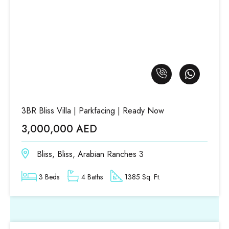
3BR Bliss Villa | Parkfacing | Ready Now
3,000,000 AED
Bliss, Bliss, Arabian Ranches 3
3 Beds
4 Baths
1385 Sq. Ft.