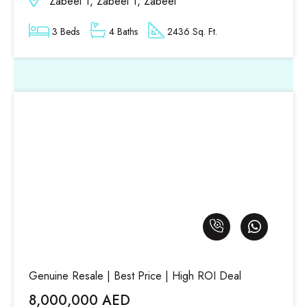
Zabeel 1, Zabeel 1, Zabeel
3 Beds
4 Baths
2436 Sq. Ft.
Genuine Resale | Best Price | High ROI Deal
8,000,000 AED