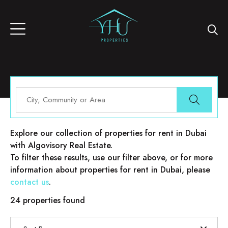
Properties for rent in Dubai
Explore our collection of properties for rent in Dubai
with Algovisory Real Estate.
To filter these results, use our filter above, or for more
information about properties for rent in Dubai, please
contact us
.
24 properties found