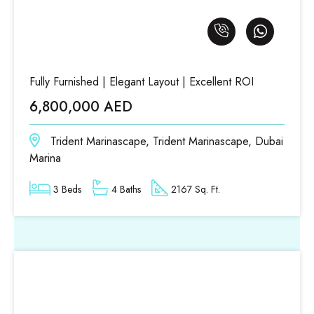
Fully Furnished | Elegant Layout | Excellent ROI
6,800,000 AED
Trident Marinascape, Trident Marinascape, Dubai
Marina
3 Beds
4 Baths
2167 Sq. Ft.