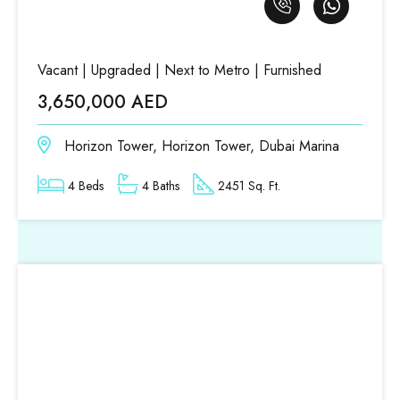
Vacant | Upgraded | Next to Metro | Furnished
3,650,000 AED
Horizon Tower, Horizon Tower, Dubai Marina
4 Beds
4 Baths
2451 Sq. Ft.