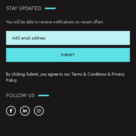
STAY UPDATED
You will be able to receive notifications on recent offers.
SUBMIT
By clicking Submit, you agree to our
Terms & Conditions
&
Privacy
Policy
.
FOLLOW US