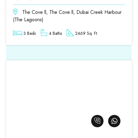
The Cove ll, The Cove ll, Dubai Creek Harbour
(The Lagoons)
3 Beds
4 Baths
2469 Sq. Ft.