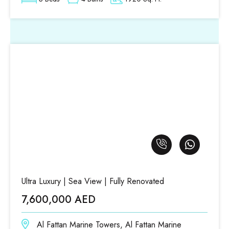
Ultra Luxury | Sea View | Fully Renovated
7,600,000 AED
Al Fattan Marine Towers, Al Fattan Marine