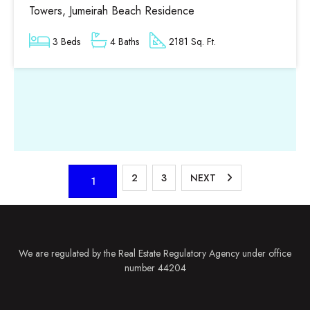
Towers, Jumeirah Beach Residence
3 Beds
4 Baths
2181 Sq. Ft.
2
3
NEXT
1
We are regulated by the Real Estate Regulatory Agency under office
number 44204