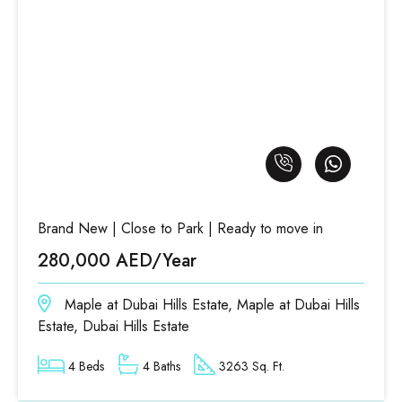
Brand New | Close to Park | Ready to move in
280,000 AED/Year
Maple at Dubai Hills Estate, Maple at Dubai Hills
Estate, Dubai Hills Estate
4 Beds
4 Baths
3263 Sq. Ft.