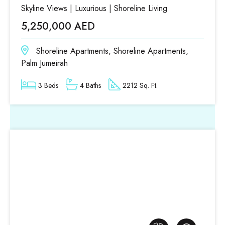
Skyline Views | Luxurious | Shoreline Living
5,250,000 AED
Shoreline Apartments, Shoreline Apartments,
Palm Jumeirah
3 Beds
4 Baths
2212 Sq. Ft.