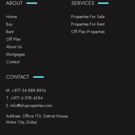
ABOUT
SERVICES
Home
Properties For Sale
Buy
Properties For Rent
Rent
Off Plan Properties
Off Plan
About Us
Mortgages
Contact
CONTACT
M:
+971 54 888 8914
T:
+971 4 578 4394
E:
info@yhuproperties.com
Address: Office 110, Detroit House,
Motor City, Dubai.