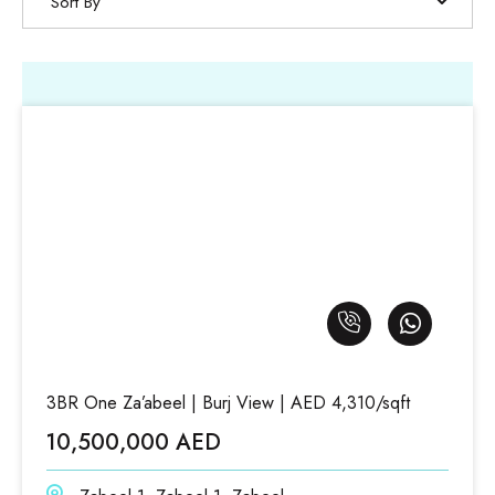
Sort By
3BR One Za’abeel | Burj View | AED 4,310/sqft
10,500,000 AED