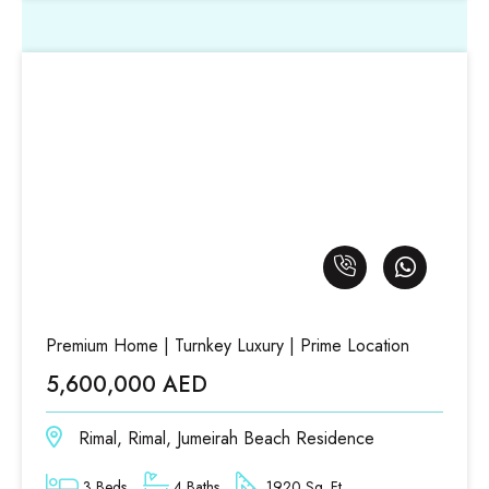
Premium Home | Turnkey Luxury | Prime Location
5,600,000 AED
Rimal, Rimal, Jumeirah Beach Residence
3 Beds
4 Baths
1920 Sq. Ft.