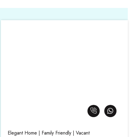
Elegant Home | Family Friendly | Vacant