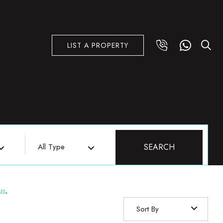
LIST A PROPERTY
All Type
SEARCH
us
.
Sort By