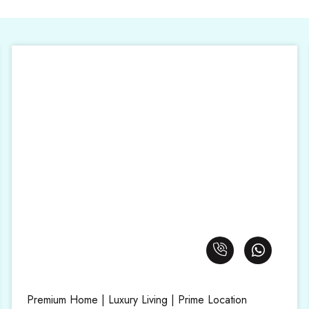
Premium Home | Luxury Living | Prime Location