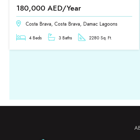
180,000 AED/Year
Costa Brava, Costa Brava, Damac Lagoons
4 Beds
3 Baths
2280 Sq. Ft.
A