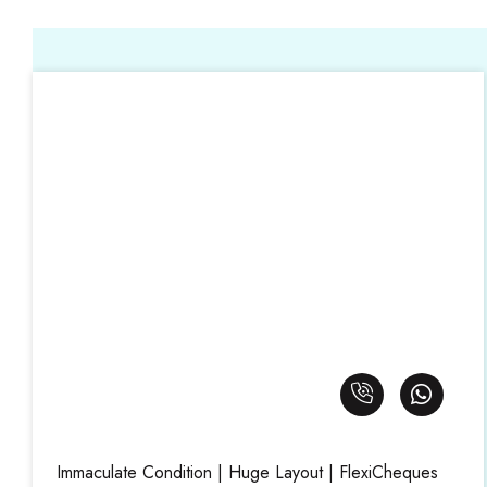
Immaculate Condition | Huge Layout | FlexiCheques