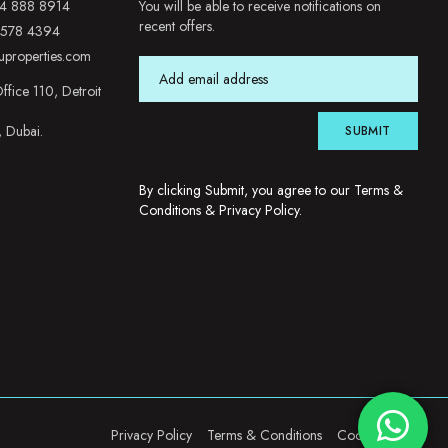
4 888 8914
You will be able to receive notifications on
recent offers.
 578 4394
uproperties.com
ffice 110, Detroit
, Dubai.
SUBMIT
By clicking Submit, you agree to our
Terms &
Conditions
&
Privacy Policy
.
Privacy Policy
Terms & Conditions
Cookie Policy