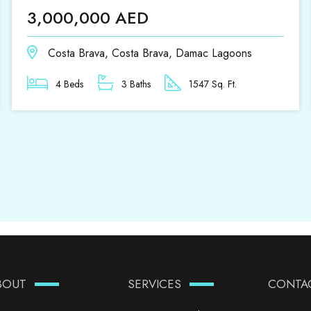
3,000,000 AED
Costa Brava, Costa Brava, Damac Lagoons
4 Beds
3 Baths
1547 Sq. Ft.
BOUT
SERVICES
CONTA