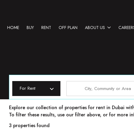
HOME
BUY
RENT
OFF PLAN
ABOUT US
CAREER
For Rent
Properties for rent in Dubai
Explore our collection of properties for rent in Dubai wit
To filter these results, use our filter above, or for more
3 properties found