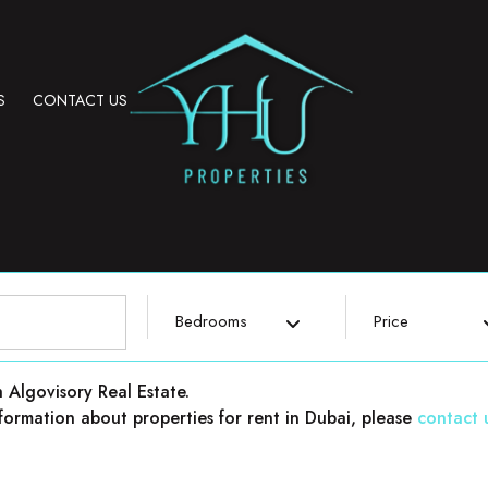
S
CONTACT US
Bedrooms
Price
h Algovisory Real Estate.
 information about properties for rent in Dubai, please
contact 