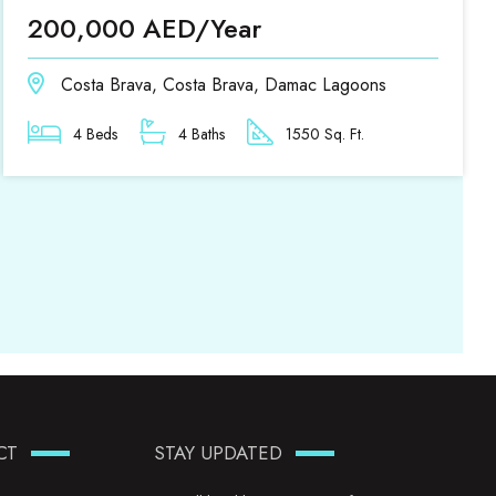
200,000 AED/Year
Costa Brava, Costa Brava, Damac Lagoons
4 Beds
4 Baths
1550 Sq. Ft.
CT
STAY UPDATED