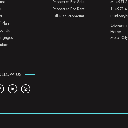
me
Properties For Sale
M:
+971 5
y
Properties For Rent
T:
+971 4
nt
Off Plan Properties
E:
info@yh
f Plan
Address: O
out Us
House,
rtgages
Motor City
ntact
OLLOW US