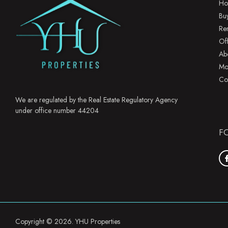
Ho
Bu
Re
Of
Ab
Mo
Co
We are regulated by the Real Estate Regulatory Agency
under office number 44204
F
Copyright © 2026. YHU Properties