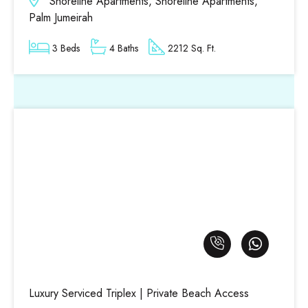
Shoreline Apartments, Shoreline Apartments,
Palm Jumeirah
3 Beds
4 Baths
2212 Sq. Ft.
Luxury Serviced Triplex | Private Beach Access