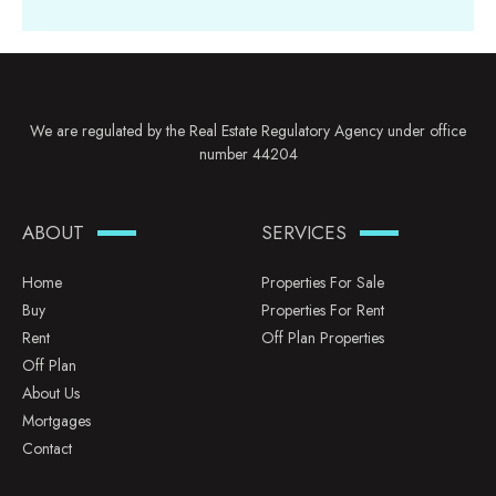
We are regulated by the Real Estate Regulatory Agency under office
number 44204
ABOUT
SERVICES
Home
Properties For Sale
Buy
Properties For Rent
Rent
Off Plan Properties
Off Plan
About Us
Mortgages
Contact