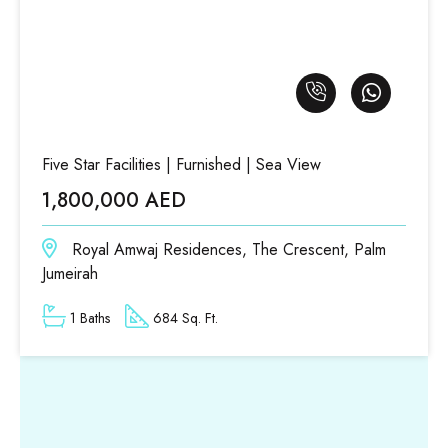
Five Star Facilities | Furnished | Sea View
1,800,000 AED
Royal Amwaj Residences, The Crescent, Palm
Jumeirah
1 Baths
684 Sq. Ft.