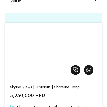
Sort By
Skyline Views | Luxurious | Shoreline Living
5,250,000 AED