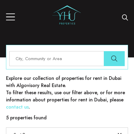
Properties for rent in Dubai
Explore our collection of properties for rent in Dubai
with Algovisory Real Estate.
To filter these results, use our filter above, or for more
information about properties for rent in Dubai, please
contact us
.
5 properties found