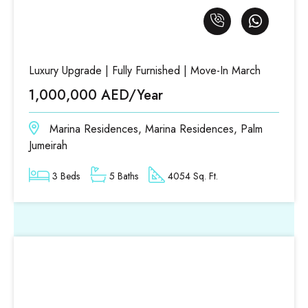
Luxury Upgrade | Fully Furnished | Move-In March
1,000,000 AED/Year
Marina Residences, Marina Residences, Palm
Jumeirah
3 Beds
5 Baths
4054 Sq. Ft.