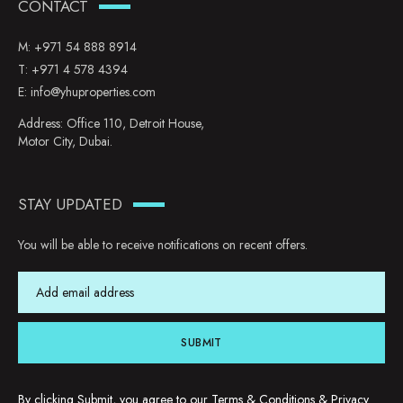
CONTACT
M:
+971 54 888 8914
T:
+971 4 578 4394
E:
info@yhuproperties.com
Address: Office 110, Detroit House,
Motor City, Dubai.
STAY UPDATED
You will be able to receive notifications on recent offers.
SUBMIT
By clicking Submit, you agree to our
Terms & Conditions
&
Privacy