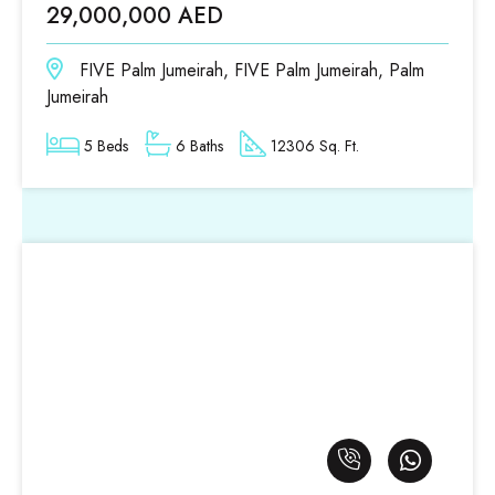
29,000,000 AED
FIVE Palm Jumeirah, FIVE Palm Jumeirah, Palm
Jumeirah
5 Beds
6 Baths
12306 Sq. Ft.