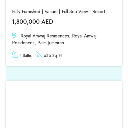
Fully Furnished | Vacant | Full Sea View | Resort
1,800,000 AED
Royal Amwaj Residences, Royal Amwaj
Residences, Palm Jumeirah
1 Baths
636 Sq. Ft.