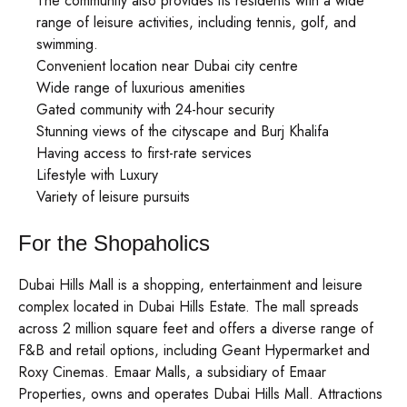
The community also provides its residents with a wide
range of leisure activities, including tennis, golf, and
swimming.
Convenient location near Dubai city centre
Wide range of luxurious amenities
Gated community with 24-hour security
Stunning views of the cityscape and Burj Khalifa
Having access to first-rate services
Lifestyle with Luxury
Variety of leisure pursuits
For the Shopaholics
Dubai Hills Mall is a shopping, entertainment and leisure
complex located in Dubai Hills Estate. The mall spreads
across 2 million square feet and offers a diverse range of
F&B and retail options, including Geant Hypermarket and
Roxy Cinemas. Emaar Malls, a subsidiary of Emaar
Properties, owns and operates Dubai Hills Mall. Attractions