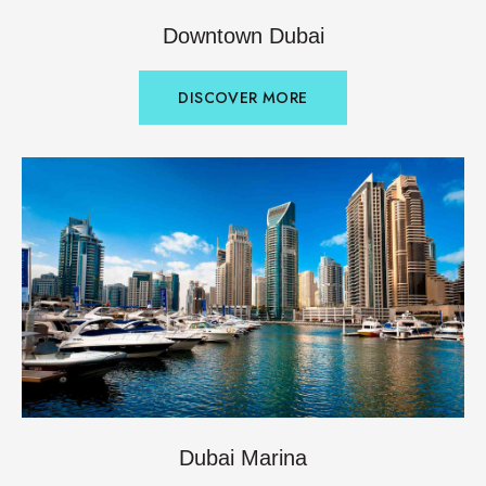
Downtown Dubai
DISCOVER MORE
Dubai Marina