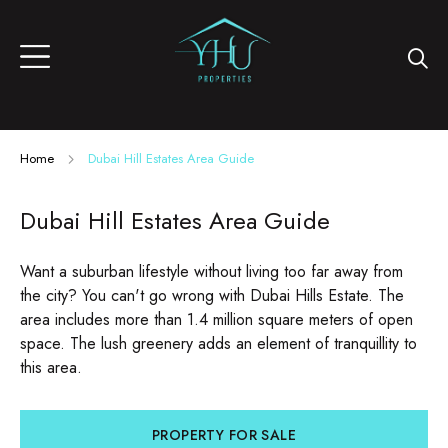
Home
Dubai Hill Estates Area Guide
Dubai Hill Estates Area Guide
Want a suburban lifestyle without living too far away from
the city? You can't go wrong with Dubai Hills Estate. The
area includes more than 1.4 million square meters of open
space. The lush greenery adds an element of tranquillity to
this area.
PROPERTY FOR SALE