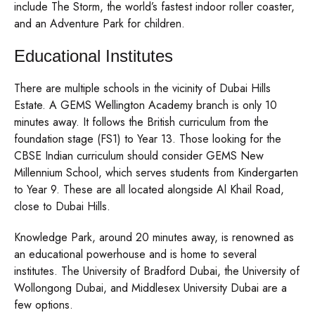
include The Storm, the world’s fastest indoor roller coaster,
and an Adventure Park for children.
Educational Institutes
There are multiple schools in the vicinity of Dubai Hills
Estate. A GEMS Wellington Academy branch is only 10
minutes away. It follows the British curriculum from the
foundation stage (FS1) to Year 13. Those looking for the
CBSE Indian curriculum should consider GEMS New
Millennium School, which serves students from Kindergarten
to Year 9. These are all located alongside Al Khail Road,
close to Dubai Hills.
Knowledge Park, around 20 minutes away, is renowned as
an educational powerhouse and is home to several
institutes. The University of Bradford Dubai, the University of
Wollongong Dubai, and Middlesex University Dubai are a
few options.