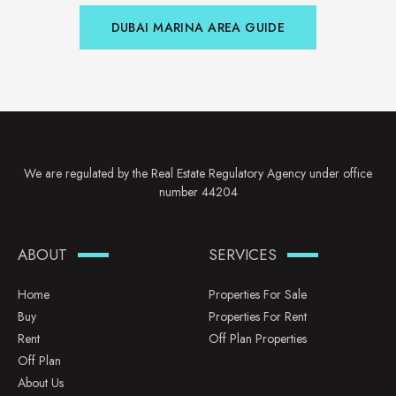
DUBAI MARINA AREA GUIDE
We are regulated by the Real Estate Regulatory Agency under office
number 44204
ABOUT
SERVICES
Home
Properties For Sale
Buy
Properties For Rent
Rent
Off Plan Properties
Off Plan
About Us