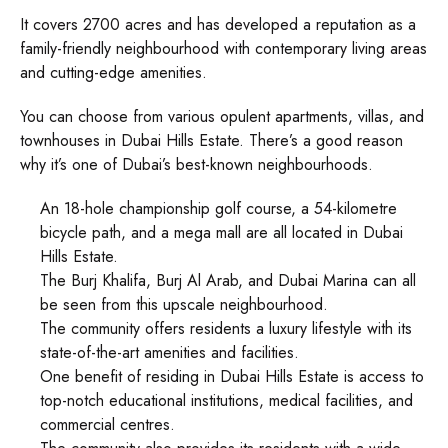
It covers 2700 acres and has developed a reputation as a
family-friendly neighbourhood with contemporary living areas
and cutting-edge amenities.
You can choose from various opulent apartments, villas, and
townhouses in Dubai Hills Estate. There’s a good reason
why it’s one of Dubai’s best-known neighbourhoods.
An 18-hole championship golf course, a 54-kilometre
bicycle path, and a mega mall are all located in Dubai
Hills Estate.
The Burj Khalifa, Burj Al Arab, and Dubai Marina can all
be seen from this upscale neighbourhood.
The community offers residents a luxury lifestyle with its
state-of-the-art amenities and facilities.
One benefit of residing in Dubai Hills Estate is access to
top-notch educational institutions, medical facilities, and
commercial centres.