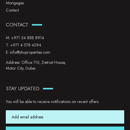
Mortgages
Contact
CONTACT
M:
+971 54 888 8914
T:
+971 4 578 4394
E:
info@yhuproperties.com
Address: Office 110, Detroit House,
Motor City, Dubai.
STAY UPDATED
You will be able to receive notifications on recent offers.