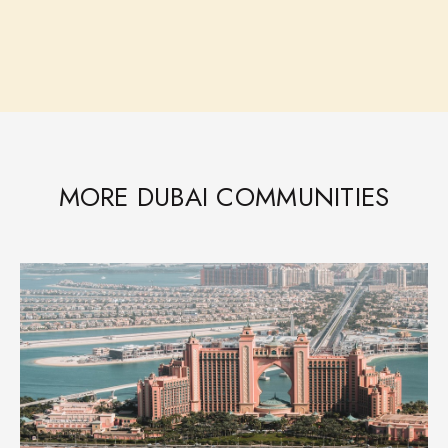
MORE DUBAI COMMUNITIES