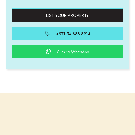
LIST YOUR PROPERTY
+971 54 888 8914
Click to WhatsApp