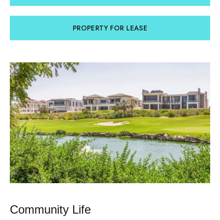
PROPERTY FOR LEASE
Community Life