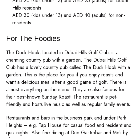
AED 20 (kids under 13) and AED 25 (adults) for Dubai
Hills residents
AED 30 (kids under 13) and AED 40 (adults) for non-
residents.
For The Foodies
The Duck Hook, located in Dubai Hills Golf Club, is a
charming country pub with a garden. The Dubai Hills Golf
Club has a lovely country pub called The Duck Hook with a
garden. This is the place for you if you enjoy roasts and
want a delicious meal after a good game of golf. There is
almost everything on the menu! They are also famous for
their best-known Sunday Roast! The restaurant is pet-
friendly and hosts live music as well as regular family events.
Restaurants and bars in the business park and under Park
Heights – e.g. Tap House for casual food and resident and
quiz nights. Also fine dining at Duo Gastrobar and Moli by