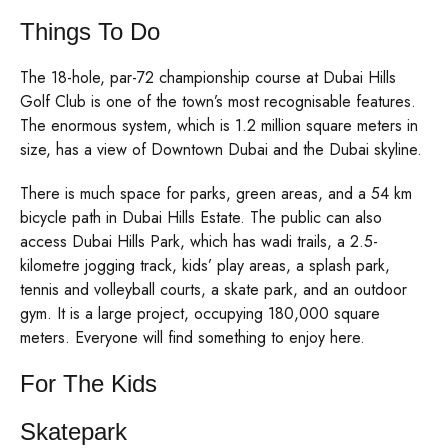
Things To Do
The 18-hole, par-72 championship course at Dubai Hills
Golf Club is one of the town’s most recognisable features.
The enormous system, which is 1.2 million square meters in
size, has a view of Downtown Dubai and the Dubai skyline.
There is much space for parks, green areas, and a 54 km
bicycle path in Dubai Hills Estate. The public can also
access Dubai Hills Park, which has wadi trails, a 2.5-
kilometre jogging track, kids’ play areas, a splash park,
tennis and volleyball courts, a skate park, and an outdoor
gym. It is a large project, occupying 180,000 square
meters. Everyone will find something to enjoy here.
For The Kids
Skatepark