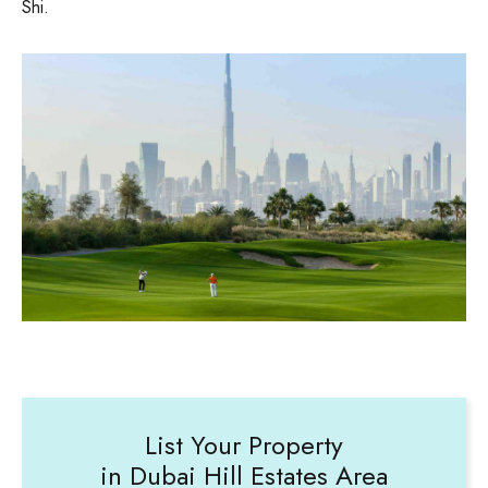
Shi.
List Your Property
in Dubai Hill Estates Area