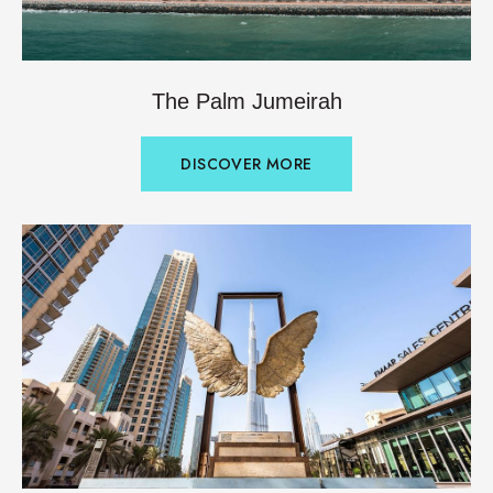
The Palm Jumeirah
DISCOVER MORE