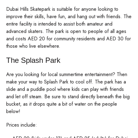
Dubai Hills Skatepark is suitable for anyone looking to
improve their skills, have fun, and hang out with friends. The
entire facility is intended to assist both amateur and
advanced skaters. The park is open to people of all ages
and costs AED 20 for community residents and AED 30 for
those who live elsewhere.
The Splash Park
Are you looking for local summertime entertainment? Then
make your way to Splash Park to cool off. The park has a
slide and a puddle pool where kids can play with friends
and let off steam. Be sure to stand directly beneath the big
bucket, as it drops quite a bit of water on the people
below!
Prices include: