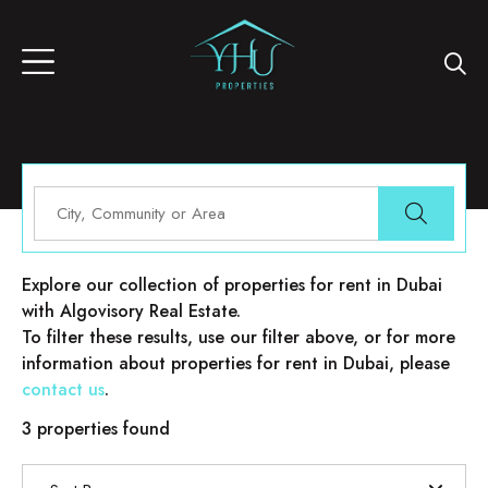
Properties for rent in Dubai
Explore our collection of properties for rent in Dubai
with Algovisory Real Estate.
To filter these results, use our filter above, or for more
information about properties for rent in Dubai, please
contact us
.
3 properties found