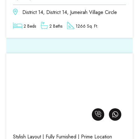
District 14, District 14, Jumeirah Village Circle
2 Beds
2 Baths
1266 Sq. Ft.
Stylish Layout | Fully Furnished | Prime Location