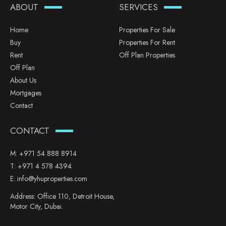
ABOUT
SERVICES
Home
Properties For Sale
Buy
Properties For Rent
Rent
Off Plan Properties
Off Plan
About Us
Mortgages
Contact
CONTACT
M:
+971 54 888 8914
T:
+971 4 578 4394
E:
info@yhuproperties.com
Address: Office 110, Detroit House,
Motor City, Dubai.