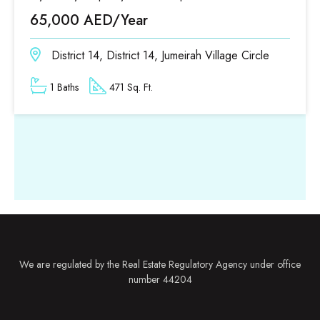
65,000 AED/Year
District 14, District 14, Jumeirah Village Circle
1 Baths
471 Sq. Ft.
We are regulated by the Real Estate Regulatory Agency under office
number 44204