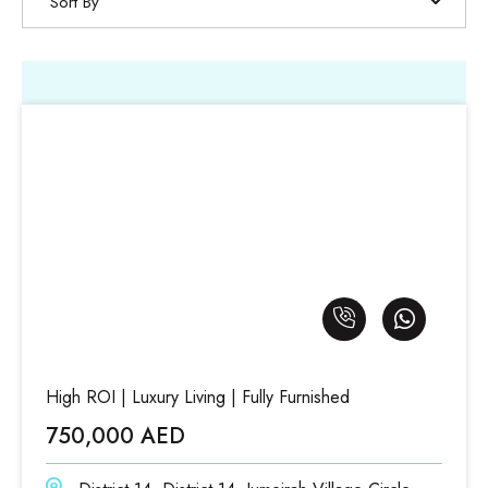
Sort By
High ROI | Luxury Living | Fully Furnished
750,000 AED