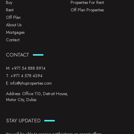
Buy
Properties For Rent
Rent
Off Plan Properties
Off Plan
About Us
Mortgages
Contact
CONTACT
M:
+971 54 888 8914
T:
+971 4 578 4394
E:
info@yhuproperties.com
Address: Office 110, Detroit House,
Motor City, Dubai.
STAY UPDATED