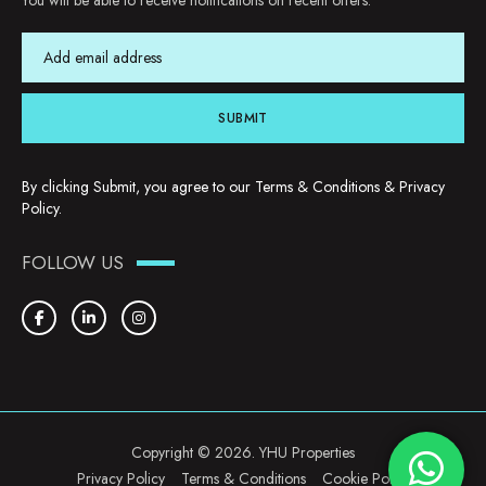
You will be able to receive notifications on recent offers.
SUBMIT
By clicking Submit, you agree to our
Terms & Conditions
&
Privacy
Policy
.
FOLLOW US
Copyright © 2026. YHU Properties
Privacy Policy
Terms & Conditions
Cookie Policy