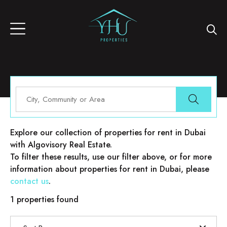
Properties for rent in Dubai
Explore our collection of properties for rent in Dubai
with Algovisory Real Estate.
To filter these results, use our filter above, or for more
information about properties for rent in Dubai, please
contact us
.
1 properties found