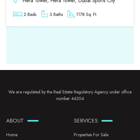
Hera Tower, Hera Tower, Dubai Sports City
2 Beds
3 Baths
1178 Sq. Ft.
We are regulated by the Real Estate Regulatory Agency under office
number 44204
ABOUT
SERVICES
Home
Properties For Sale