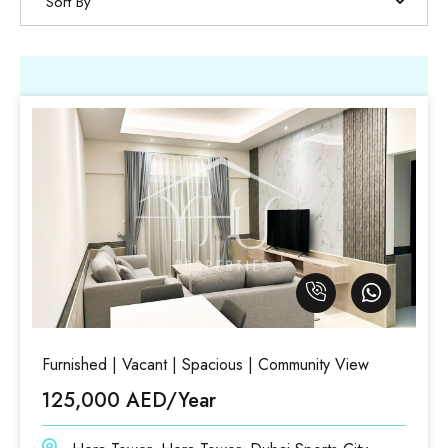
Sort By
Furnished | Vacant | Spacious | Community View
125,000 AED/Year