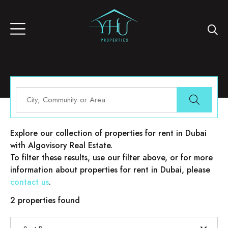
Properties for rent in Dubai
Explore our collection of properties for rent in Dubai
with Algovisory Real Estate.
To filter these results, use our filter above, or for more
information about properties for rent in Dubai, please
contact us
.
2 properties found