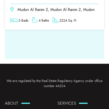
Mudon Al Ranim 2, Mudon Al Ranim 2, Mudon
3 Beds
4 Baths
2224 Sq. Ft.
We are regulated by the Real Estate Regulatory Agency under office
number 44204
ABOUT
SERVICES