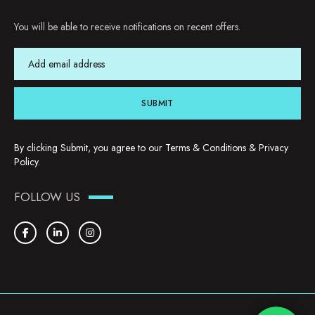
You will be able to receive notifications on recent offers.
SUBMIT
By clicking Submit, you agree to our
Terms & Conditions
&
Privacy
Policy
.
FOLLOW US