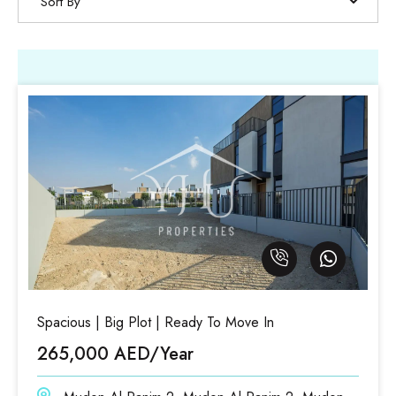
Sort By
Spacious | Big Plot | Ready To Move In
265,000 AED/Year