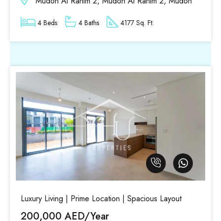
Mudon Al Ranim 2, Mudon Al Ranim 2, Mudon
4 Beds
4 Baths
4177 Sq. Ft.
Luxury Living | Prime Location | Spacious Layout
200,000 AED/Year