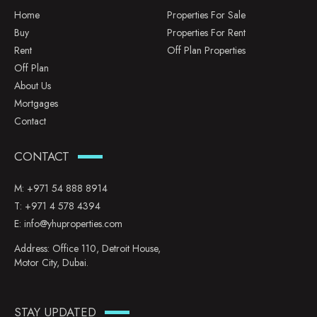
Home
Properties For Sale
Buy
Properties For Rent
Rent
Off Plan Properties
Off Plan
About Us
Mortgages
Contact
CONTACT
M:
+971 54 888 8914
T:
+971 4 578 4394
E:
info@yhuproperties.com
Address: Office 110, Detroit House,
Motor City, Dubai.
STAY UPDATED