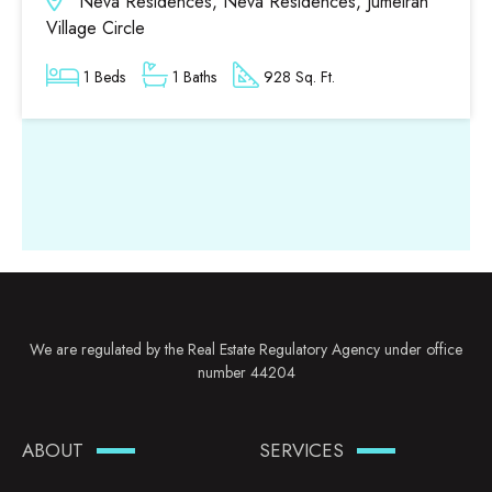
Neva Residences, Neva Residences, Jumeirah
Village Circle
1 Beds
1 Baths
928 Sq. Ft.
We are regulated by the Real Estate Regulatory Agency under office
number 44204
ABOUT
SERVICES