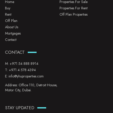
Home
Properties For Sale
Buy
Properties For Rent
Rent
Off Plan Properties
Off Plan
About Us
Mortgages
Contact
CONTACT
M:
+971 54 888 8914
T:
+971 4 578 4394
E:
info@yhuproperties.com
Address: Office 110, Detroit House,
Motor City, Dubai.
STAY UPDATED