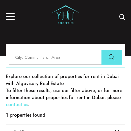
Properties for rent in Dubai
Explore our collection of properties for rent in Dubai
with Algovisory Real Estate.
To filter these results, use our filter above, or for more
information about properties for rent in Dubai, please
contact us
.
1 properties found