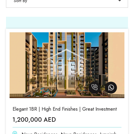
Sort By
Elegant 1BR | High End Finishes | Great Investment
1,200,000 AED