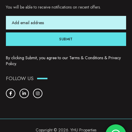
You will be able to receive notifications on recent offers.
SUBMIT
By clicking Submit, you agree to our
Terms & Conditions
&
Privacy
Policy
.
FOLLOW US
Copyright © 2026. YHU Properties