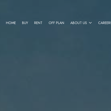
HOME
BUY
RENT
OFF PLAN
ABOUT US
CAREER