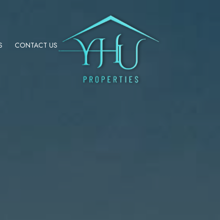
S
CONTACT US