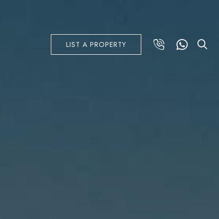
LIST A PROPERTY