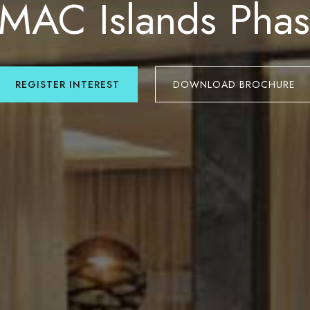
MAC Islands Phas
REGISTER INTEREST
DOWNLOAD BROCHURE