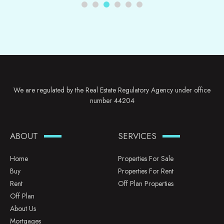
We are regulated by the Real Estate Regulatory Agency under office
number 44204
ABOUT
SERVICES
Home
Properties For Sale
Buy
Properties For Rent
Rent
Off Plan Properties
Off Plan
About Us
Mortgages