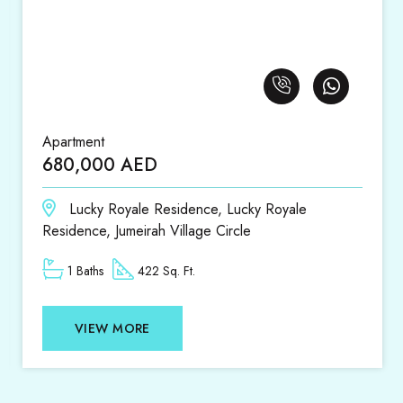
Apartment
Apar
680,000 AED
1,4
Lucky Royale Residence, Lucky Royale
D
Residence, Jumeirah Village Circle
1 Baths
422 Sq. Ft.
VIEW MORE