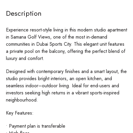
Description
Experience resort-style living in this modern studio apartment
in Samana Golf Views, one of the most in-demand
communities in Dubai Sports City. This elegant unit features
a private pool on the balcony, offering the perfect blend of
luxury and comfort.
Designed with contemporary finishes and a smart layout, the
studio provides bright interiors, an open kitchen, and
seamless indoor–outdoor living. Ideal for end-users and
investors seeking high returns in a vibrant sports-inspired
neighbourhood.
Key Features:
• Payment plan is transferable