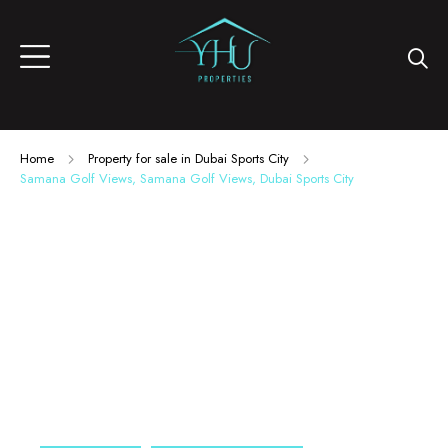
Home
Property for sale in Dubai Sports City
Samana Golf Views, Samana Golf Views, Dubai Sports City