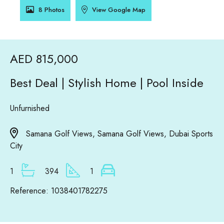
8 Photos
View Google Map
AED 815,000
Best Deal | Stylish Home | Pool Inside
Unfurnished
Samana Golf Views, Samana Golf Views, Dubai Sports
City
1
394
1
Reference: 1038401782275