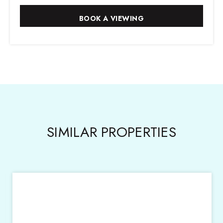
SIMILAR PROPERTIES