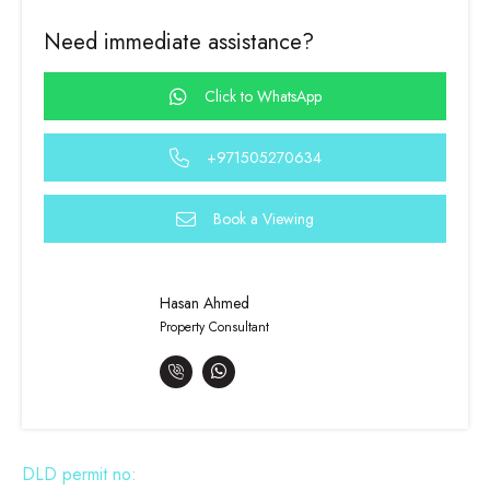
Need immediate assistance?
Click to WhatsApp
+971505270634
Book a Viewing
Hasan Ahmed
Property Consultant
DLD permit no: