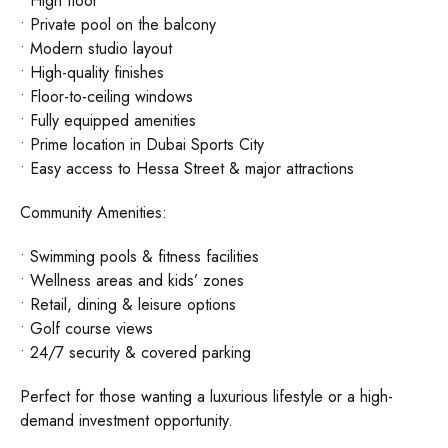
• High floor
• Private pool on the balcony
• Modern studio layout
• High-quality finishes
• Floor-to-ceiling windows
• Fully equipped amenities
• Prime location in Dubai Sports City
• Easy access to Hessa Street & major attractions
Community Amenities:
• Swimming pools & fitness facilities
• Wellness areas and kids’ zones
• Retail, dining & leisure options
• Golf course views
• 24/7 security & covered parking
Perfect for those wanting a luxurious lifestyle or a high-
demand investment opportunity.