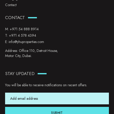
Contact
CONTACT
M:
+971 54 888 8914
T:
+971 4 578 4394
E:
info@yhuproperties.com
Address: Office 110, Detroit House,
Motor City, Dubai.
STAY UPDATED
You will be able to receive notifications on recent offers.
SUBMIT