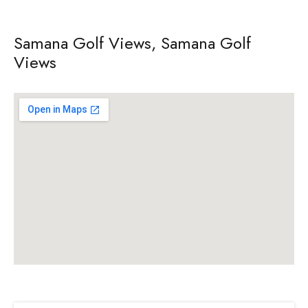
Samana Golf Views, Samana Golf
Views