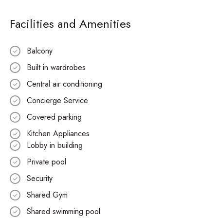
Facilities and Amenities
Balcony
Built in wardrobes
Central air conditioning
Concierge Service
Covered parking
Kitchen Appliances
Lobby in building
Private pool
Security
Shared Gym
Shared swimming pool