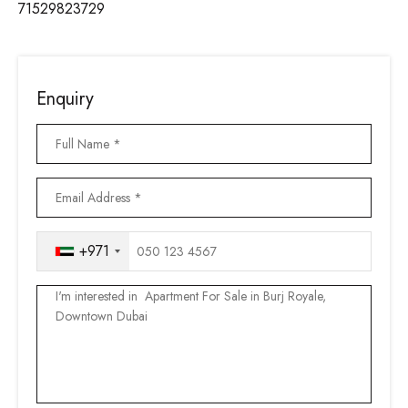
71529823729
Enquiry
+971