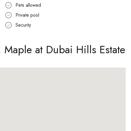
Pets allowed
Private pool
Security
, Maple at Dubai Hills Estate