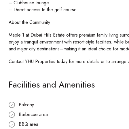
– Clubhouse lounge
– Direct access to the golf course
About the Community
Maple 1 at Dubai Hills Estate offers premium family living su
enjoy a tranquil environment with resort-style facilities, while 
and major city destinations—making it an ideal choice for moder
Contact YHU Properties today for more details or to arrange 
Facilities and Amenities
Balcony
Barbecue area
BBQ area