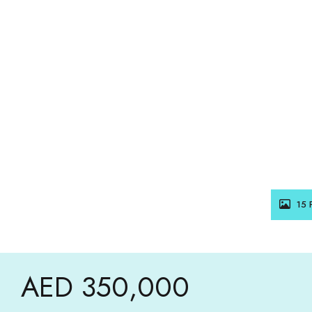
15 
AED 350,000