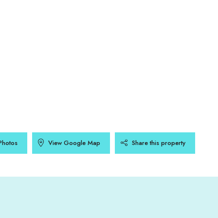
Photos
View Google Map
Share this property