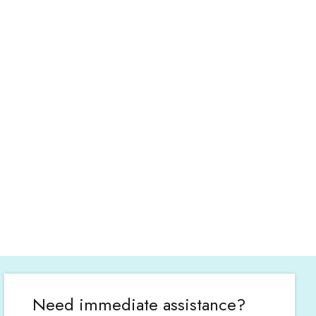
Need immediate assistance?