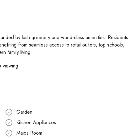
rrounded by lush greenery and world-class amenities. Residents
benefiting from seamless access to retail outlets, top schools,
n family living.
a viewing.
Garden
Kitchen Appliances
Maids Room