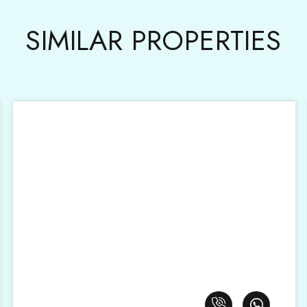
SIMILAR PROPERTIES