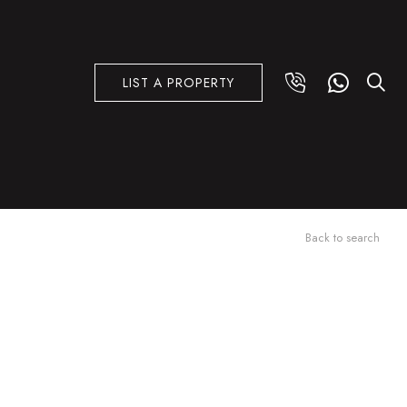
LIST A PROPERTY
Back to search