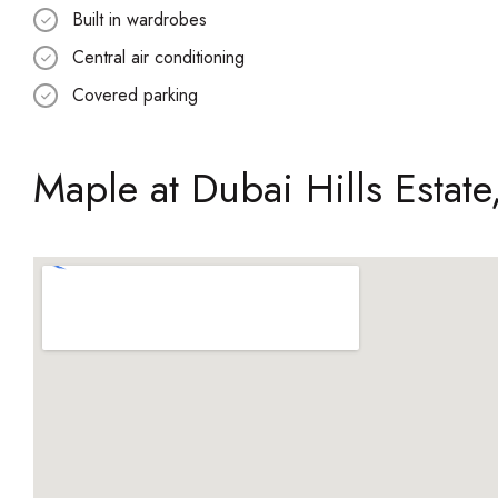
Built in wardrobes
Central air conditioning
Covered parking
Maple at Dubai Hills Estate