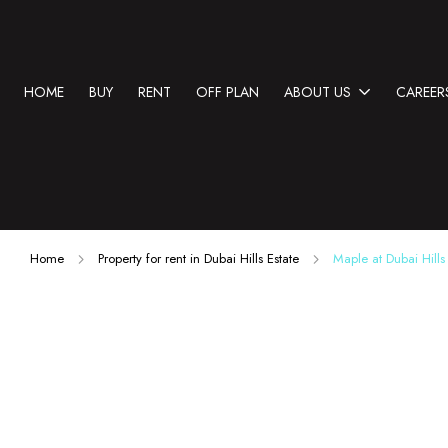
HOME
BUY
RENT
OFF PLAN
ABOUT US
CAREER
Home
Property for rent in Dubai Hills Estate
Maple at Dubai Hills 