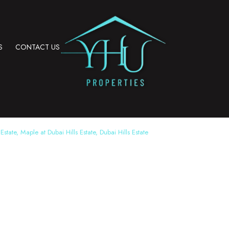
S
CONTACT US
Estate, Maple at Dubai Hills Estate, Dubai Hills Estate