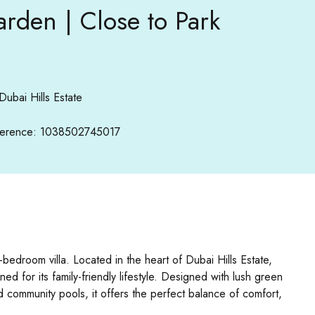
arden | Close to Park
Dubai Hills Estate
erence: 1038502745017
-bedroom villa. Located in the heart of Dubai Hills Estate,
for its family-friendly lifestyle. Designed with lush green
nd community pools, it offers the perfect balance of comfort,