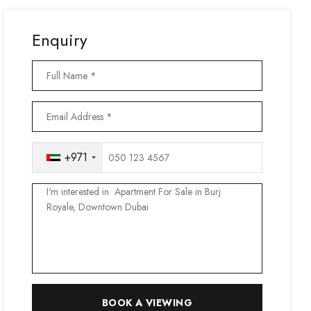
Enquiry
+971