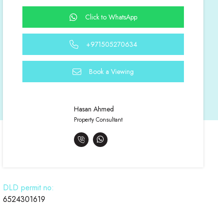
Click to WhatsApp
+971505270634
Book a Viewing
Hasan Ahmed
Property Consultant
DLD permit no:
6524301619