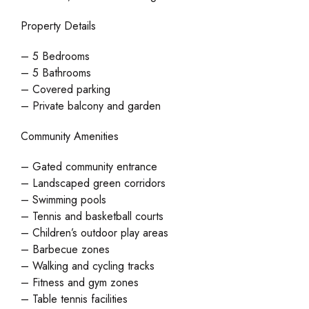
Property Details
– 5 Bedrooms
– 5 Bathrooms
– Covered parking
– Private balcony and garden
Community Amenities
– Gated community entrance
– Landscaped green corridors
– Swimming pools
– Tennis and basketball courts
– Children’s outdoor play areas
– Barbecue zones
– Walking and cycling tracks
– Fitness and gym zones
– Table tennis facilities