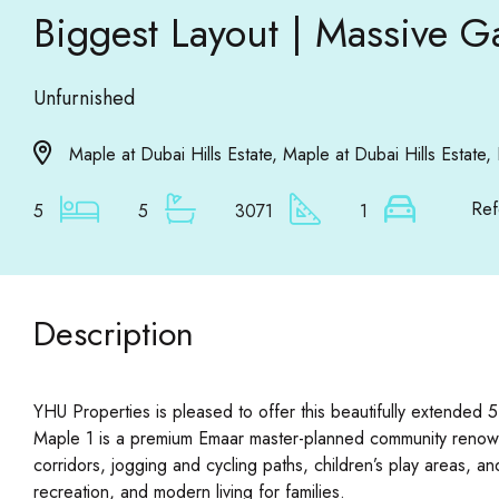
Biggest Layout | Massive G
Unfurnished
Maple at Dubai Hills Estate, Maple at Dubai Hills Estate, 
Ref
5
5
3071
1
Description
YHU Properties is pleased to offer this beautifully extended 5
Maple 1 is a premium Emaar master-planned community renowned 
corridors, jogging and cycling paths, children’s play areas, a
recreation, and modern living for families.