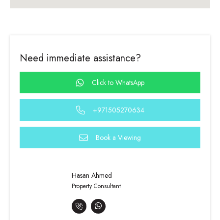
Need immediate assistance?
Click to WhatsApp
+971505270634
Book a Viewing
Hasan Ahmed
Property Consultant