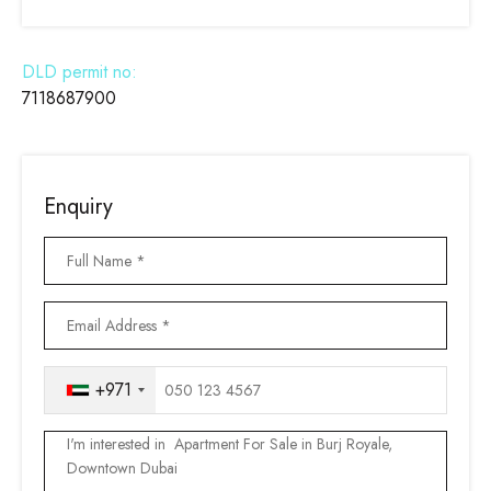
DLD permit no:
7118687900
Enquiry
+971