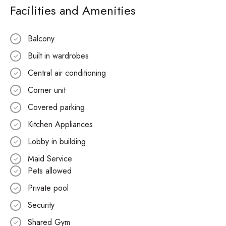
Facilities and Amenities
Balcony
Built in wardrobes
Central air conditioning
Corner unit
Covered parking
Kitchen Appliances
Lobby in building
Maid Service
Pets allowed
Private pool
Security
Shared Gym