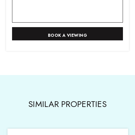
SIMILAR PROPERTIES