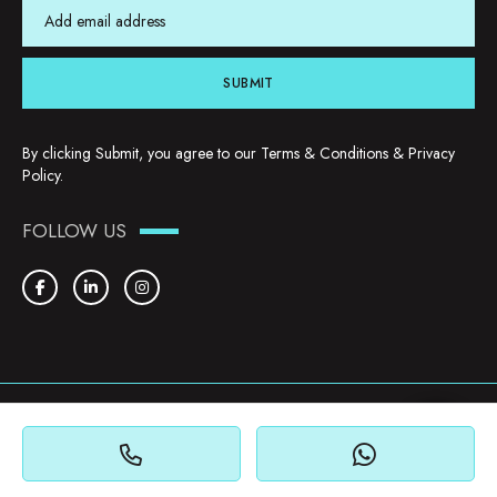
SUBMIT
By clicking Submit, you agree to our
Terms & Conditions
&
Privacy
Policy
.
FOLLOW US
Copyright © 2026. YHU Properties
Privacy Policy
Terms & Conditions
Cookie Policy