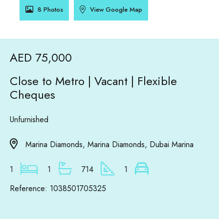
8 Photos
View Google Map
AED 75,000
Close to Metro | Vacant | Flexible
Cheques
Unfurnished
Marina Diamonds, Marina Diamonds, Dubai Marina
1
1
714
1
Reference: 1038501705325