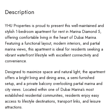
Description
YHU Properties is proud to present this well-maintained and
stylish 1-bedroom apartment for rent in Marina Diamond 5,
offering comfortable living in the heart of Dubai Marina.
Featuring a functional layout, modern interiors, and partial
marina views, this apartment is ideal for residents seeking a
vibrant waterfront lifestyle with excellent connectivity and
convenience.
Designed to maximize space and natural light, the apartment
offers a bright living and dining area, a semi-furnished
setup, and a private balcony overlooking partial marina and
city views. Located within one of Dubai Marina’s most
established residential communities, residents enjoy easy
access to lifestyle destinations, transport links, and leisure
attractions.