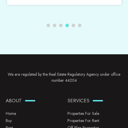
We are regulated by the Real Estate Regulatory Agency under office
number 44204
ABOUT
SERVICES
Home
Properties For Sale
Buy
Properties For Rent
Rent
Off Plan Properties