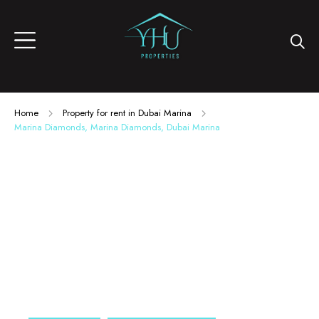
Home
Property for rent in Dubai Marina
Marina Diamonds, Marina Diamonds, Dubai Marina