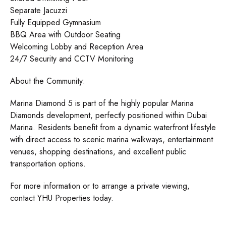
Separate Jacuzzi
Fully Equipped Gymnasium
BBQ Area with Outdoor Seating
Welcoming Lobby and Reception Area
24/7 Security and CCTV Monitoring
About the Community:
Marina Diamond 5 is part of the highly popular Marina
Diamonds development, perfectly positioned within Dubai
Marina. Residents benefit from a dynamic waterfront lifestyle
with direct access to scenic marina walkways, entertainment
venues, shopping destinations, and excellent public
transportation options.
For more information or to arrange a private viewing,
contact YHU Properties today.