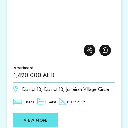
Apartment
1,420,000 AED
District 18, District 18, Jumeirah Village Circle
1 Beds
1 Baths
807 Sq. Ft.
VIEW MORE