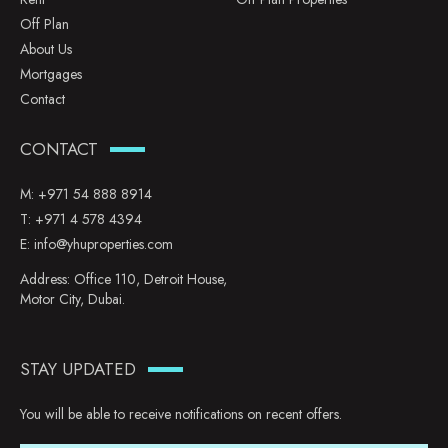
Off Plan
About Us
Mortgages
Contact
CONTACT
M:
+971 54 888 8914
T:
+971 4 578 4394
E:
info@yhuproperties.com
Address: Office 110, Detroit House,
Motor City, Dubai.
STAY UPDATED
You will be able to receive notifications on recent offers.