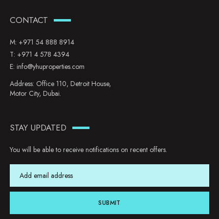
CONTACT
M:
+971 54 888 8914
T:
+971 4 578 4394
E:
info@yhuproperties.com
Address: Office 110, Detroit House,
Motor City, Dubai.
STAY UPDATED
You will be able to receive notifications on recent offers.
SUBMIT