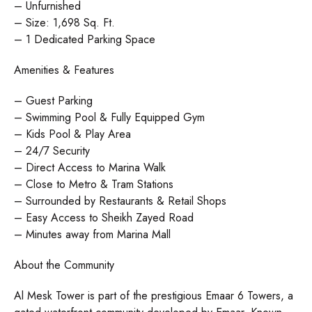
– Unfurnished
– Size: 1,698 Sq. Ft.
– 1 Dedicated Parking Space
Amenities & Features
– Guest Parking
– Swimming Pool & Fully Equipped Gym
– Kids Pool & Play Area
– 24/7 Security
– Direct Access to Marina Walk
– Close to Metro & Tram Stations
– Surrounded by Restaurants & Retail Shops
– Easy Access to Sheikh Zayed Road
– Minutes away from Marina Mall
About the Community
Al Mesk Tower is part of the prestigious Emaar 6 Towers, a