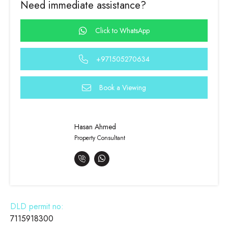
Need immediate assistance?
Click to WhatsApp
+971505270634
Book a Viewing
Hasan Ahmed
Property Consultant
DLD permit no:
7115918300