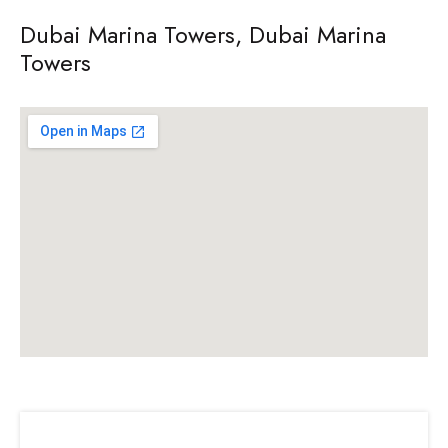
Dubai Marina Towers, Dubai Marina
Towers