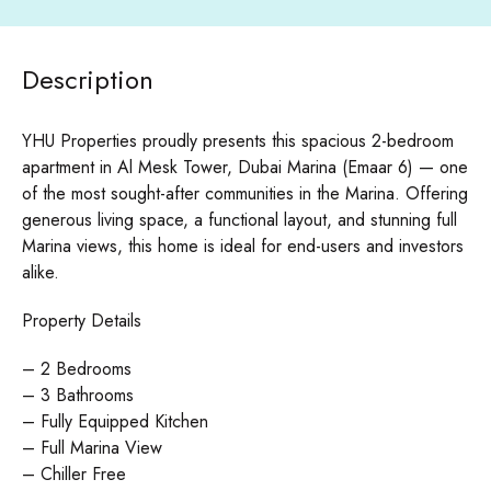
Description
YHU Properties proudly presents this spacious 2-bedroom
apartment in Al Mesk Tower, Dubai Marina (Emaar 6) — one
of the most sought-after communities in the Marina. Offering
generous living space, a functional layout, and stunning full
Marina views, this home is ideal for end-users and investors
alike.
Property Details
– 2 Bedrooms
– 3 Bathrooms
– Fully Equipped Kitchen
– Full Marina View
– Chiller Free