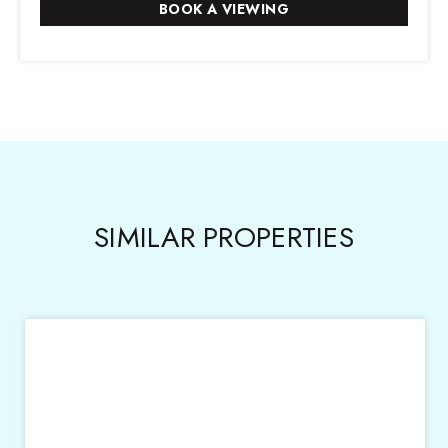
SIMILAR PROPERTIES