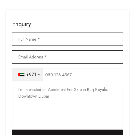
Enquiry
+971