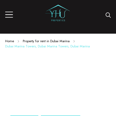
Home
Property for rent in Dubai Marina
Dubai Marina Towers, Dubai Marina Towers, Dubai Marina