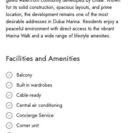
gated waterfront community developed by Emaar. Known
for its solid construction, spacious layouts, and prime
location, the development remains one of the most
desirable addresses in Dubai Marina. Residents enjoy a
peaceful environment with direct access to the vibrant
Marina Walk and a wide range of lifestyle amenities.
Facilities and Amenities
Balcony
Built in wardrobes
Cable-ready
Central air conditioning
Concierge Service
Corner unit