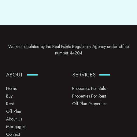
We are regulated by the Real Estate Regulatory Agency under office
number 44204
ABOUT
SERVICES
Home
Properties For Sale
Buy
Properties For Rent
Rent
Off Plan Properties
Off Plan
About Us
Mortgages
Contact