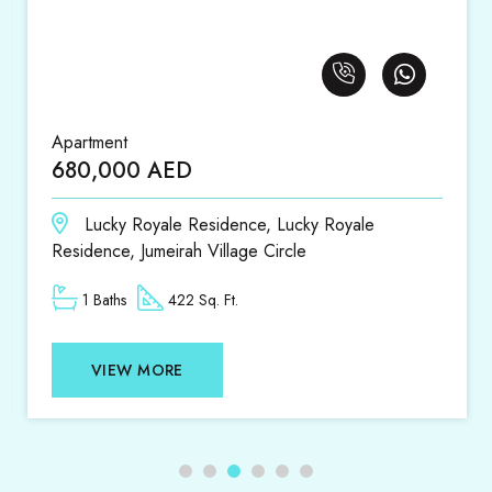
Apartment
1,420,000 AED
 Royale
District 18, District 18, Jumeirah Vil
1 Beds
1 Baths
807 Sq. Ft.
VIEW MORE