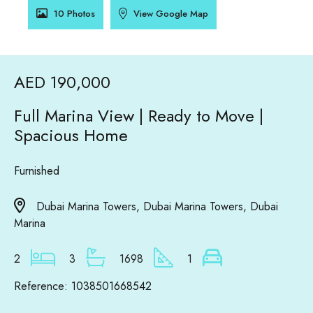
10 Photos
View Google Map
AED 190,000
Full Marina View | Ready to Move |
Spacious Home
Furnished
Dubai Marina Towers, Dubai Marina Towers, Dubai
Marina
2
3
1698
1
Reference: 1038501668542