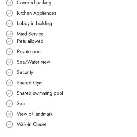
Covered parking
Kitchen Appliances
Lobby in building
Maid Service
Pets allowed
Private pool
Sea/Water view
Security
Shared Gym
Shared swimming pool
Spa
View of landmark
Walk-in Closet