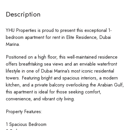
Description
YHU Properties is proud to present this exceptional 1-
bedroom apartment for rent in Elite Residence, Dubai
Marina.
Positioned on a high floor, this well-maintained residence
offers breathtaking sea views and an enviable waterfront
lifestyle in one of Dubai Marina’s most iconic residential
towers. Featuring bright and spacious interiors, a modern
kitchen, and a private balcony overlooking the Arabian Gulf,
this apartment is ideal for those seeking comfort,
convenience, and vibrant city living.
Property Features:
1 Spacious Bedroom