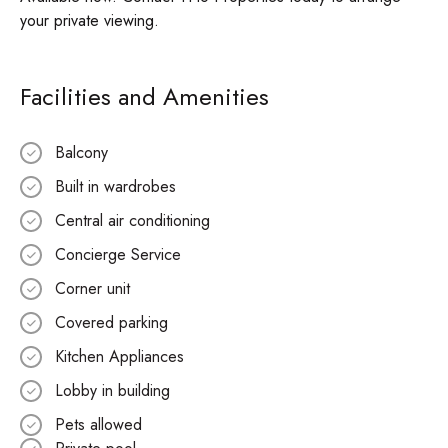
your private viewing.
Facilities and Amenities
Balcony
Built in wardrobes
Central air conditioning
Concierge Service
Corner unit
Covered parking
Kitchen Appliances
Lobby in building
Pets allowed