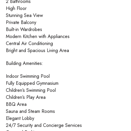
2 Bathrooms
High Floor
Stunning Sea View
Private Balcony
Built-in Wardrobes
Modern Kitchen with Appliances
Central Air Conditioning
Bright and Spacious Living Area
Building Amenities:
Indoor Swimming Pool
Fully Equipped Gymnasium
Children’s Swimming Pool
Children’s Play Area
BBQ Area
Sauna and Steam Rooms
Elegant Lobby
24/7 Security and Concierge Services