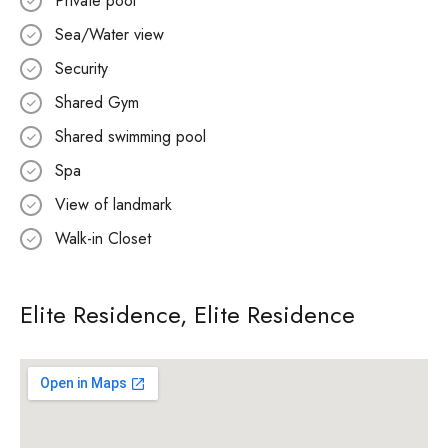
Private pool
Sea/Water view
Security
Shared Gym
Shared swimming pool
Spa
View of landmark
Walk-in Closet
Elite Residence, Elite Residence