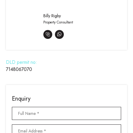
Billy Rigby
Property Consultant
DLD permit no:
7148067070
Enquiry