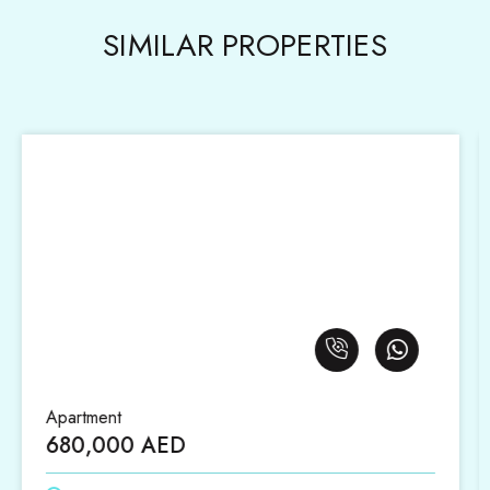
SIMILAR PROPERTIES
Apartment
1,420,000 AED