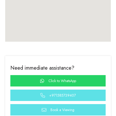
Need immediate assistance?
Click to WhatsApp
+971585739407
Book a Viewing