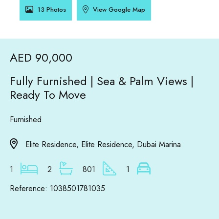
13 Photos
View Google Map
AED 90,000
Fully Furnished | Sea & Palm Views |
Ready To Move
Furnished
Elite Residence, Elite Residence, Dubai Marina
1
2
801
1
Reference: 1038501781035