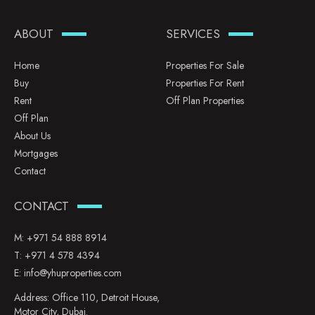
ABOUT
SERVICES
Home
Properties For Sale
Buy
Properties For Rent
Rent
Off Plan Properties
Off Plan
About Us
Mortgages
Contact
CONTACT
M:
+971 54 888 8914
T:
+971 4 578 4394
E:
info@yhuproperties.com
Address: Office 110, Detroit House,
Motor City, Dubai.