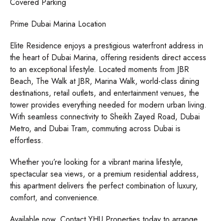
Covered Parking
Prime Dubai Marina Location
Elite Residence enjoys a prestigious waterfront address in
the heart of Dubai Marina, offering residents direct access
to an exceptional lifestyle. Located moments from JBR
Beach, The Walk at JBR, Marina Walk, world-class dining
destinations, retail outlets, and entertainment venues, the
tower provides everything needed for modern urban living.
With seamless connectivity to Sheikh Zayed Road, Dubai
Metro, and Dubai Tram, commuting across Dubai is
effortless.
Whether you’re looking for a vibrant marina lifestyle,
spectacular sea views, or a premium residential address,
this apartment delivers the perfect combination of luxury,
comfort, and convenience.
Available now. Contact YHU Properties today to arrange