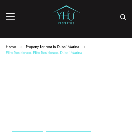
Home
Property for rent in Dubai Marina
Elite Residence, Elite Residence, Dubai Marina