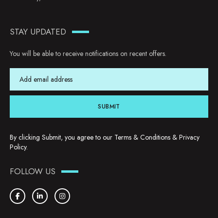
STAY UPDATED
You will be able to receive notifications on recent offers.
SUBMIT
By clicking Submit, you agree to our
Terms & Conditions
&
Privacy
Policy
.
FOLLOW US