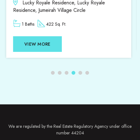
District 18, District 18, Jumeirah Village Circle
1 Beds
1 Baths
807 Sq. Ft.
VIEW MORE
We are regulated by the Real Estate Regulatory Agency under office
number 44204