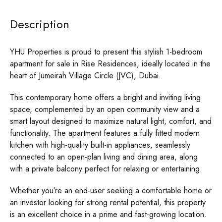
Description
YHU Properties is proud to present this stylish 1-bedroom
apartment for sale in Rise Residences, ideally located in the
heart of Jumeirah Village Circle (JVC), Dubai.
This contemporary home offers a bright and inviting living
space, complemented by an open community view and a
smart layout designed to maximize natural light, comfort, and
functionality. The apartment features a fully fitted modern
kitchen with high-quality built-in appliances, seamlessly
connected to an open-plan living and dining area, along
with a private balcony perfect for relaxing or entertaining.
Whether you’re an end-user seeking a comfortable home or
an investor looking for strong rental potential, this property
is an excellent choice in a prime and fast-growing location.