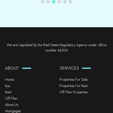
We are regulated by the Real Estate Regulatory Agency under office
number 44204
ABOUT
SERVICES
Home
Properties For Sale
Buy
Properties For Rent
Rent
Off Plan Properties
Off Plan
About Us
Mortgages