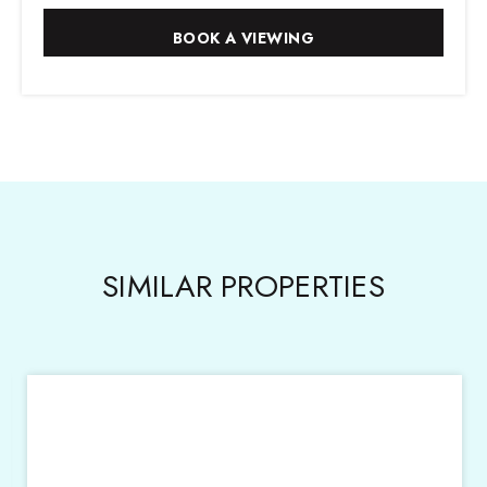
SIMILAR PROPERTIES