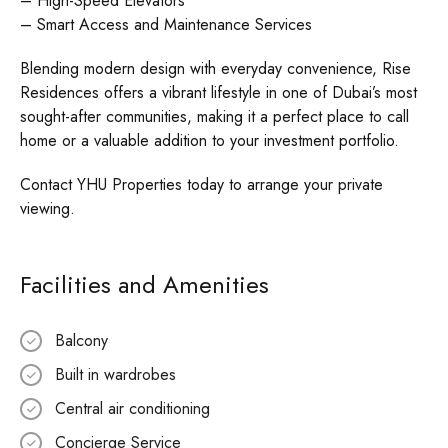
– High-Speed Elevators
– Smart Access and Maintenance Services
Blending modern design with everyday convenience, Rise
Residences offers a vibrant lifestyle in one of Dubai’s most
sought-after communities, making it a perfect place to call
home or a valuable addition to your investment portfolio.
Contact YHU Properties today to arrange your private
viewing.
Facilities and Amenities
Balcony
Built in wardrobes
Central air conditioning
Concierge Service