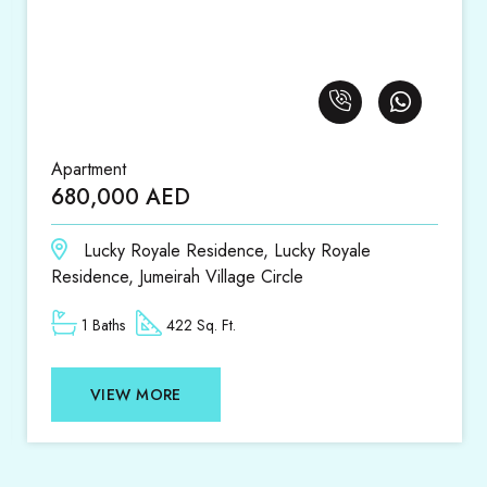
Apartment
680,000 AED
Lucky Royale Residence, Lucky Royale
Residence, Jumeirah Village Circle
1 Baths
422 Sq. Ft.
VIEW MORE