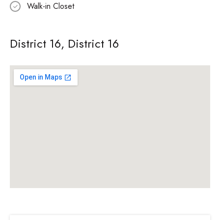
Walk-in Closet
District 16, District 16