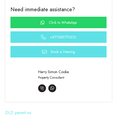
Need immediate assistance?
Click to WhatsApp
+971585770312
Book a Viewing
Harry Simon Cooke
Property Consultant
DLD permit no: