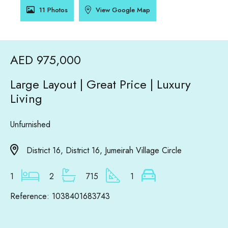
11 Photos
View Google Map
AED 975,000
Large Layout | Great Price | Luxury
Living
Unfurnished
District 16, District 16, Jumeirah Village Circle
1
2
715
1
Reference: 1038401683743