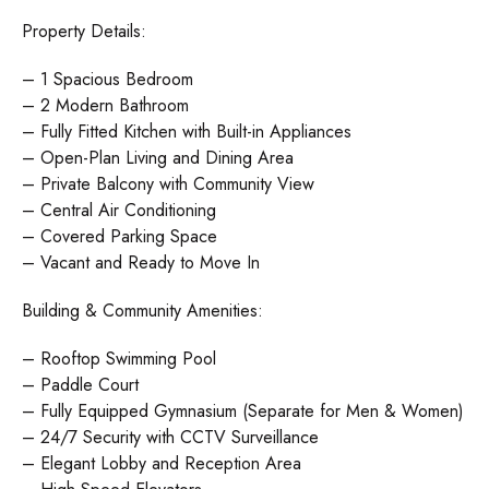
Property Details:
– 1 Spacious Bedroom
– 2 Modern Bathroom
– Fully Fitted Kitchen with Built-in Appliances
– Open-Plan Living and Dining Area
– Private Balcony with Community View
– Central Air Conditioning
– Covered Parking Space
– Vacant and Ready to Move In
Building & Community Amenities:
– Rooftop Swimming Pool
– Paddle Court
– Fully Equipped Gymnasium (Separate for Men & Women)
– 24/7 Security with CCTV Surveillance
– Elegant Lobby and Reception Area