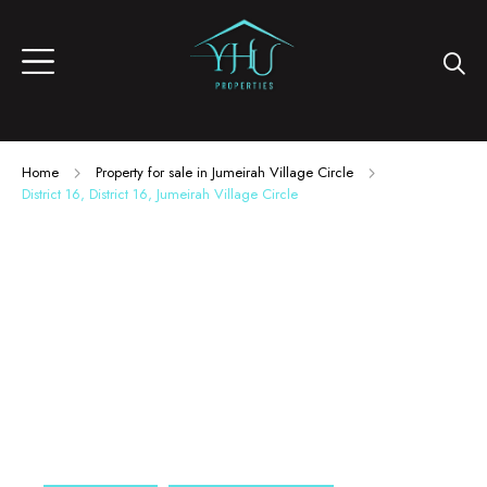
Home
Property for sale in Jumeirah Village Circle
District 16, District 16, Jumeirah Village Circle