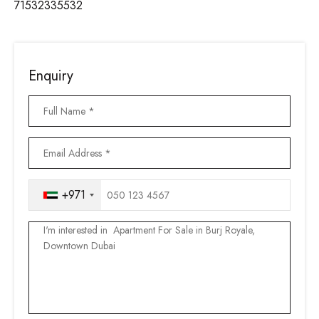
71532335532
Enquiry
+971