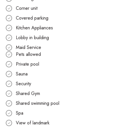
Corner unit
Covered parking
Kitchen Appliances
Lobby in building
Maid Service
Pets allowed
Private pool
Sauna
Security
Shared Gym
Shared swimming pool
Spa
View of landmark