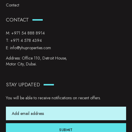
Contact
CONTACT
M:
+971 54 888 8914
T:
+971 4 578 4394
E:
info@yhuproperties.com
Address: Office 110, Detroit House,
Motor City, Dubai.
STAY UPDATED
You will be able to receive notifications on recent offers.
SUBMIT