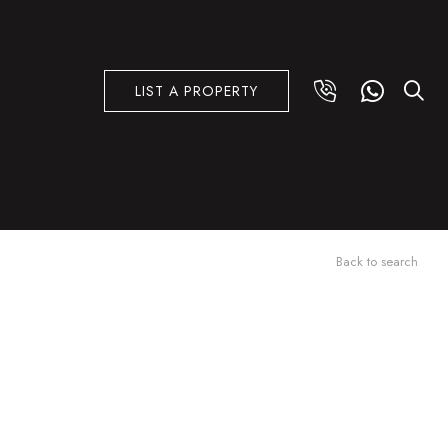
LIST A PROPERTY
Back to search