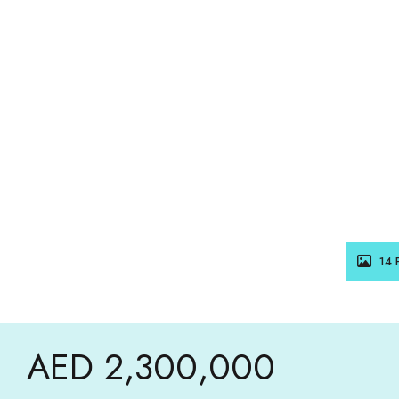
14 
AED 2,300,000