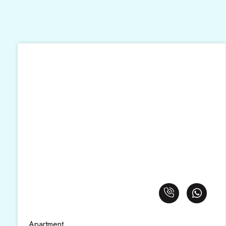
Apartment