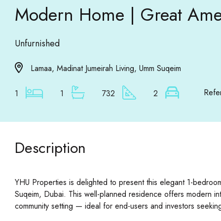
Modern Home | Great Amen
Unfurnished
Lamaa, Madinat Jumeirah Living, Umm Suqeim
Refe
1
1
732
2
Description
YHU Properties is delighted to present this elegant 1-bedroo
Suqeim, Dubai. This well-planned residence offers modern inte
community setting — ideal for end-users and investors seeking 