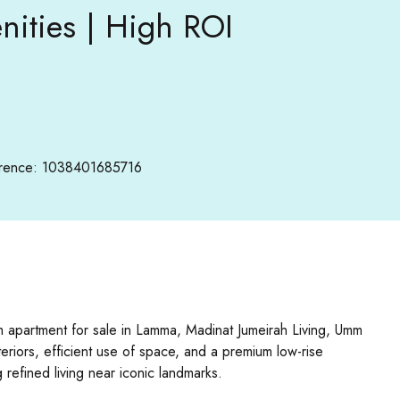
ities | High ROI
rence: 1038401685716
m apartment for sale in Lamma, Madinat Jumeirah Living, Umm
riors, efficient use of space, and a premium low-rise
refined living near iconic landmarks.