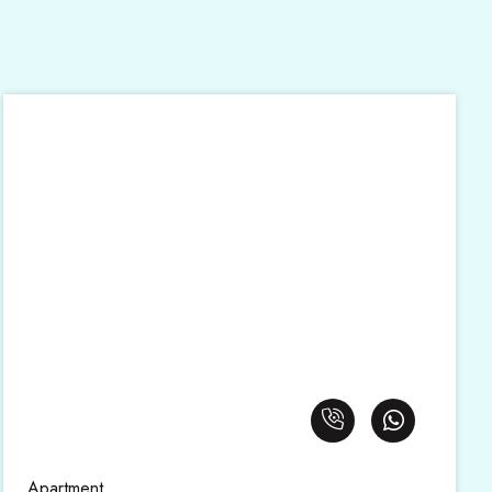
Apartment