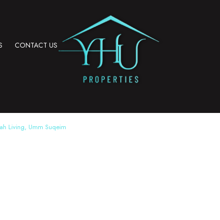
S
CONTACT US
rah Living, Umm Suqeim