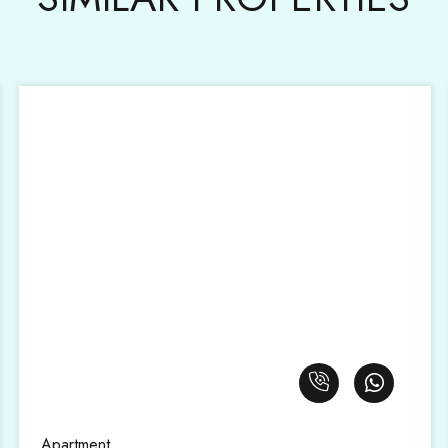
Apartment