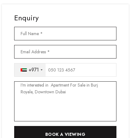
Enquiry
+971