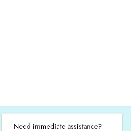
Need immediate assistance?