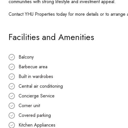
communities with strong lifestyle and investment appeal.
Contact YHU Properties today for more details or to arrange 
Facilities and Amenities
Balcony
Barbecue area
Built in wardrobes
Central air conditioning
Concierge Service
Corner unit
Covered parking
Kitchen Appliances