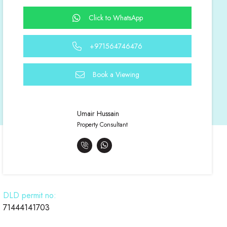
Click to WhatsApp
+971564746476
Book a Viewing
Umair Hussain
Property Consultant
DLD permit no:
71444141703