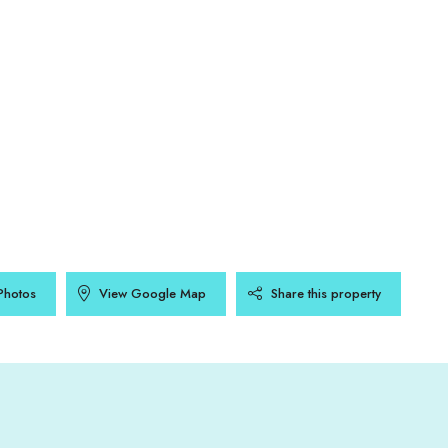
Photos
View Google Map
Share this property