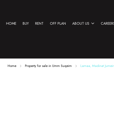
HOME
BUY
RENT
OFF PLAN
ABOUT US
CAREER
Home
Property for sale in Umm Suqeim
Lamaa, Madinat Jumei