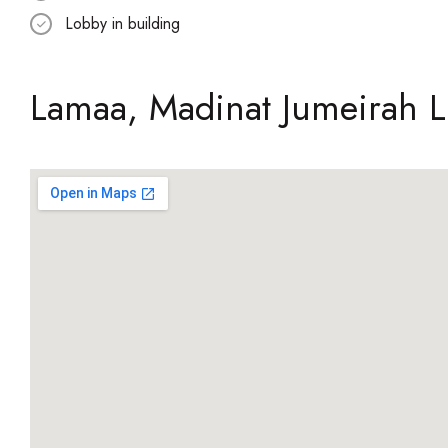
Lobby in building
Lamaa, Madinat Jumeirah L