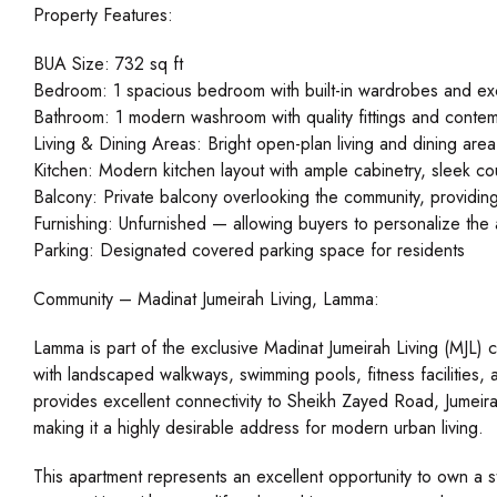
Property Features:
BUA Size: 732 sq ft
Bedroom: 1 spacious bedroom with built-in wardrobes and excel
Bathroom: 1 modern washroom with quality fittings and contem
Living & Dining Areas: Bright open-plan living and dining are
Kitchen: Modern kitchen layout with ample cabinetry, sleek c
Balcony: Private balcony overlooking the community, providin
Furnishing: Unfurnished — allowing buyers to personalize the a
Parking: Designated covered parking space for residents
Community – Madinat Jumeirah Living, Lamma:
Lamma is part of the exclusive Madinat Jumeirah Living (MJL) 
with landscaped walkways, swimming pools, fitness facilities,
provides excellent connectivity to Sheikh Zayed Road, Jumeir
making it a highly desirable address for modern urban living.
This apartment represents an excellent opportunity to own a st