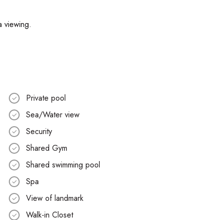
a viewing.
Private pool
Sea/Water view
Security
Shared Gym
Shared swimming pool
Spa
View of landmark
Walk-in Closet