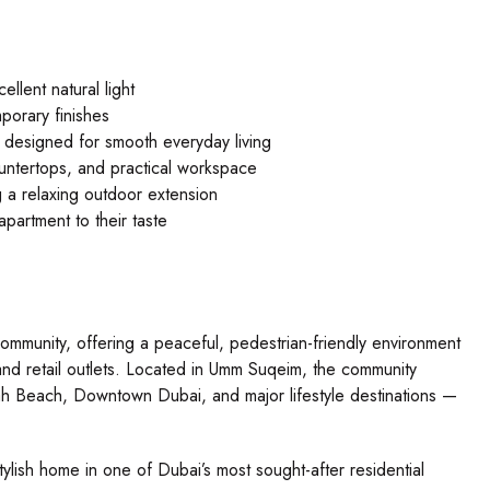
lent natural light
porary finishes
a designed for smooth everyday living
ountertops, and practical workspace
g a relaxing outdoor extension
partment to their taste
community, offering a peaceful, pedestrian-friendly environment
 and retail outlets. Located in Umm Suqeim, the community
ah Beach, Downtown Dubai, and major lifestyle destinations —
ylish home in one of Dubai’s most sought-after residential