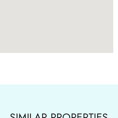
SIMILAR PROPERTIES