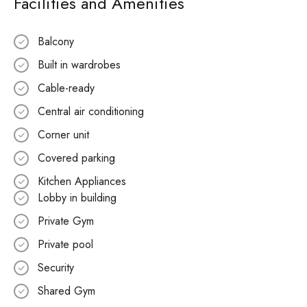
Facilities and Amenities
Balcony
Built in wardrobes
Cable-ready
Central air conditioning
Corner unit
Covered parking
Kitchen Appliances
Lobby in building
Private Gym
Private pool
Security
Shared Gym