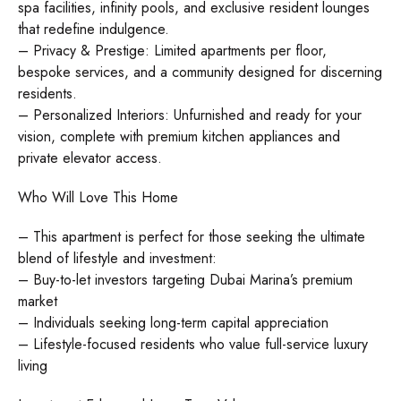
spa facilities, infinity pools, and exclusive resident lounges
that redefine indulgence.
– Privacy & Prestige: Limited apartments per floor,
bespoke services, and a community designed for discerning
residents.
– Personalized Interiors: Unfurnished and ready for your
vision, complete with premium kitchen appliances and
private elevator access.
Who Will Love This Home
– This apartment is perfect for those seeking the ultimate
blend of lifestyle and investment:
– Buy-to-let investors targeting Dubai Marina’s premium
market
– Individuals seeking long-term capital appreciation
– Lifestyle-focused residents who value full-service luxury
living