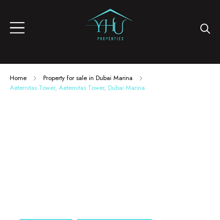
Home
Property for sale in Dubai Marina
Aeternitas Tower, Aeternitas Tower, Dubai Marina