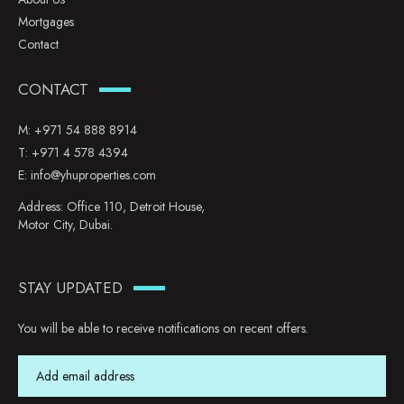
Mortgages
Contact
CONTACT
M:
+971 54 888 8914
T:
+971 4 578 4394
E:
info@yhuproperties.com
Address: Office 110, Detroit House,
Motor City, Dubai.
STAY UPDATED
You will be able to receive notifications on recent offers.