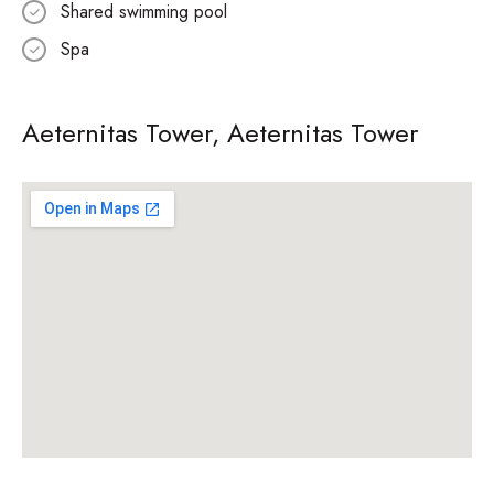
Shared swimming pool
Spa
Aeternitas Tower, Aeternitas Tower