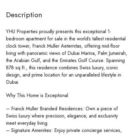
Description
YHU Properties proudly presents this exceptional 1-
bedroom apartment for sale in the world’s tallest residential
clock tower, Franck Muller Aeternitas, offering mid-floor
living with panoramic views of Dubai Marina, Palm Jumeirah,
the Arabian Gulf, and the Emirates Golf Course. Spanning
878 sq.ft., this residence combines Swiss luxury, iconic
design, and prime location for an unparalleled lifestyle in
Dubai.
Why This Home is Exceptional
– Franck Muller Branded Residences: Own a piece of
Swiss luxury where precision, elegance, and exclusivity
meet everyday living.
– Signature Amenities: Enjoy private concierge services,