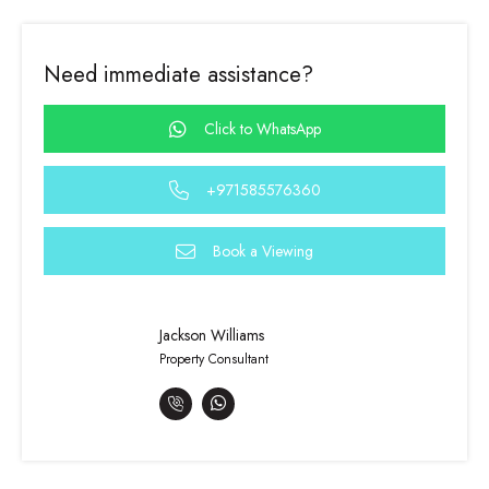
Need immediate assistance?
Click to WhatsApp
+971585576360
Book a Viewing
Jackson Williams
Property Consultant