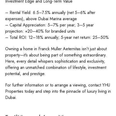
Investment Edge and Long-Term Value
– Rental Yield: 6.5–7.5% annually (net 5–6% after
expenses), above Dubai Marina average
– Capital Appreciation: 5–7% per year; 3–5 year
projection: +20–40% for branded units
– Total ROI: 12–18% annually; 5-year net return: 25–50%
Owning a home in Franck Muller Aeternitas isn’t just about
property—it’s about being part of something extraordinary.
Here, every detail whispers sophistication and exclusivity,
offering an unmatched combination of lifestyle, investment
potential, and prestige.
For further information or to arrange a viewing, contact YHU
Properties today and step into the pinnacle of luxury living in
Dubai.