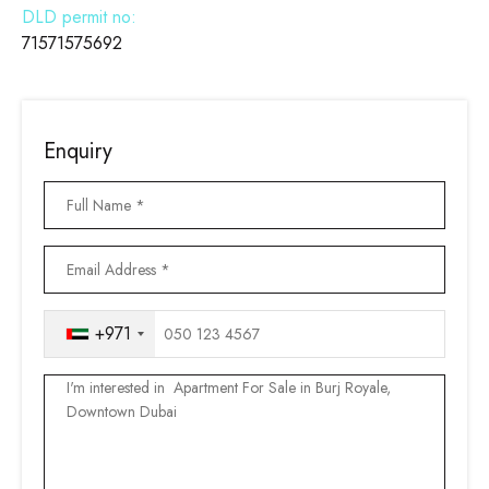
DLD permit no:
71571575692
Enquiry
+971