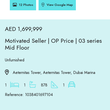
12 Photos
View Google Map
AED 1,699,999
Motivated Seller | OP Price | 03 series
Mid Floor
Unfurnished
Aeternitas Tower, Aeternitas Tower, Dubai Marina
1
1
878
1
Reference: 1038401697104