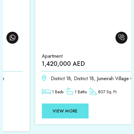
Apartment
1,420,000 AED
District 18, District 18, Jumeirah Village Circle
1 Beds
1 Baths
807 Sq. Ft.
VIEW MORE