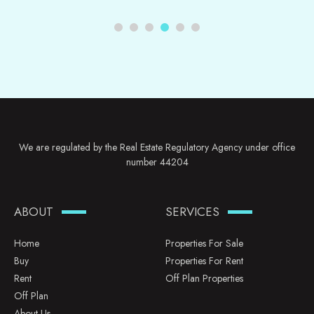
We are regulated by the Real Estate Regulatory Agency under office
number 44204
ABOUT
SERVICES
Home
Properties For Sale
Buy
Properties For Rent
Rent
Off Plan Properties
Off Plan
About Us