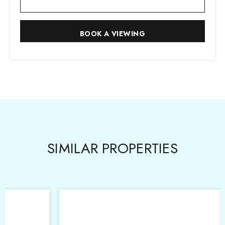
SIMILAR PROPERTIES