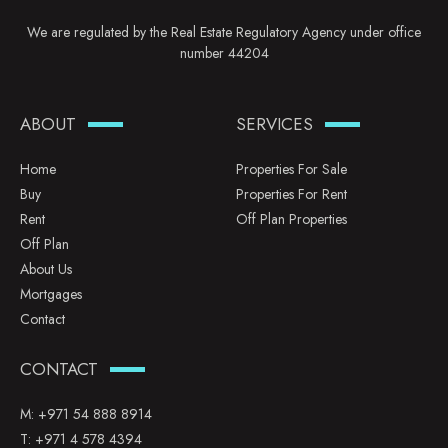
We are regulated by the Real Estate Regulatory Agency under office
number 44204
ABOUT
SERVICES
Home
Properties For Sale
Buy
Properties For Rent
Rent
Off Plan Properties
Off Plan
About Us
Mortgages
Contact
CONTACT
M:
+971 54 888 8914
T:
+971 4 578 4394