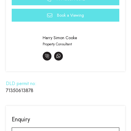
Book a Viewing
Harry Simon Cooke
Property Consultant
DLD permit no:
71350613878
Enquiry