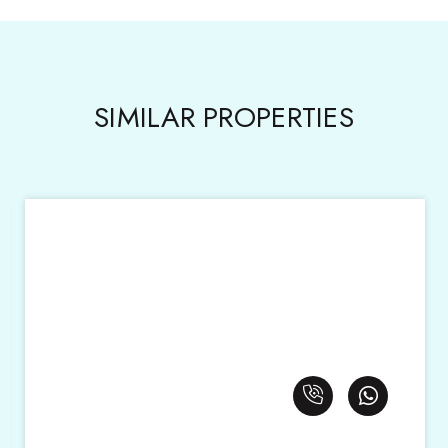
SIMILAR PROPERTIES