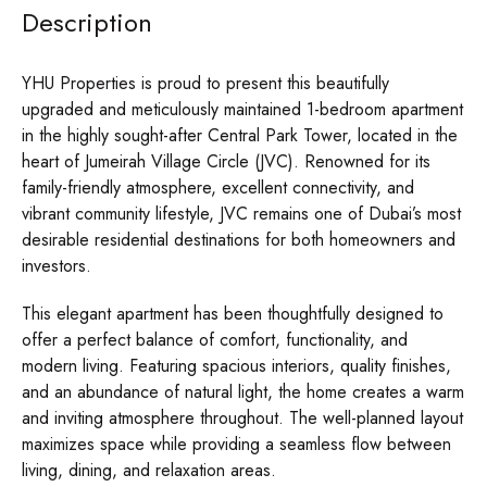
Description
YHU Properties is proud to present this beautifully
upgraded and meticulously maintained 1-bedroom apartment
in the highly sought-after Central Park Tower, located in the
heart of Jumeirah Village Circle (JVC). Renowned for its
family-friendly atmosphere, excellent connectivity, and
vibrant community lifestyle, JVC remains one of Dubai’s most
desirable residential destinations for both homeowners and
investors.
This elegant apartment has been thoughtfully designed to
offer a perfect balance of comfort, functionality, and
modern living. Featuring spacious interiors, quality finishes,
and an abundance of natural light, the home creates a warm
and inviting atmosphere throughout. The well-planned layout
maximizes space while providing a seamless flow between
living, dining, and relaxation areas.