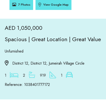
7 Photos
View Google Map
AED 1,050,000
Spacious | Great Location | Great Value
Unfurnished
District 12, District 12, Jumeirah Village Circle
1
2
919
1
Reference: 1038401777172