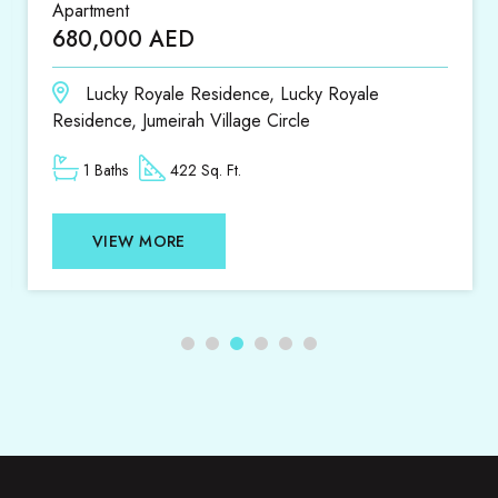
Apartment
680,000 AED
Lucky Royale Residence, Lucky Royale
Residence, Jumeirah Village Circle
1 Baths
422 Sq. Ft.
VIEW MORE