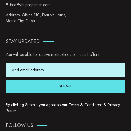
E:
info@yhuproperties.com
Address: Office 110, Detroit House,
Motor City, Dubai.
STAY UPDATED
You will be able to receive notifications on recent offers.
SUBMIT
By clicking Submit, you agree to our
Terms & Conditions
&
Privacy
Policy
.
FOLLOW US