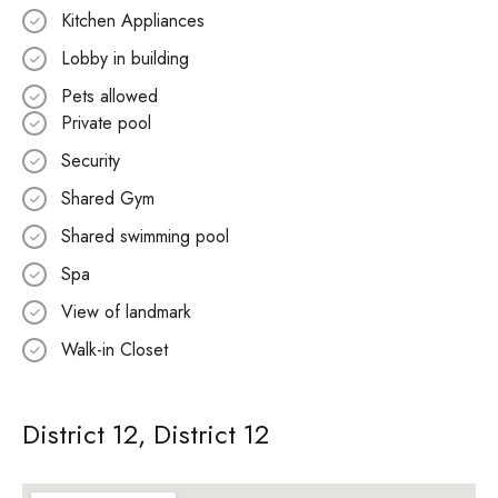
Kitchen Appliances
Lobby in building
Pets allowed
Private pool
Security
Shared Gym
Shared swimming pool
Spa
View of landmark
Walk-in Closet
District 12, District 12