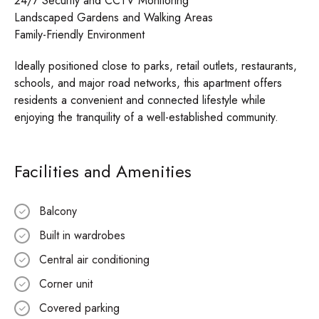
24/7 Security and CCTV Monitoring
Landscaped Gardens and Walking Areas
Family-Friendly Environment
Ideally positioned close to parks, retail outlets, restaurants,
schools, and major road networks, this apartment offers
residents a convenient and connected lifestyle while
enjoying the tranquility of a well-established community.
Facilities and Amenities
Balcony
Built in wardrobes
Central air conditioning
Corner unit
Covered parking