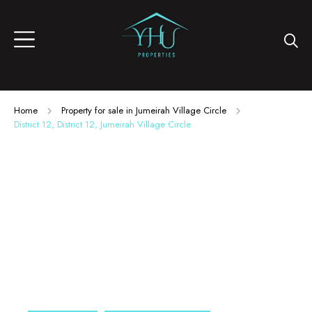
Home
Property for sale in Jumeirah Village Circle
District 12, District 12, Jumeirah Village Circle