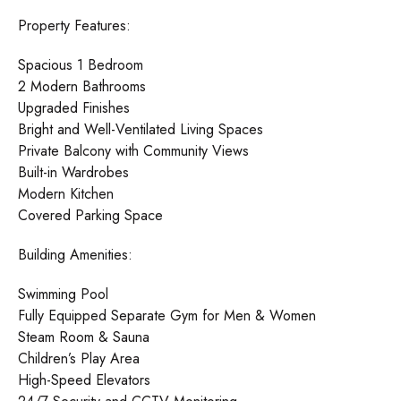
Property Features:
Spacious 1 Bedroom
2 Modern Bathrooms
Upgraded Finishes
Bright and Well-Ventilated Living Spaces
Private Balcony with Community Views
Built-in Wardrobes
Modern Kitchen
Covered Parking Space
Building Amenities:
Swimming Pool
Fully Equipped Separate Gym for Men & Women
Steam Room & Sauna
Children’s Play Area
High-Speed Elevators