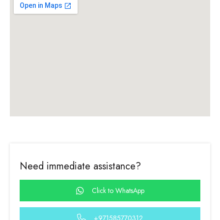
Need immediate assistance?
Click to WhatsApp
+971585770312