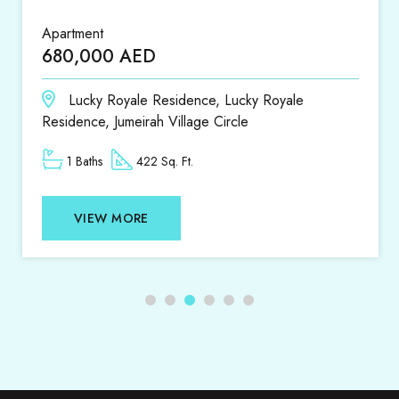
Apartment
Apar
680,000 AED
1,4
Lucky Royale Residence, Lucky Royale
D
Residence, Jumeirah Village Circle
1 Baths
422 Sq. Ft.
VIEW MORE