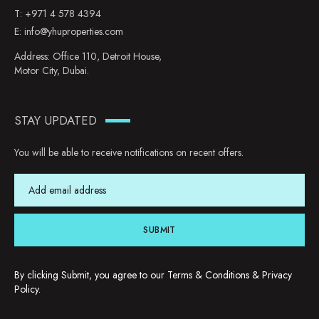
T:
+971 4 578 4394
E:
info@yhuproperties.com
Address: Office 110, Detroit House,
Motor City, Dubai.
STAY UPDATED
You will be able to receive notifications on recent offers.
SUBMIT
By clicking Submit, you agree to our
Terms & Conditions
&
Privacy
Policy
.