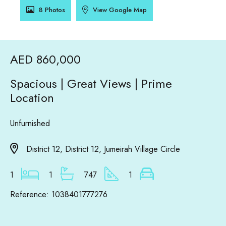
8 Photos
View Google Map
AED 860,000
Spacious | Great Views | Prime
Location
Unfurnished
District 12, District 12, Jumeirah Village Circle
1
1
747
1
Reference: 1038401777276