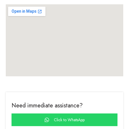
Need immediate assistance?
Click to WhatsApp