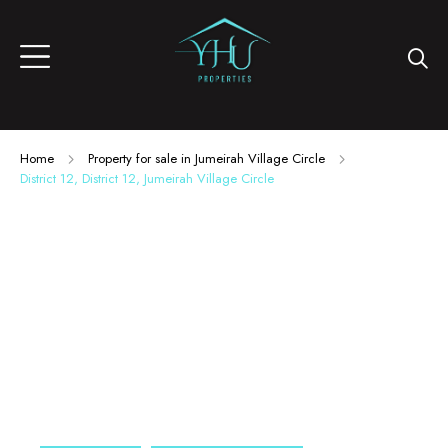
Home
Property for sale in Jumeirah Village Circle
District 12, District 12, Jumeirah Village Circle