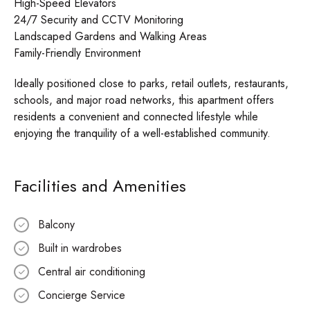
High-Speed Elevators
24/7 Security and CCTV Monitoring
Landscaped Gardens and Walking Areas
Family-Friendly Environment
Ideally positioned close to parks, retail outlets, restaurants,
schools, and major road networks, this apartment offers
residents a convenient and connected lifestyle while
enjoying the tranquility of a well-established community.
Facilities and Amenities
Balcony
Built in wardrobes
Central air conditioning
Concierge Service