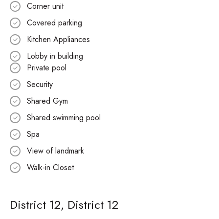
Corner unit
Covered parking
Kitchen Appliances
Lobby in building
Private pool
Security
Shared Gym
Shared swimming pool
Spa
View of landmark
Walk-in Closet
District 12, District 12