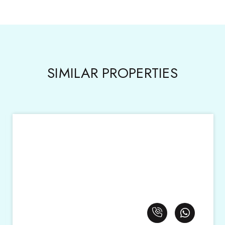
SIMILAR PROPERTIES