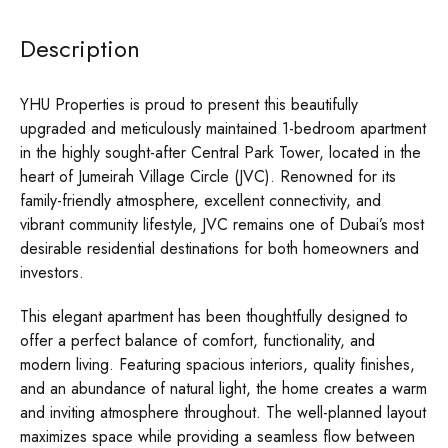
Description
YHU Properties is proud to present this beautifully
upgraded and meticulously maintained 1-bedroom apartment
in the highly sought-after Central Park Tower, located in the
heart of Jumeirah Village Circle (JVC). Renowned for its
family-friendly atmosphere, excellent connectivity, and
vibrant community lifestyle, JVC remains one of Dubai’s most
desirable residential destinations for both homeowners and
investors.
This elegant apartment has been thoughtfully designed to
offer a perfect balance of comfort, functionality, and
modern living. Featuring spacious interiors, quality finishes,
and an abundance of natural light, the home creates a warm
and inviting atmosphere throughout. The well-planned layout
maximizes space while providing a seamless flow between