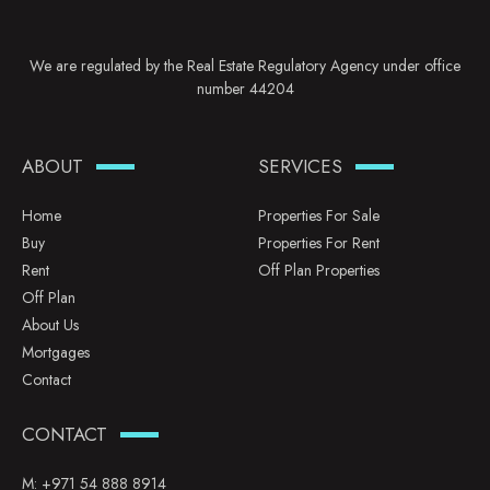
We are regulated by the Real Estate Regulatory Agency under office
number 44204
ABOUT
SERVICES
Home
Properties For Sale
Buy
Properties For Rent
Rent
Off Plan Properties
Off Plan
About Us
Mortgages
Contact
CONTACT
M:
+971 54 888 8914