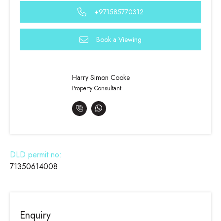
+971585770312
Book a Viewing
Harry Simon Cooke
Property Consultant
DLD permit no:
71350614008
Enquiry