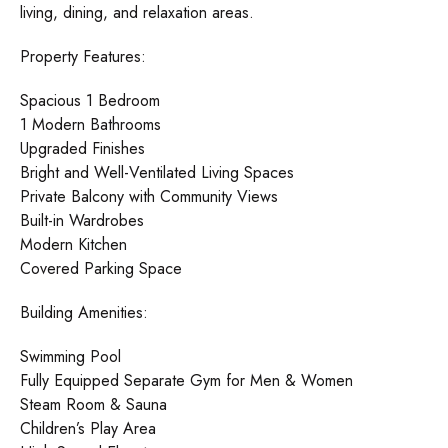
living, dining, and relaxation areas.
Property Features:
Spacious 1 Bedroom
1 Modern Bathrooms
Upgraded Finishes
Bright and Well-Ventilated Living Spaces
Private Balcony with Community Views
Built-in Wardrobes
Modern Kitchen
Covered Parking Space
Building Amenities:
Swimming Pool
Fully Equipped Separate Gym for Men & Women
Steam Room & Sauna
Children’s Play Area