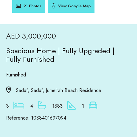
21 Photos
View Google Map
AED 3,000,000
Spacious Home | Fully Upgraded |
Fully Furnished
Furnished
Sadaf, Sadaf, Jumeirah Beach Residence
3
4
1883
1
Reference: 1038401697094