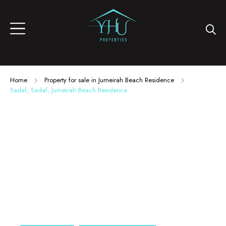
Home
Property for sale in Jumeirah Beach Residence
Sadaf, Sadaf, Jumeirah Beach Residence