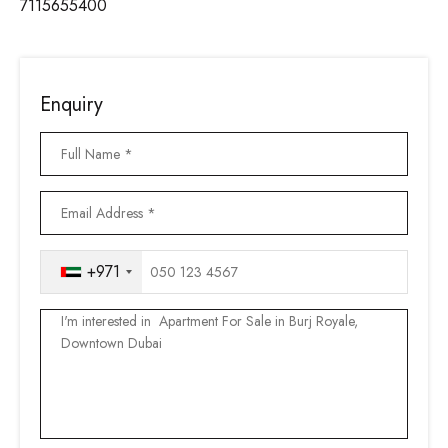
7115655400
Enquiry
+971