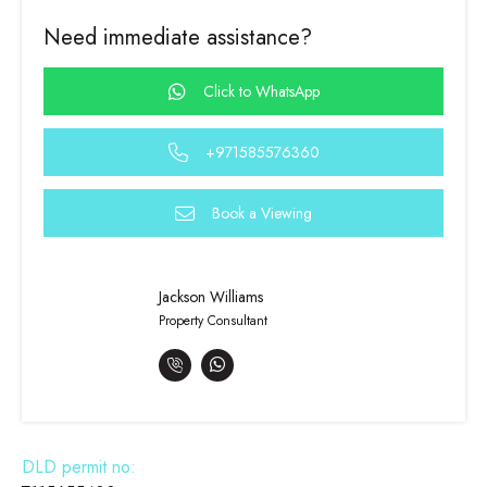
Need immediate assistance?
Click to WhatsApp
+971585576360
Book a Viewing
Jackson Williams
Property Consultant
DLD permit no: