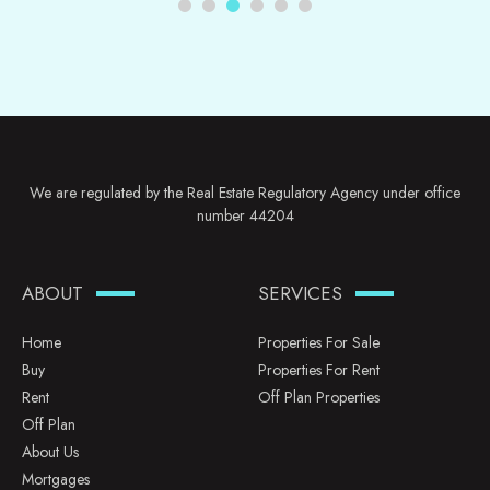
We are regulated by the Real Estate Regulatory Agency under office
number 44204
ABOUT
SERVICES
Home
Properties For Sale
Buy
Properties For Rent
Rent
Off Plan Properties
Off Plan
About Us
Mortgages