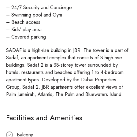
– 24/7 Security and Concierge
– Swimming pool and Gym
– Beach access
– Kids’ play area
– Covered parking
SADAF is a high-rise building in JBR. The tower is a part of
Sadaf, an apartment complex that consists of 8 high-rise
buildings. Sadaf 2 is a 38-storey tower surrounded by
hotels, restaurants and beaches offering 1 to 4-bedroom
apartment types. Developed by the Dubai Properties
Group, Sadaf 2, JBR apartments offer excellent views of
Palm Jumeirah, Atlantis, The Palm and Bluewaters Island.
Facilities and Amenities
Balcony