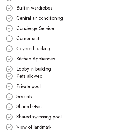
Built in wardrobes
Central air conditioning
Concierge Service
Corner unit
Covered parking
Kitchen Appliances
Lobby in building
Pets allowed
Private pool
Security
Shared Gym
Shared swimming pool
View of landmark