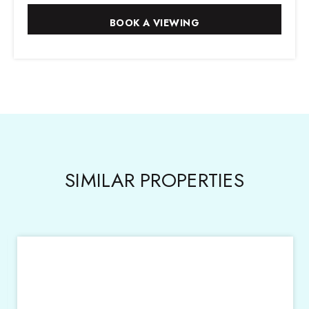
SIMILAR PROPERTIES