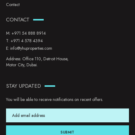
Contact
CONTACT
M:
+971 54 888 8914
T:
+971 4 578 4394
E:
info@yhuproperties.com
Address: Office 110, Detroit House,
Motor City, Dubai.
STAY UPDATED
You will be able to receive notifications on recent offers.
SUBMIT