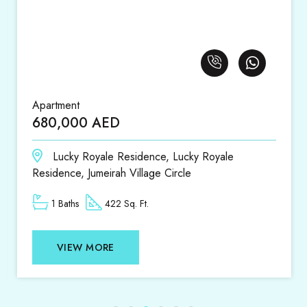
Apartment
680,000 AED
Lucky Royale Residence, Lucky Royale
Residence, Jumeirah Village Circle
1 Baths
422 Sq. Ft.
VIEW MORE