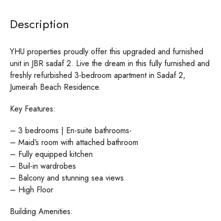
Description
YHU properties proudly offer this upgraded and furnished
unit in JBR sadaf 2. Live the dream in this fully furnished and
freshly refurbished 3-bedroom apartment in Sadaf 2,
Jumeirah Beach Residence.
Key Features:
– 3 bedrooms | En-suite bathrooms-
– Maid’s room with attached bathroom
– Fully equipped kitchen
– Buil-in wardrobes
– Balcony and stunning sea views
– High Floor
Building Amenities: