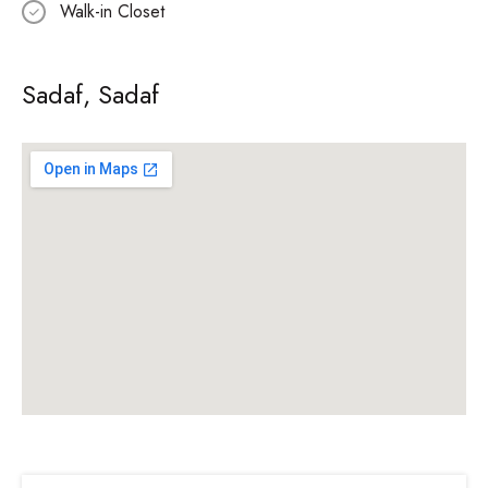
Walk-in Closet
Sadaf, Sadaf