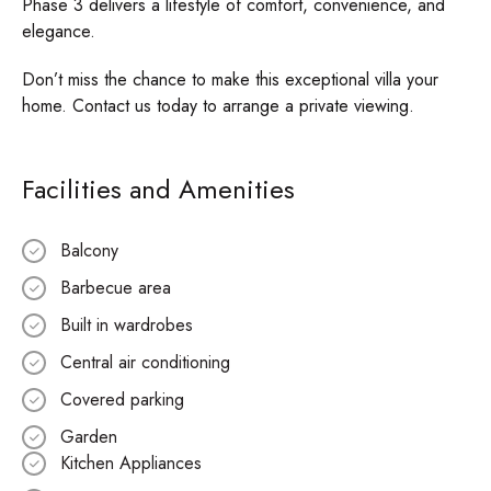
Phase 3 delivers a lifestyle of comfort, convenience, and
elegance.
Don’t miss the chance to make this exceptional villa your
home. Contact us today to arrange a private viewing.
Facilities and Amenities
Balcony
Barbecue area
Built in wardrobes
Central air conditioning
Covered parking
Garden
Kitchen Appliances