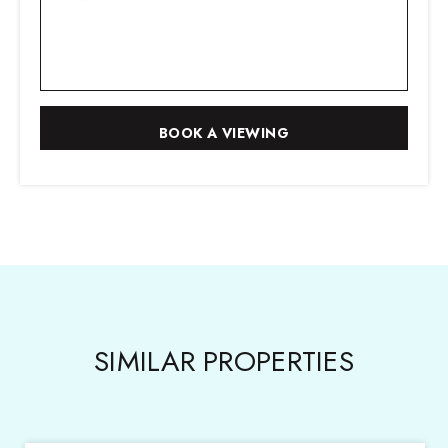
SIMILAR PROPERTIES