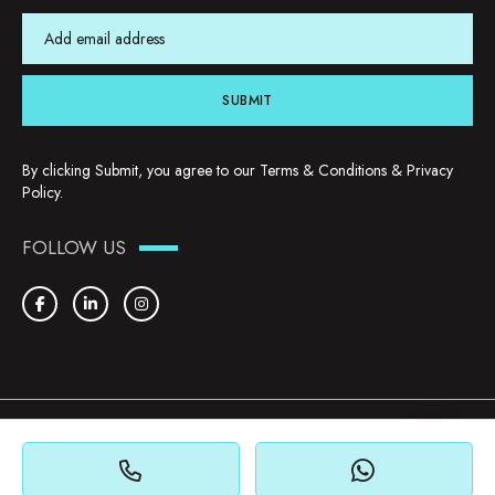
SUBMIT
By clicking Submit, you agree to our
Terms & Conditions
&
Privacy
Policy
.
FOLLOW US
Copyright © 2026. YHU Properties
Privacy Policy
Terms & Conditions
Cookie Policy