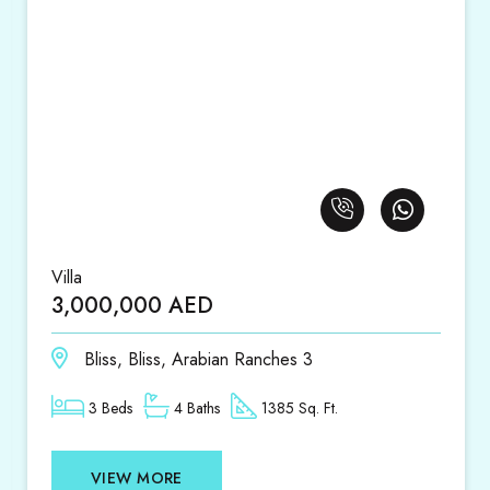
Villa
3,000,000 AED
Bliss, Bliss, Arabian Ranches 3
3 Beds
4 Baths
1385 Sq. Ft.
VIEW MORE