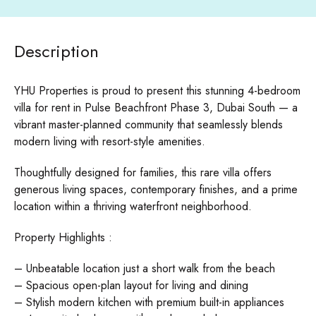
Description
YHU Properties is proud to present this stunning 4-bedroom
villa for rent in Pulse Beachfront Phase 3, Dubai South — a
vibrant master-planned community that seamlessly blends
modern living with resort-style amenities.
Thoughtfully designed for families, this rare villa offers
generous living spaces, contemporary finishes, and a prime
location within a thriving waterfront neighborhood.
Property Highlights :
– Unbeatable location just a short walk from the beach
– Spacious open-plan layout for living and dining
– Stylish modern kitchen with premium built-in appliances