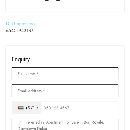
DLD permit no:
65401943187
Enquiry
+971