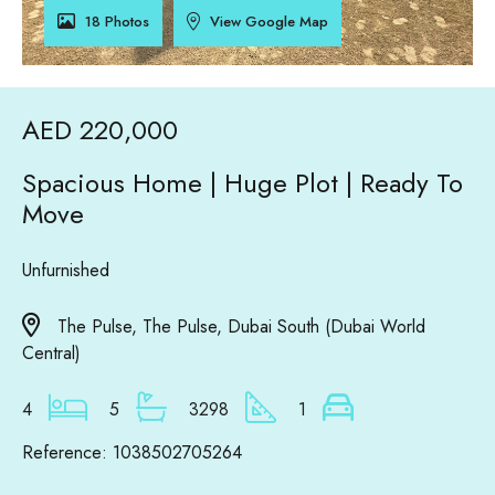
18 Photos
View Google Map
AED 220,000
Spacious Home | Huge Plot | Ready To
Move
Unfurnished
The Pulse, The Pulse, Dubai South (Dubai World
Central)
4
5
3298
1
Reference: 1038502705264