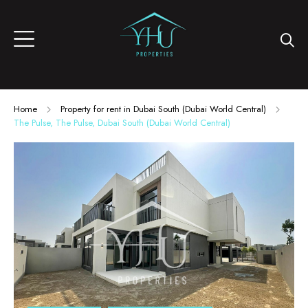
Home
Property for rent in Dubai South (Dubai World Central)
The Pulse, The Pulse, Dubai South (Dubai World Central)