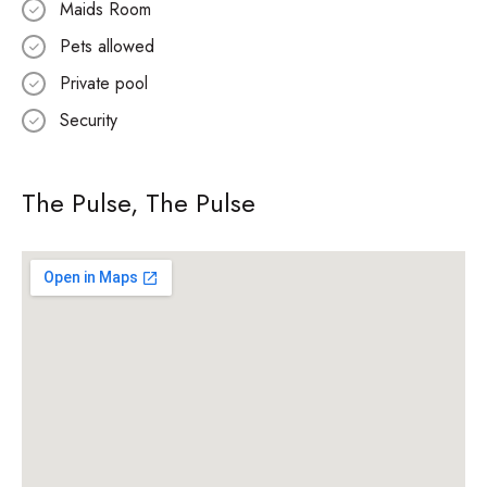
Maids Room
Pets allowed
Private pool
Security
The Pulse, The Pulse