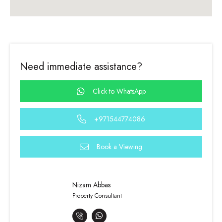
Need immediate assistance?
Click to WhatsApp
+971544774086
Book a Viewing
Nizam Abbas
Property Consultant