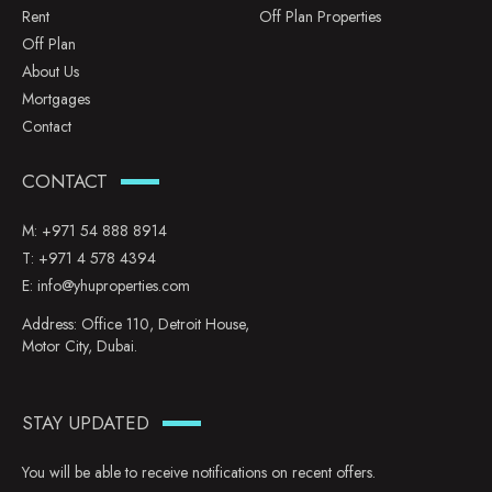
Rent
Off Plan Properties
Off Plan
About Us
Mortgages
Contact
CONTACT
M:
+971 54 888 8914
T:
+971 4 578 4394
E:
info@yhuproperties.com
Address: Office 110, Detroit House,
Motor City, Dubai.
STAY UPDATED
You will be able to receive notifications on recent offers.