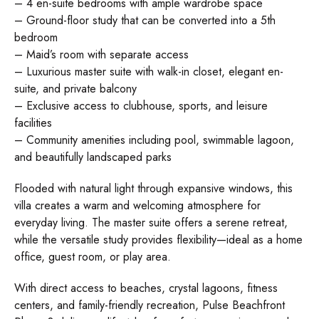
– 4 en-suite bedrooms with ample wardrobe space
– Ground-floor study that can be converted into a 5th
bedroom
– Maid’s room with separate access
– Luxurious master suite with walk-in closet, elegant en-
suite, and private balcony
– Exclusive access to clubhouse, sports, and leisure
facilities
– Community amenities including pool, swimmable lagoon,
and beautifully landscaped parks
Flooded with natural light through expansive windows, this
villa creates a warm and welcoming atmosphere for
everyday living. The master suite offers a serene retreat,
while the versatile study provides flexibility—ideal as a home
office, guest room, or play area.
With direct access to beaches, crystal lagoons, fitness
centers, and family-friendly recreation, Pulse Beachfront