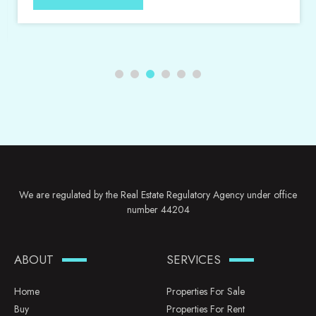
We are regulated by the Real Estate Regulatory Agency under office
number 44204
ABOUT
SERVICES
Home
Properties For Sale
Buy
Properties For Rent