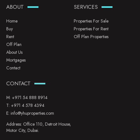
ABOUT
SERVICES
Home
Properties For Sale
Buy
Properties For Rent
Rent
Off Plan Properties
Off Plan
About Us
Mortgages
Contact
CONTACT
M:
+971 54 888 8914
T:
+971 4 578 4394
E:
info@yhuproperties.com
Address: Office 110, Detroit House,
Motor City, Dubai.