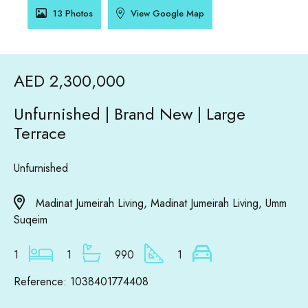
13 Photos
View Google Map
AED 2,300,000
Unfurnished | Brand New | Large
Terrace
Unfurnished
Madinat Jumeirah Living, Madinat Jumeirah Living, Umm
Suqeim
1
1
990
1
Reference: 1038401774408