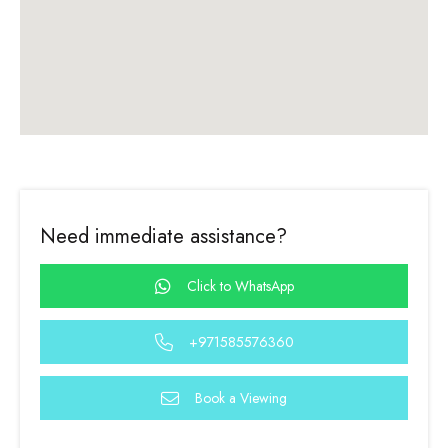
Need immediate assistance?
Click to WhatsApp
+971585576360
Book a Viewing