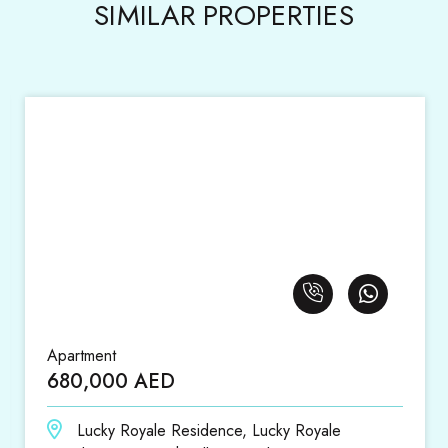
SIMILAR PROPERTIES
Apartment
1,420,000 AED
ce, Lucky Royale
District 18, District 18, Ju