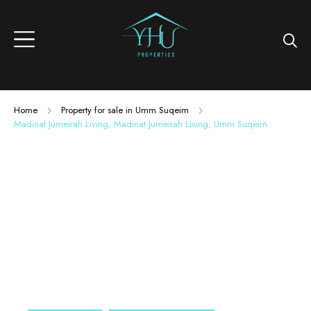
Home
Property for sale in Umm Suqeim
Madinat Jumeirah Living, Madinat Jumeirah Living, Umm Suqeim