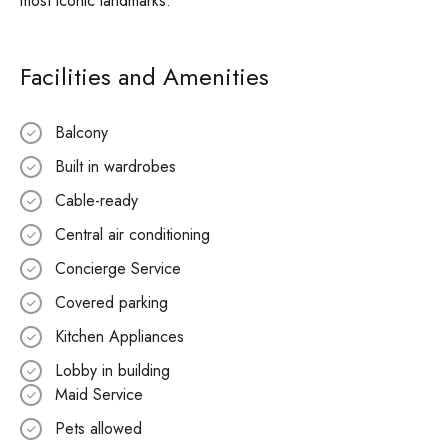
most iconic landmarks.
Facilities and Amenities
Balcony
Built in wardrobes
Cable-ready
Central air conditioning
Concierge Service
Covered parking
Kitchen Appliances
Lobby in building
Maid Service
Pets allowed