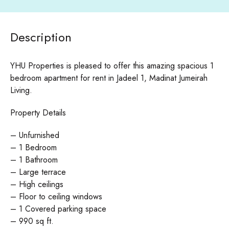
Description
YHU Properties is pleased to offer this amazing spacious 1
bedroom apartment for rent in Jadeel 1, Madinat Jumeirah
Living.
Property Details
– Unfurnished
– 1 Bedroom
– 1 Bathroom
– Large terrace
– High ceilings
– Floor to ceiling windows
– 1 Covered parking space
– 990 sq ft.