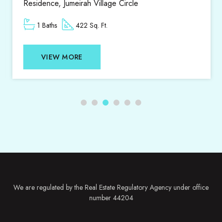
ge Circle
1 Beds
1 Baths
807
VIEW MORE
We are regulated by the Real Estate Regulatory Agency under office
number 44204