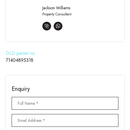
Jackson Williams
Property Consultant
DLD permit no:
71404895318
Enquiry