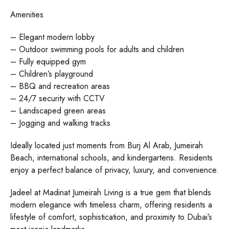
Amenities
– Elegant modern lobby
– Outdoor swimming pools for adults and children
– Fully equipped gym
– Children’s playground
– BBQ and recreation areas
– 24/7 security with CCTV
– Landscaped green areas
– Jogging and walking tracks
Ideally located just moments from Burj Al Arab, Jumeirah
Beach, international schools, and kindergartens. Residents
enjoy a perfect balance of privacy, luxury, and convenience.
Jadeel at Madinat Jumeirah Living is a true gem that blends
modern elegance with timeless charm, offering residents a
lifestyle of comfort, sophistication, and proximity to Dubai’s