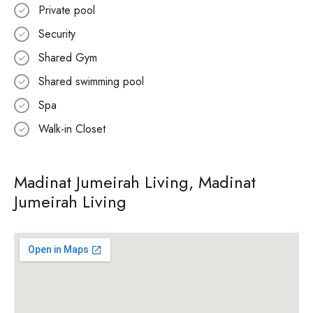
Private pool
Security
Shared Gym
Shared swimming pool
Spa
Walk-in Closet
Madinat Jumeirah Living, Madinat
Jumeirah Living