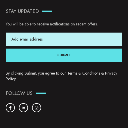
STAY UPDATED
You will be able to receive notifications on recent offers.
SUBMIT
By clicking Submit, you agree to our
Terms & Conditions
&
Privacy
Policy
.
FOLLOW US