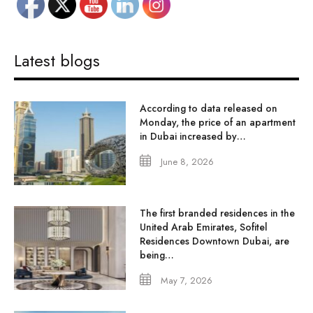
Latest blogs
According to data released on
Monday, the price of an apartment
in Dubai increased by…
June 8, 2026
The first branded residences in the
United Arab Emirates, Sofitel
Residences Downtown Dubai, are
being…
May 7, 2026