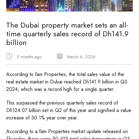
The Dubai property market sets an all-
time quarterly sales record of Dh141.9
billion
5 months ago
March 6, 2026
According to fäm Properties, the total sales value of the
real estate market in Dubai reached Dh141.9 billion in Q3
2024, which was a record high for a single quarter.
This surpassed the previous quarterly sales record of
Dh124.07 billion set in Q2 of this year and signified a value
increase of 30.1% year over year.
According to a fäm Properties market update released on
Thursday, there were 50,423 total sales transactions in Q3,