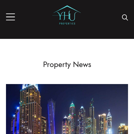
Property News