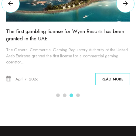
n Resorts has been
New master plan for Expo City Dubai
Sheikh Mohammed bin Rashid
Authority of the United
His Highness Sheikh Mohammed bin Rashid Al 
a commercial gaming
President, Prime Minister and Ruler of Dubai, 
master...
February 4, 2026
READ MORE