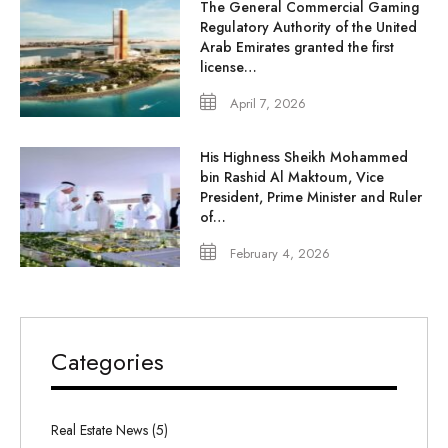
The General Commercial Gaming
Regulatory Authority of the United
Arab Emirates granted the first
license…
April 7, 2026
His Highness Sheikh Mohammed
bin Rashid Al Maktoum, Vice
President, Prime Minister and Ruler
of…
February 4, 2026
Categories
Real Estate News (5)