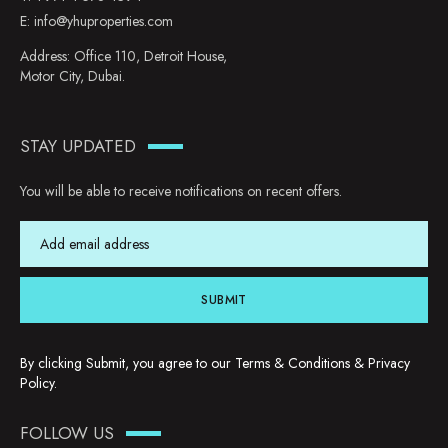
E:
info@yhuproperties.com
Address: Office 110, Detroit House,
Motor City, Dubai.
STAY UPDATED
You will be able to receive notifications on recent offers.
SUBMIT
By clicking Submit, you agree to our
Terms & Conditions
&
Privacy
Policy
.
FOLLOW US