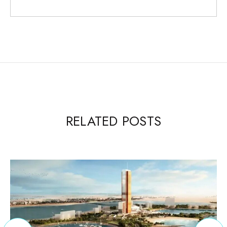
RELATED POSTS