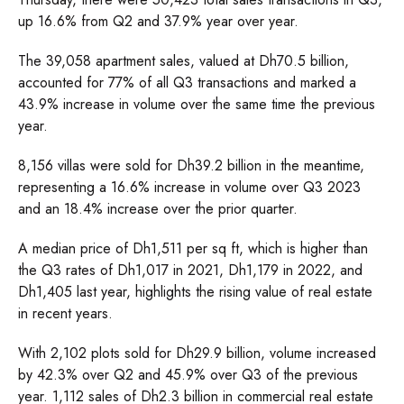
up 16.6% from Q2 and 37.9% year over year.
The 39,058 apartment sales, valued at Dh70.5 billion,
accounted for 77% of all Q3 transactions and marked a
43.9% increase in volume over the same time the previous
year.
8,156 villas were sold for Dh39.2 billion in the meantime,
representing a 16.6% increase in volume over Q3 2023
and an 18.4% increase over the prior quarter.
A median price of Dh1,511 per sq ft, which is higher than
the Q3 rates of Dh1,017 in 2021, Dh1,179 in 2022, and
Dh1,405 last year, highlights the rising value of real estate
in recent years.
With 2,102 plots sold for Dh29.9 billion, volume increased
by 42.3% over Q2 and 45.9% over Q3 of the previous
year. 1,112 sales of Dh2.3 billion in commercial real estate