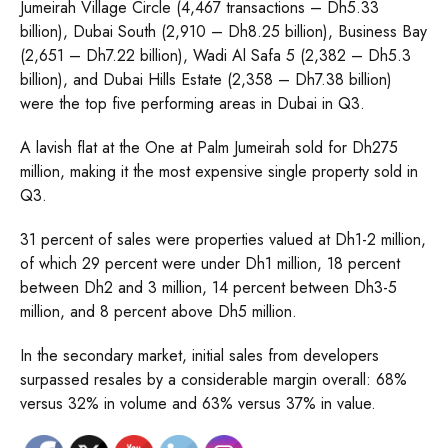
Jumeirah Village Circle (4,467 transactions – Dh5.33
billion), Dubai South (2,910 – Dh8.25 billion), Business Bay
(2,651 – Dh7.22 billion), Wadi Al Safa 5 (2,382 – Dh5.3
billion), and Dubai Hills Estate (2,358 – Dh7.38 billion)
were the top five performing areas in Dubai in Q3.
A lavish flat at the One at Palm Jumeirah sold for Dh275
million, making it the most expensive single property sold in
Q3.
31 percent of sales were properties valued at Dh1-2 million,
of which 29 percent were under Dh1 million, 18 percent
between Dh2 and 3 million, 14 percent between Dh3-5
million, and 8 percent above Dh5 million.
In the secondary market, initial sales from developers
surpassed resales by a considerable margin overall: 68%
versus 32% in volume and 63% versus 37% in value.