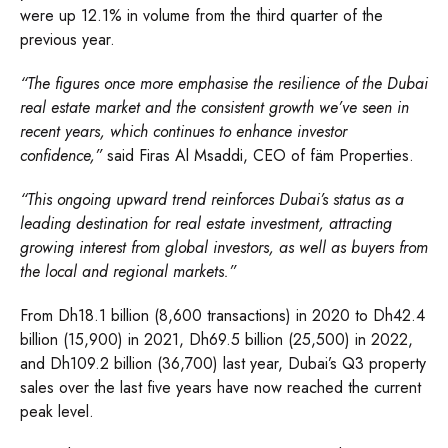
were up 12.1% in volume from the third quarter of the
previous year.
“The figures once more emphasise the resilience of the Dubai
real estate market and the consistent growth we’ve seen in
recent years, which continues to enhance investor
confidence,”
said Firas Al Msaddi, CEO of fäm Properties.
“This ongoing upward trend reinforces Dubai’s status as a
leading destination for real estate investment, attracting
growing interest from global investors, as well as buyers from
the local and regional markets.”
From Dh18.1 billion (8,600 transactions) in 2020 to Dh42.4
billion (15,900) in 2021, Dh69.5 billion (25,500) in 2022,
and Dh109.2 billion (36,700) last year, Dubai’s Q3 property
sales over the last five years have now reached the current
peak level.