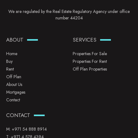
We are regulated by the Real Estate Regulatory Agency under office
number 44204
ABOUT
SERVICES
Home
Properties For Sale
Buy
Properties For Rent
Rent
Off Plan Properties
Off Plan
About Us
Mortgages
Contact
CONTACT
M:
+971 54 888 8914
T:
+971 4 578 4394