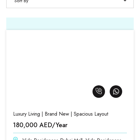
Sort By
Luxury Living | Brand New | Spacious Layout
180,000 AED/Year