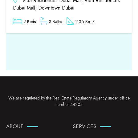
Vida Residences Dubai Mall, Vida Residences
Dubai Mall, Downtown Dubai
2 Beds
3 Baths
1136 Sq. Ft.
We are regulated by the Real Estate Regulatory Agency under office
number 44204
ABOUT
SERVICES