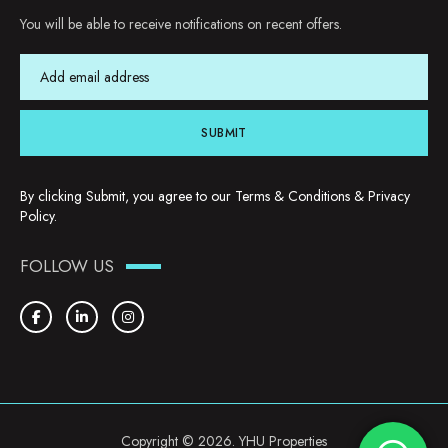
You will be able to receive notifications on recent offers.
SUBMIT
By clicking Submit, you agree to our
Terms & Conditions
&
Privacy
Policy
.
FOLLOW US
Copyright © 2026. YHU Properties