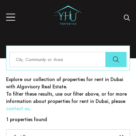
Properties for rent in Dubai
Explore our collection of properties for rent in Dubai
with Algovisory Real Estate.
To filter these results, use our filter above, or for more
information about properties for rent in Dubai, please
contact us
.
1 properties found