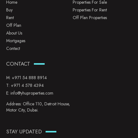
Home
Properties For Sale
Buy
Properties For Rent
Rent
Off Plan Properties
Off Plan
About Us
Mortgages
Contact
CONTACT
M:
+971 54 888 8914
T:
+971 4 578 4394
E:
info@yhuproperties.com
Address: Office 110, Detroit House,
Motor City, Dubai.
STAY UPDATED