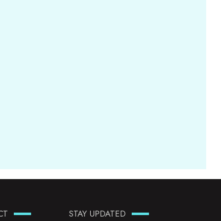
CT
STAY UPDATED