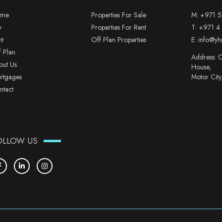
me
Properties For Sale
M:
+971 5
y
Properties For Rent
T:
+971 4
nt
Off Plan Properties
E:
info@yh
f Plan
Address: O
out Us
House,
rtgages
Motor City
ntact
OLLOW US