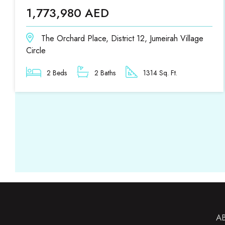
1,773,980 AED
The Orchard Place, District 12, Jumeirah Village
Circle
2 Beds
2 Baths
1314 Sq. Ft.
A