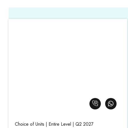
Choice of Units | Entire Level | Q2 2027