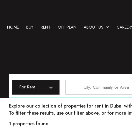
HOME
BUY
RENT
OFF PLAN
ABOUT US
CAREER
For Rent
Properties for rent in Dubai
Explore our collection of properties for rent in Dubai wit
To filter these results, use our filter above, or for more
1 properties found