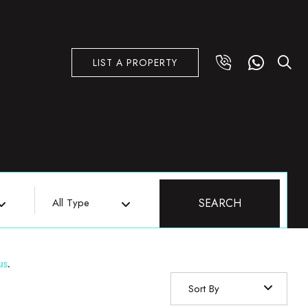
LIST A PROPERTY
All Type
SEARCH
us
.
Sort By