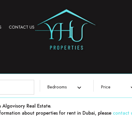
S
CONTACT US
Bedrooms
Price
h Algovisory Real Estate.
 information about properties for rent in Dubai, please
contact 