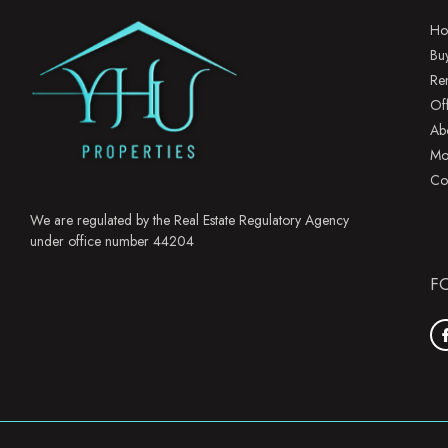
Ho
Bu
Re
Of
Ab
Mo
Co
We are regulated by the Real Estate Regulatory Agency
under office number 44204
F