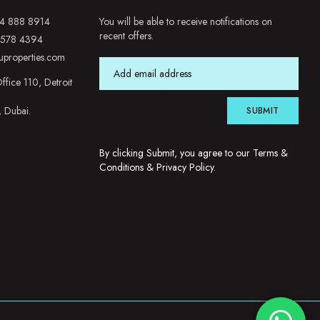
4 888 8914
You will be able to receive notifications on
recent offers.
 578 4394
uproperties.com
ffice 110, Detroit
, Dubai.
SUBMIT
By clicking Submit, you agree to our
Terms &
Conditions
&
Privacy Policy
.