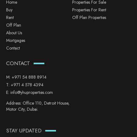
Home
Properties For Sale
Buy
Properties For Rent
Rent
Off Plan Properties
Off Plan
About Us
Mortgages
Contact
CONTACT
M:
+971 54 888 8914
T:
+971 4 578 4394
E:
info@yhuproperties.com
Address: Office 110, Detroit House,
Motor City, Dubai.
STAY UPDATED