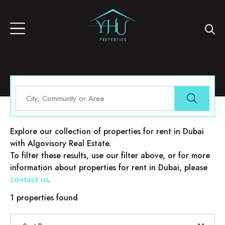
Properties for rent in Dubai
Explore our collection of properties for rent in Dubai
with Algovisory Real Estate.
To filter these results, use our filter above, or for more
information about properties for rent in Dubai, please
contact us
.
1 properties found