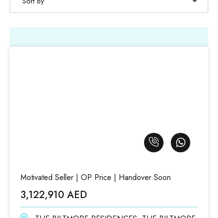
Sort By
Motivated Seller | OP Price | Handover Soon
3,122,910 AED