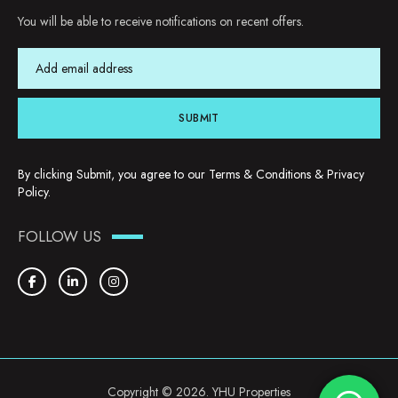
You will be able to receive notifications on recent offers.
SUBMIT
By clicking Submit, you agree to our
Terms & Conditions
&
Privacy
Policy
.
FOLLOW US
Copyright © 2026. YHU Properties