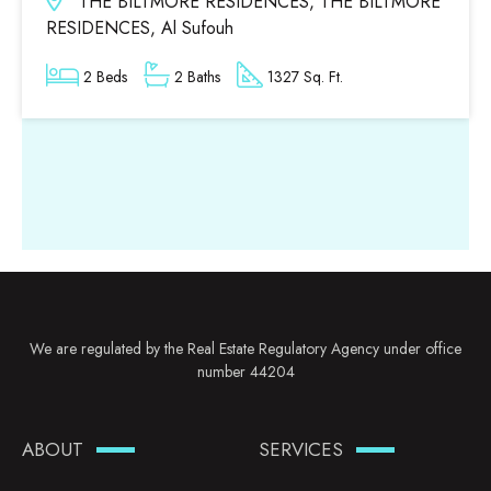
THE BILTMORE RESIDENCES, THE BILTMORE
RESIDENCES, Al Sufouh
2 Beds
2 Baths
1327 Sq. Ft.
We are regulated by the Real Estate Regulatory Agency under office
number 44204
ABOUT
SERVICES