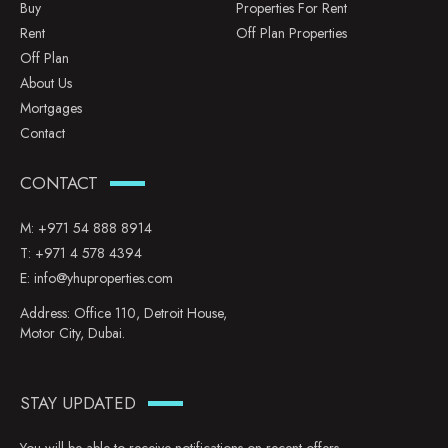
Buy
Properties For Rent
Rent
Off Plan Properties
Off Plan
About Us
Mortgages
Contact
CONTACT
M:
+971 54 888 8914
T:
+971 4 578 4394
E:
info@yhuproperties.com
Address: Office 110, Detroit House,
Motor City, Dubai.
STAY UPDATED