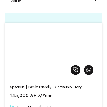
Sort By
Spacious | Family Friendly | Community Living
145,000 AED/Year