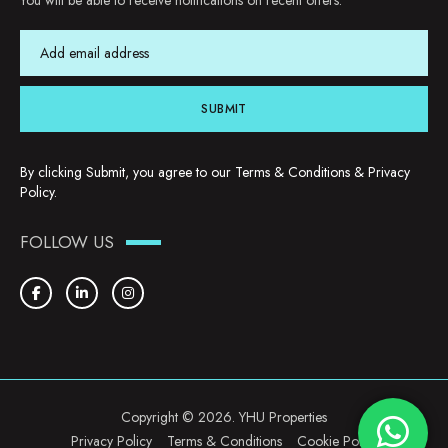
You will be able to receive notifications on recent offers.
SUBMIT
By clicking Submit, you agree to our
Terms & Conditions
&
Privacy
Policy
.
FOLLOW US
Copyright © 2026. YHU Properties
Privacy Policy
Terms & Conditions
Cookie Policy