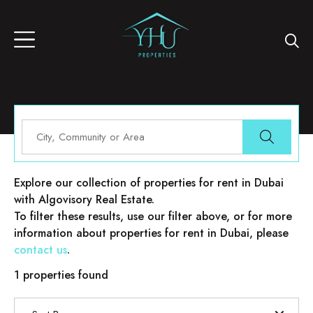
Properties for rent in Dubai
Explore our collection of properties for rent in Dubai
with Algovisory Real Estate.
To filter these results, use our filter above, or for more
information about properties for rent in Dubai, please
contact us
.
1 properties found