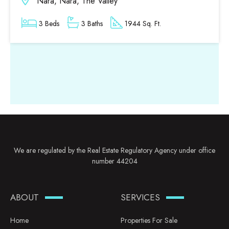
Nara, Nara, The Valley
3 Beds
3 Baths
1944 Sq. Ft.
We are regulated by the Real Estate Regulatory Agency under office
number 44204
ABOUT
SERVICES
Home
Properties For Sale