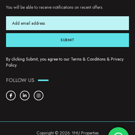
You will be able to receive notifications on recent offers.
SUBMIT
By clicking Submit, you agree to our
Terms & Conditions
&
Privacy
Policy
.
FOLLOW US
Copyright © 2026. YHU Properties