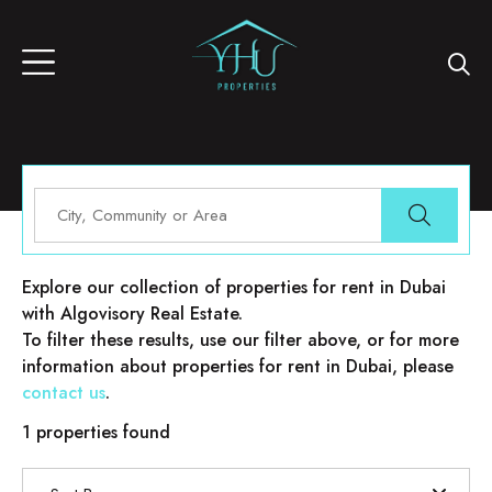
Properties for rent in Dubai
Explore our collection of properties for rent in Dubai
with Algovisory Real Estate.
To filter these results, use our filter above, or for more
information about properties for rent in Dubai, please
contact us
.
1 properties found