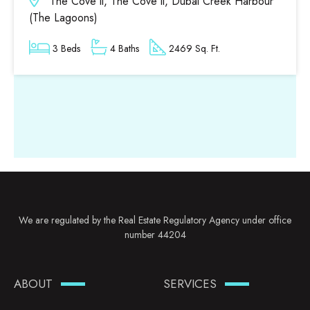
The Cove ll, The Cove ll, Dubai Creek Harbour
(The Lagoons)
3 Beds
4 Baths
2469 Sq. Ft.
We are regulated by the Real Estate Regulatory Agency under office
number 44204
ABOUT
SERVICES