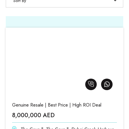
Sort By
Genuine Resale | Best Price | High ROI Deal
8,000,000 AED