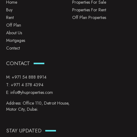
Home
Properties For Sale
Buy
Properties For Rent
Rent
Off Plan Properties
Off Plan
About Us
Mortgages
Contact
CONTACT
M:
+971 54 888 8914
T:
+971 4 578 4394
E:
info@yhuproperties.com
Address: Office 110, Detroit House,
Motor City, Dubai.
STAY UPDATED