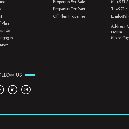
me
Properties For Sale
M:
+971 5
y
Properties For Rent
T:
+971 4
nt
Off Plan Properties
E:
info@yh
f Plan
Address: O
out Us
House,
rtgages
Motor City
ntact
OLLOW US