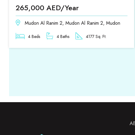
265,000 AED/Year
Mudon Al Ranim 2, Mudon Al Ranim 2, Mudon
4 Beds
4 Baths
4177 Sq. Ft.
A