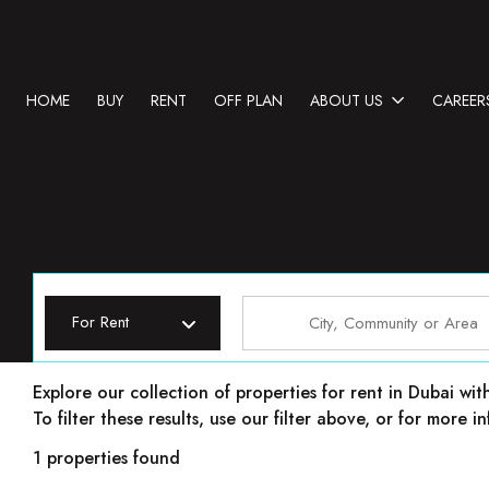
HOME
BUY
RENT
OFF PLAN
ABOUT US
CAREER
For Rent
Properties for rent in Dubai
Explore our collection of properties for rent in Dubai wit
To filter these results, use our filter above, or for more
1 properties found