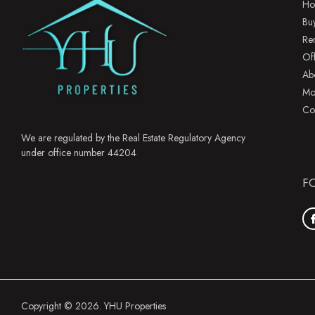
Ho
Bu
Re
Of
Ab
Mo
Co
We are regulated by the Real Estate Regulatory Agency
under office number 44204
F
Copyright © 2026. YHU Properties