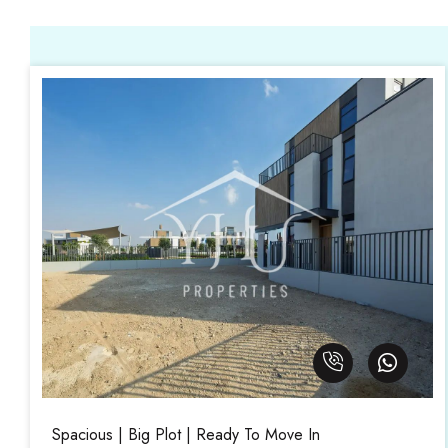
Spacious | Big Plot | Ready To Move In