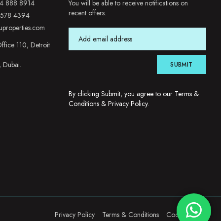
4 888 8914
You will be able to receive notifications on
recent offers.
 578 4394
uproperties.com
ffice 110, Detroit
, Dubai.
SUBMIT
By clicking Submit, you agree to our
Terms &
Conditions
&
Privacy Policy
.
Privacy Policy
Terms & Conditions
Cookie Policy