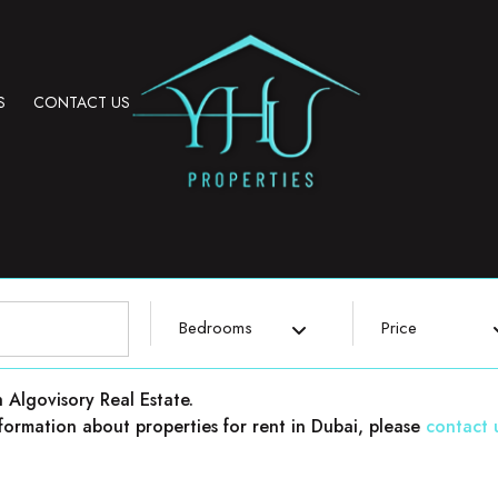
S
CONTACT US
Bedrooms
Price
h Algovisory Real Estate.
 information about properties for rent in Dubai, please
contact 