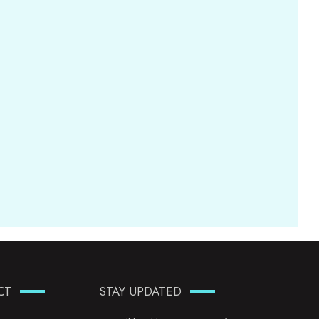
CT
STAY UPDATED