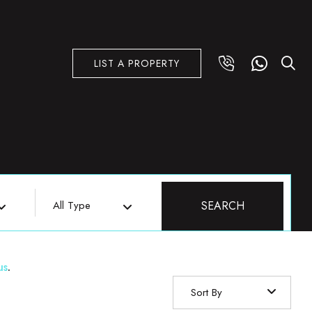
LIST A PROPERTY
All Type
SEARCH
us
.
Sort By