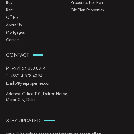
Buy
Properties For Rent
Rent
Off Plan Properties
Off Plan
About Us
Mortgages
Contact
CONTACT
M:
+971 54 888 8914
T:
+971 4 578 4394
E:
info@yhuproperties.com
Address: Office 110, Detroit House,
Motor City, Dubai.
STAY UPDATED