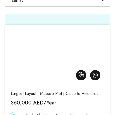
Sort By
Largest Layout | Massive Plot | Close to Amenities
360,000 AED/Year