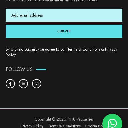
You will be able to receive notifications on recent offers.
SUBMIT
By clicking Submit, you agree to our
Terms & Conditions
&
Privacy
Policy
.
FOLLOW US
Copyright © 2026. YHU Properties
Privacy Policy
Terms & Conditions
Cookie Policy