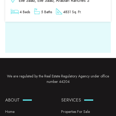
Elie Saab, Elie Saab, Arabian Ranches 3
4 Beds
5 Baths
4831 Sq. Ft.
We are regulated by the Real Estate Regulatory Agency under office
number 44204
ABOUT
SERVICES
Home
Properties For Sale