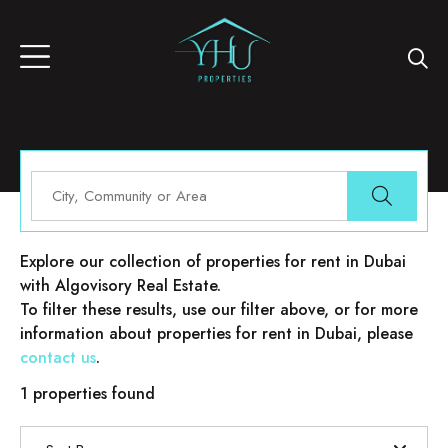
Properties for rent in Dubai
Explore our collection of properties for rent in Dubai
with Algovisory Real Estate.
To filter these results, use our filter above, or for more
information about properties for rent in Dubai, please
contact us
.
1 properties found