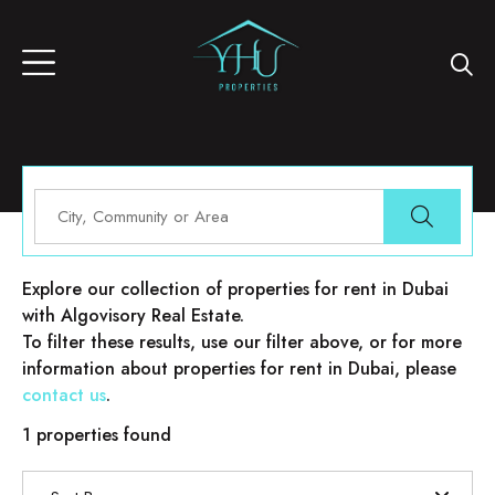
Properties for rent in Dubai
Explore our collection of properties for rent in Dubai
with Algovisory Real Estate.
To filter these results, use our filter above, or for more
information about properties for rent in Dubai, please
contact us
.
1 properties found