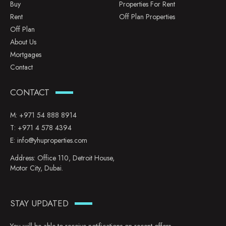
Buy
Properties For Rent
Rent
Off Plan Properties
Off Plan
About Us
Mortgages
Contact
CONTACT
M:
+971 54 888 8914
T:
+971 4 578 4394
E:
info@yhuproperties.com
Address: Office 110, Detroit House,
Motor City, Dubai.
STAY UPDATED