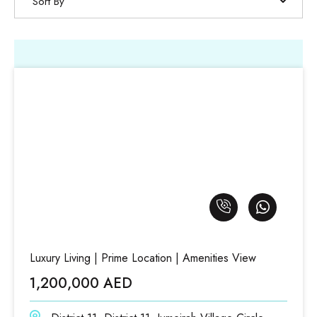
Sort By
Luxury Living | Prime Location | Amenities View
1,200,000 AED