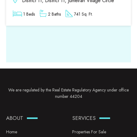
District 11, District 11, Jumeirah Village Circle
1 Beds
2 Baths
741 Sq. Ft.
We are regulated by the Real Estate Regulatory Agency under office
number 44204
ABOUT
SERVICES
Home
Properties For Sale