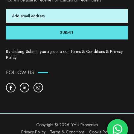
You will be able to receive notifications on recent offers.
SUBMIT
By clicking Submit, you agree to our
Terms & Conditions
&
Privacy
Policy
.
FOLLOW US
Copyright © 2026. YHU Properties
Privacy Policy
Terms & Conditions
Cookie Policy