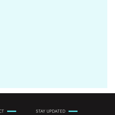
CT
STAY UPDATED