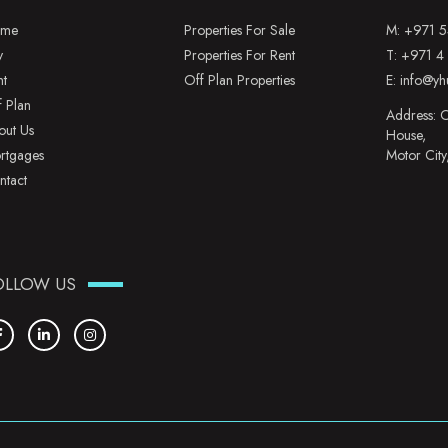
me
Properties For Sale
M:
+971 5
y
Properties For Rent
T:
+971 4
nt
Off Plan Properties
E:
info@yh
f Plan
Address: O
out Us
House,
rtgages
Motor City
ntact
OLLOW US