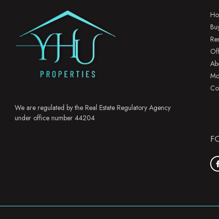
Ho
Bu
Re
Of
Ab
Mo
Co
We are regulated by the Real Estate Regulatory Agency
under office number 44204
F