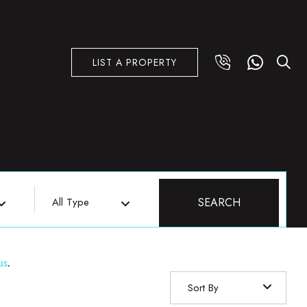
LIST A PROPERTY
All Type
SEARCH
us
.
Sort By