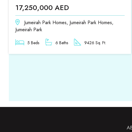
17,250,000 AED
Jumeirah Park Homes, Jumeirah Park Homes,
Jumeirah Park
5 Beds
6 Baths
9426 Sq. Ft.
A