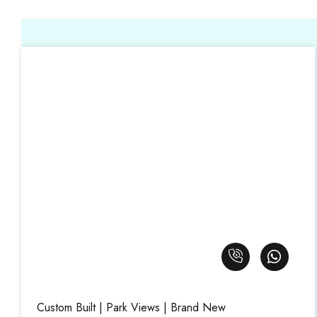
Custom Built | Park Views | Brand New