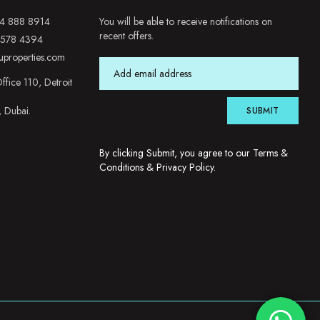
4 888 8914
You will be able to receive notifications on
recent offers.
 578 4394
uproperties.com
ffice 110, Detroit
, Dubai.
SUBMIT
By clicking Submit, you agree to our
Terms &
Conditions
&
Privacy Policy
.