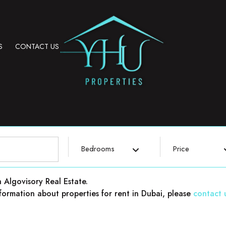
S
CONTACT US
Bedrooms
Price
h Algovisory Real Estate.
 information about properties for rent in Dubai, please
contact 