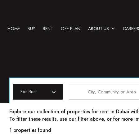
HOME
BUY
RENT
OFF PLAN
ABOUT US
CAREER
For Rent
Properties for rent in Dubai
Explore our collection of properties for rent in Dubai wit
To filter these results, use our filter above, or for more
1 properties found