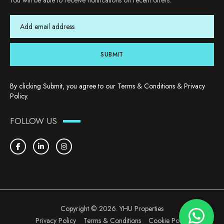
You will be able to receive notifications on recent offers.
SUBMIT
By clicking Submit, you agree to our
Terms & Conditions
&
Privacy
Policy
.
FOLLOW US
Copyright © 2026. YHU Properties
Privacy Policy
Terms & Conditions
Cookie Policy