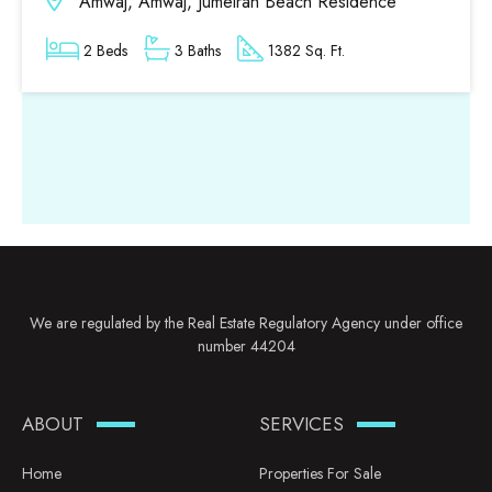
Amwaj, Amwaj, Jumeirah Beach Residence
2 Beds
3 Baths
1382 Sq. Ft.
We are regulated by the Real Estate Regulatory Agency under office
number 44204
ABOUT
SERVICES
Home
Properties For Sale