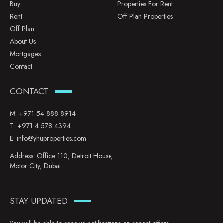
Buy
Properties For Rent
Rent
Off Plan Properties
Off Plan
About Us
Mortgages
Contact
CONTACT
M:
+971 54 888 8914
T:
+971 4 578 4394
E:
info@yhuproperties.com
Address: Office 110, Detroit House,
Motor City, Dubai.
STAY UPDATED