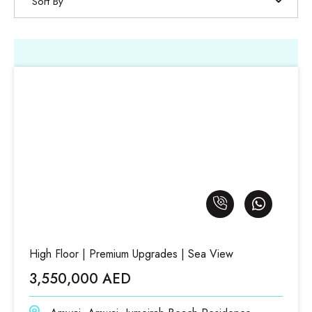
Sort By
High Floor | Premium Upgrades | Sea View
3,550,000 AED