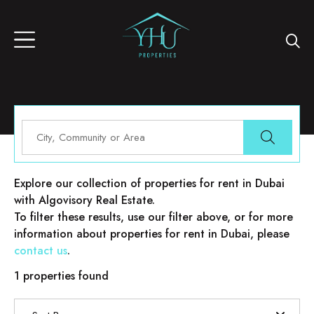
Properties for rent in Dubai
Explore our collection of properties for rent in Dubai
with Algovisory Real Estate.
To filter these results, use our filter above, or for more
information about properties for rent in Dubai, please
contact us
.
1 properties found