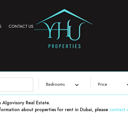
S
CONTACT US
Bedrooms
Price
h Algovisory Real Estate.
 information about properties for rent in Dubai, please
contact 