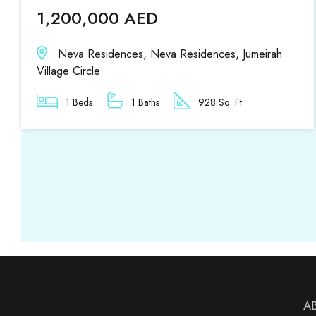
1,200,000 AED
Neva Residences, Neva Residences, Jumeirah
Village Circle
1 Beds
1 Baths
928 Sq. Ft.
A