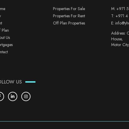
me
Properties For Sale
M:
+971 5
y
Properties For Rent
T:
+971 4
nt
Off Plan Properties
E:
info@yh
f Plan
Address: O
out Us
House,
rtgages
Motor City
ntact
OLLOW US