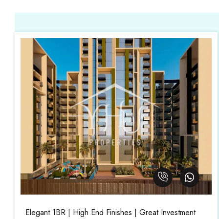
Elegant 1BR | High End Finishes | Great Investment