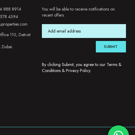
4 888 8914
You will be able to receive notifications on
recent offers.
 578 4394
uproperties.com
ffice 110, Detroit
, Dubai.
SUBMIT
By clicking Submit, you agree to our
Terms &
Conditions
&
Privacy Policy
.