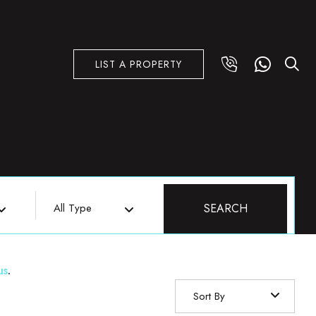
LIST A PROPERTY
All Type
SEARCH
us
.
Sort By