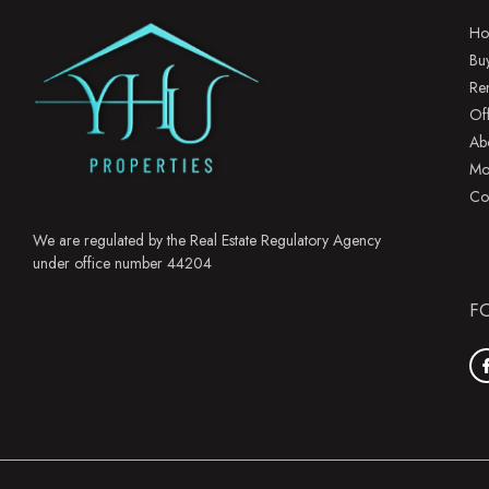
Ho
Bu
Re
Of
Ab
Mo
Co
We are regulated by the Real Estate Regulatory Agency
under office number 44204
F