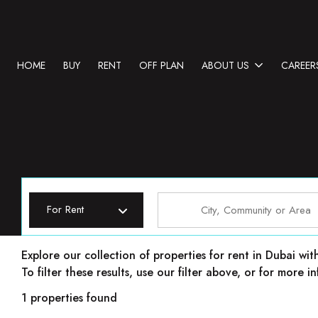
HOME
BUY
RENT
OFF PLAN
ABOUT US
CAREER
For Rent
Properties for rent in Dubai
Explore our collection of properties for rent in Dubai wit
To filter these results, use our filter above, or for more
1 properties found