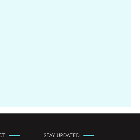
CT
STAY UPDATED