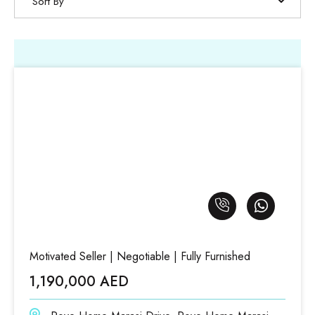
Sort By
Motivated Seller | Negotiable | Fully Furnished
1,190,000 AED