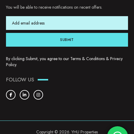
You will be able to receive notifications on recent offers.
SUBMIT
By clicking Submit, you agree to our
Terms & Conditions
&
Privacy
Policy
.
FOLLOW US
Copyright © 2026. YHU Properties