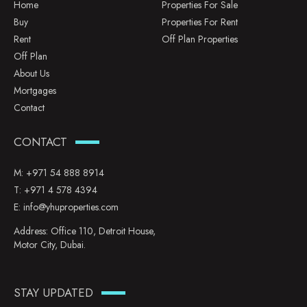
Home
Properties For Sale
Buy
Properties For Rent
Rent
Off Plan Properties
Off Plan
About Us
Mortgages
Contact
CONTACT
M:
+971 54 888 8914
T:
+971 4 578 4394
E:
info@yhuproperties.com
Address: Office 110, Detroit House,
Motor City, Dubai.
STAY UPDATED