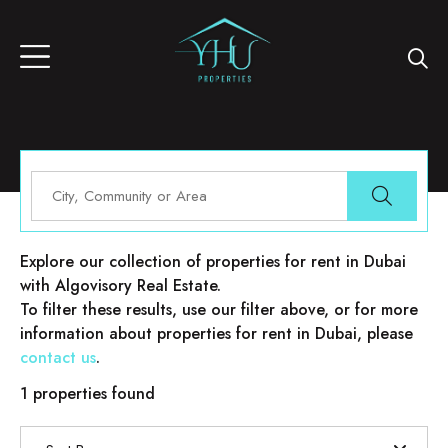
Properties for rent in Dubai
Explore our collection of properties for rent in Dubai
with Algovisory Real Estate.
To filter these results, use our filter above, or for more
information about properties for rent in Dubai, please
contact us
.
1 properties found