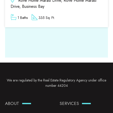
Rove Home Marasi Drive, Rove Home Marasi
Drive, Business Bay
1 Baths
335 Sq. Ft.
We are regulated by the Real Estate Regulatory Agency under office
number 44204
ABOUT
SERVICES