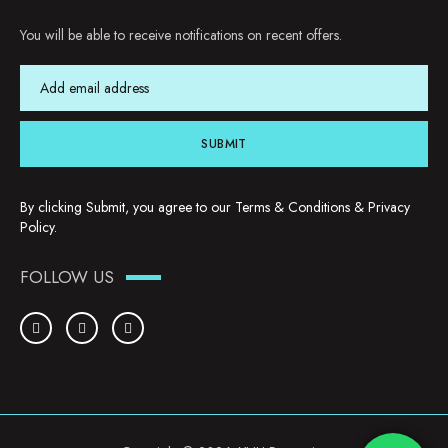
You will be able to receive notifications on recent offers.
SUBMIT
By clicking Submit, you agree to our
Terms & Conditions
&
Privacy
Policy
.
FOLLOW US