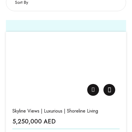
Skyline Views | Luxurious | Shoreline Living
5,250,000 AED