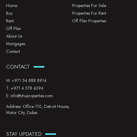
Home
Properties For Sale
Buy
Properties For Rent
Rent
Off Plan Properties
Off Plan
About Us
Mortgages
Contact
CONTACT
M:
+971 54 888 8914
T:
+971 4 578 4394
E:
info@yhuproperties.com
Address: Office 110, Detroit House,
Motor City, Dubai.
STAY UPDATED