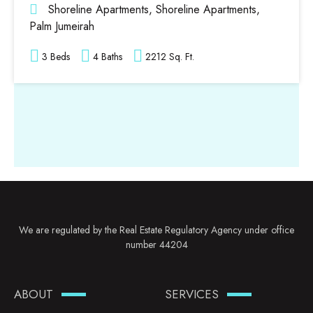
Shoreline Apartments, Shoreline Apartments,
Palm Jumeirah
3 Beds
4 Baths
2212 Sq. Ft.
We are regulated by the Real Estate Regulatory Agency under office
number 44204
ABOUT
SERVICES