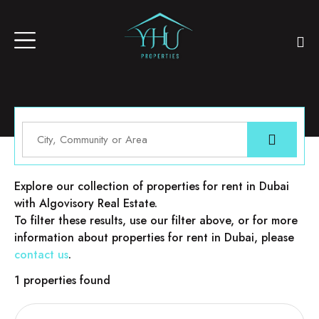
Properties for rent in Dubai
Explore our collection of properties for rent in Dubai
with Algovisory Real Estate.
To filter these results, use our filter above, or for more
information about properties for rent in Dubai, please
contact us
.
1 properties found