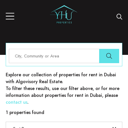
Properties for rent in Dubai
Explore our collection of properties for rent in Dubai
with Algovisory Real Estate.
To filter these results, use our filter above, or for more
information about properties for rent in Dubai, please
contact us
.
1 properties found