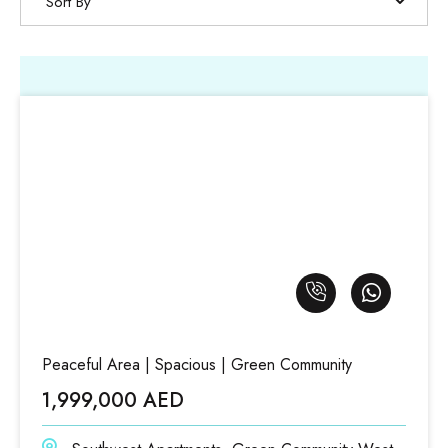
Sort By
Peaceful Area | Spacious | Green Community
1,999,000 AED