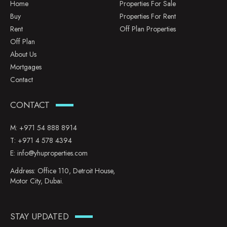
Home
Properties For Sale
Buy
Properties For Rent
Rent
Off Plan Properties
Off Plan
About Us
Mortgages
Contact
CONTACT
M:
+971 54 888 8914
T:
+971 4 578 4394
E:
info@yhuproperties.com
Address: Office 110, Detroit House,
Motor City, Dubai.
STAY UPDATED