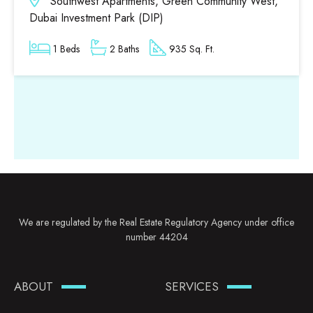
Southwest Apartments, Green Community West,
Dubai Investment Park (DIP)
1 Beds
2 Baths
935 Sq. Ft.
We are regulated by the Real Estate Regulatory Agency under office
number 44204
ABOUT
SERVICES