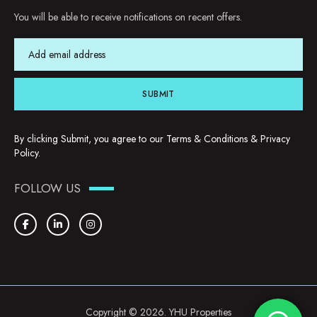
You will be able to receive notifications on recent offers.
SUBMIT
By clicking Submit, you agree to our
Terms & Conditions
&
Privacy
Policy
.
FOLLOW US
Copyright © 2026. YHU Properties