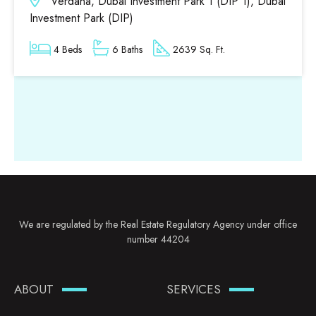
Verdana, Dubai Investment Park 1 (DIP 1), Dubai
Investment Park (DIP)
4 Beds
6 Baths
2639 Sq. Ft.
We are regulated by the Real Estate Regulatory Agency under office
number 44204
ABOUT
SERVICES