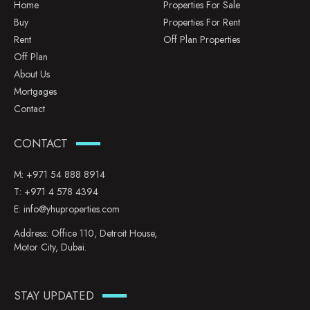
Home
Properties For Sale
Buy
Properties For Rent
Rent
Off Plan Properties
Off Plan
About Us
Mortgages
Contact
CONTACT
M:
+971 54 888 8914
T:
+971 4 578 4394
E:
info@yhuproperties.com
Address: Office 110, Detroit House,
Motor City, Dubai.
STAY UPDATED