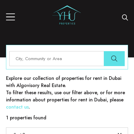
Properties for rent in Dubai
Explore our collection of properties for rent in Dubai
with Algovisory Real Estate.
To filter these results, use our filter above, or for more
information about properties for rent in Dubai, please
contact us
.
1 properties found