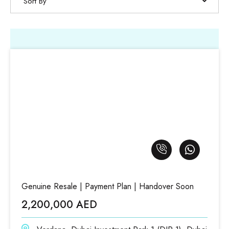
Sort By
Genuine Resale | Payment Plan | Handover Soon
2,200,000 AED