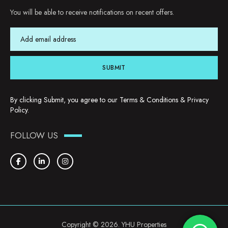
You will be able to receive notifications on recent offers.
SUBMIT
By clicking Submit, you agree to our
Terms & Conditions
&
Privacy
Policy
.
FOLLOW US
Copyright © 2026. YHU Properties