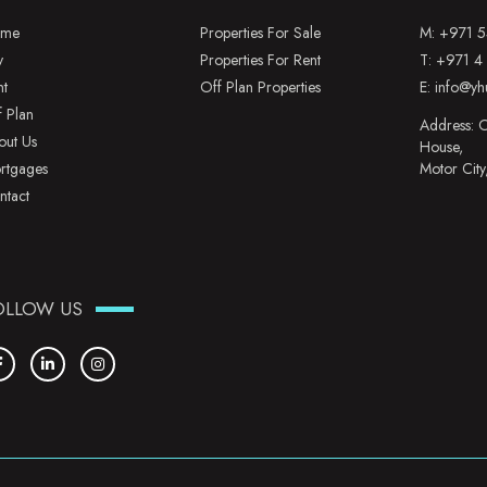
me
Properties For Sale
M:
+971 5
y
Properties For Rent
T:
+971 4
nt
Off Plan Properties
E:
info@yh
f Plan
Address: O
out Us
House,
rtgages
Motor City
ntact
OLLOW US