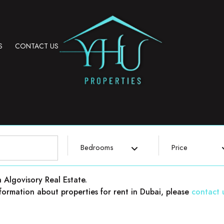
S
CONTACT US
Bedrooms
Price
h Algovisory Real Estate.
 information about properties for rent in Dubai, please
contact 