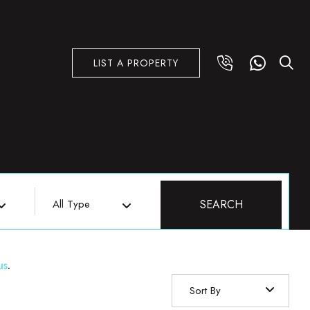
LIST A PROPERTY
All Type
SEARCH
us
.
Sort By