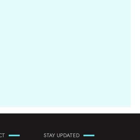
CT
STAY UPDATED