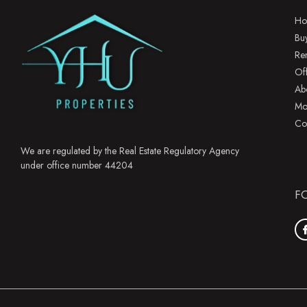
Ho
Bu
Re
Of
Ab
Mo
Co
We are regulated by the Real Estate Regulatory Agency
under office number 44204
F