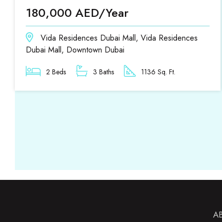
180,000 AED/Year
Vida Residences Dubai Mall, Vida Residences
Dubai Mall, Downtown Dubai
2 Beds
3 Baths
1136 Sq. Ft.
A