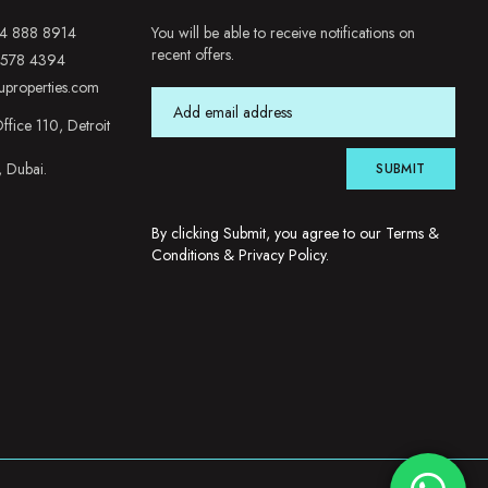
4 888 8914
You will be able to receive notifications on
recent offers.
 578 4394
uproperties.com
ffice 110, Detroit
, Dubai.
SUBMIT
By clicking Submit, you agree to our
Terms &
Conditions
&
Privacy Policy
.