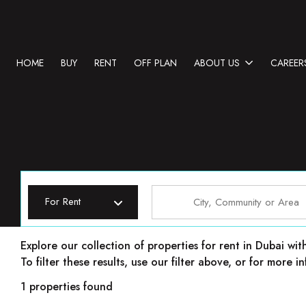
HOME
BUY
RENT
OFF PLAN
ABOUT US
CAREER
For Rent
Properties for rent in Dubai
Explore our collection of properties for rent in Dubai wit
To filter these results, use our filter above, or for more
1 properties found