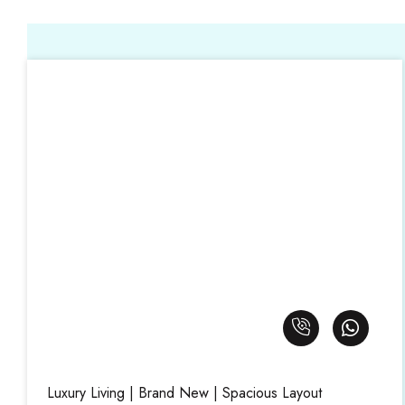
Luxury Living | Brand New | Spacious Layout