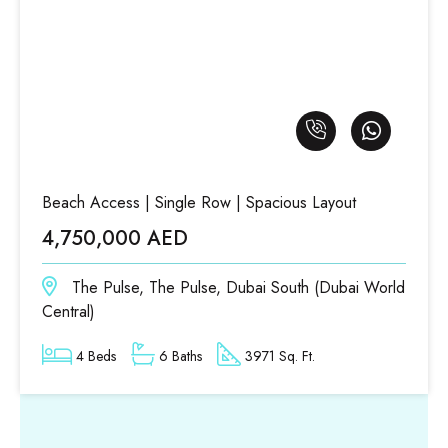
Beach Access | Single Row | Spacious Layout
4,750,000 AED
The Pulse, The Pulse, Dubai South (Dubai World
Central)
4 Beds
6 Baths
3971 Sq. Ft.