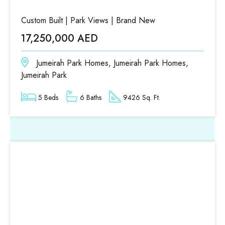
Custom Built | Park Views | Brand New
17,250,000 AED
Jumeirah Park Homes, Jumeirah Park Homes,
Jumeirah Park
5 Beds
6 Baths
9426 Sq. Ft.