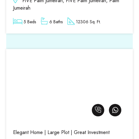
FIVE Palm Jumeirah, FIVE Palm Jumeirah, Palm
Jumeirah
5 Beds
6 Baths
12306 Sq. Ft.
Elegant Home | Large Plot | Great Investment