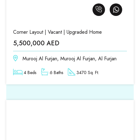
Corner Layout | Vacant | Upgraded Home
5,500,000 AED
Murooj Al Furjan, Murooj Al Furjan, Al Furjan
4 Beds
6 Baths
3470 Sq. Ft.