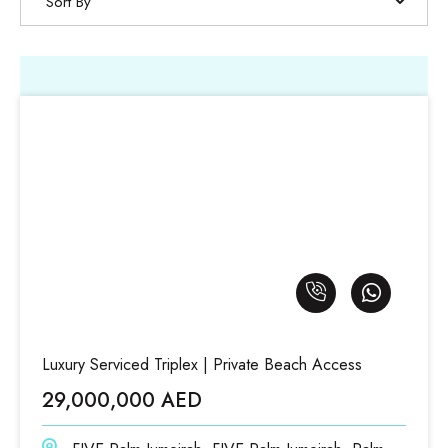
Sort By
Luxury Serviced Triplex | Private Beach Access
29,000,000 AED