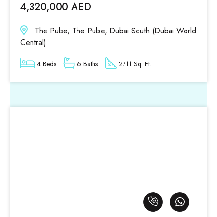
4,320,000 AED
The Pulse, The Pulse, Dubai South (Dubai World
Central)
4 Beds
6 Baths
2711 Sq. Ft.