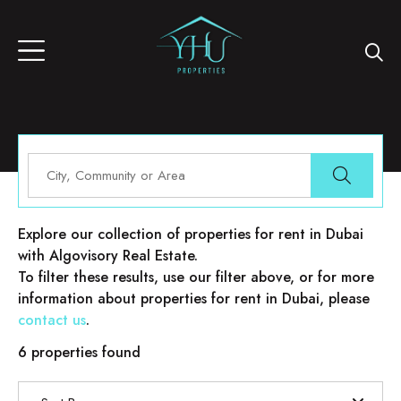
Properties for rent in Dubai
Explore our collection of properties for rent in Dubai
with Algovisory Real Estate.
To filter these results, use our filter above, or for more
information about properties for rent in Dubai, please
contact us
.
6 properties found