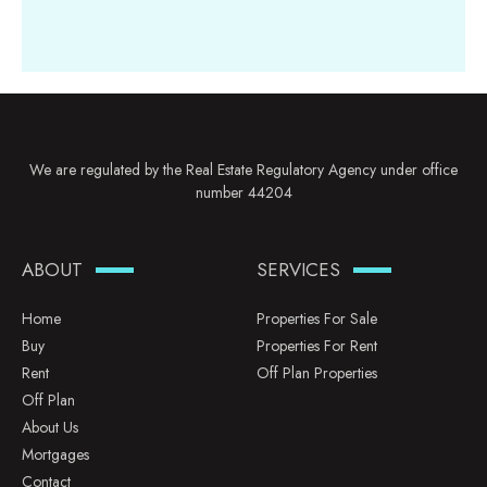
We are regulated by the Real Estate Regulatory Agency under office
number 44204
ABOUT
SERVICES
Home
Properties For Sale
Buy
Properties For Rent
Rent
Off Plan Properties
Off Plan
About Us
Mortgages
Contact