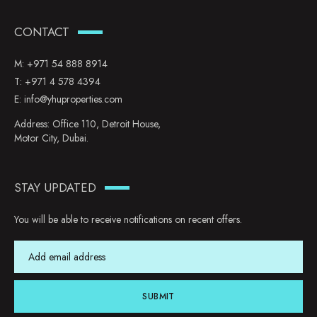
CONTACT
M:
+971 54 888 8914
T:
+971 4 578 4394
E:
info@yhuproperties.com
Address: Office 110, Detroit House,
Motor City, Dubai.
STAY UPDATED
You will be able to receive notifications on recent offers.
SUBMIT