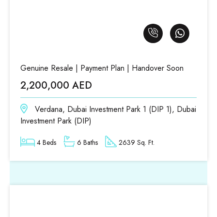
Genuine Resale | Payment Plan | Handover Soon
2,200,000 AED
Verdana, Dubai Investment Park 1 (DIP 1), Dubai
Investment Park (DIP)
4 Beds
6 Baths
2639 Sq. Ft.