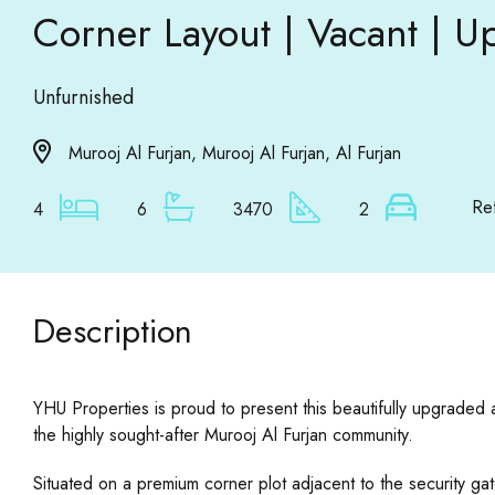
Corner Layout | Vacant |
Unfurnished
Murooj Al Furjan, Murooj Al Furjan, Al Furjan
Re
4
6
3470
2
Description
YHU Properties is proud to present this beautifully upgrade
the highly sought-after Murooj Al Furjan community.
Situated on a premium corner plot adjacent to the security ga