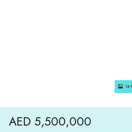
16 
AED 5,500,000