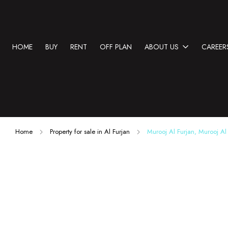
HOME
BUY
RENT
OFF PLAN
ABOUT US
CAREER
Home
Property for sale in Al Furjan
Murooj Al Furjan, Murooj Al 