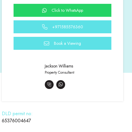
Click to WhatsApp
+971585576360
Book a Viewing
Jackson Williams
Property Consultant
DLD permit no:
65376004647