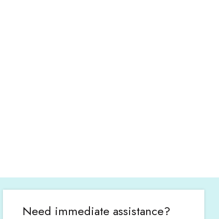
Need immediate assistance?