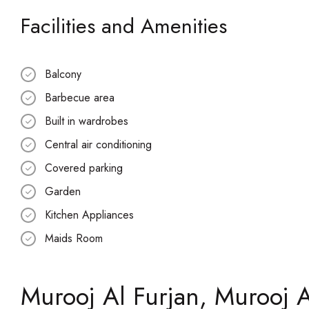
Facilities and Amenities
Balcony
Barbecue area
Built in wardrobes
Central air conditioning
Covered parking
Garden
Kitchen Appliances
Maids Room
Murooj Al Furjan, Murooj A