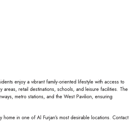
dents enjoy a vibrant family-oriented lifestyle with access to
 areas, retail destinations, schools, and leisure facilities. The
ghways, metro stations, and the West Pavilion, ensuring
ly home in one of Al Furjan’s most desirable locations. Contact