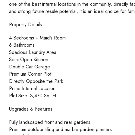
one of the best internal locations in the community, directly f
and strong future resale potential, it is an ideal choice for f
Property Details:
4 Bedrooms + Maid’s Room
6 Bathrooms
Spacious Laundry Area
Semi-Open Kitchen
Double Car Garage
Premium Corner Plot
Directly Opposite the Park
Prime Internal Location
Plot Size: 3,470 Sq. Ft.
Upgrades & Features:
Fully landscaped front and rear gardens
Premium outdoor tiling and marble garden planters