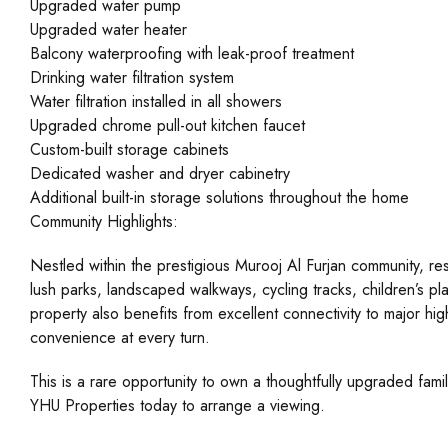
Upgraded water pump
Upgraded water heater
Balcony waterproofing with leak-proof treatment
Drinking water filtration system
Water filtration installed in all showers
Upgraded chrome pull-out kitchen faucet
Custom-built storage cabinets
Dedicated washer and dryer cabinetry
Additional built-in storage solutions throughout the home
Community Highlights:
Nestled within the prestigious Murooj Al Furjan community, resi
lush parks, landscaped walkways, cycling tracks, children’s play
property also benefits from excellent connectivity to major hi
convenience at every turn.
This is a rare opportunity to own a thoughtfully upgraded fami
YHU Properties today to arrange a viewing.