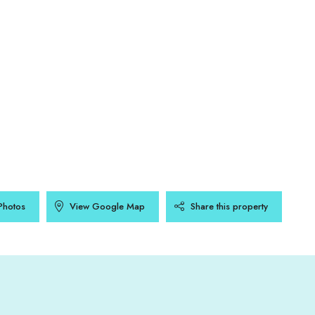
Photos
View Google Map
Share this property