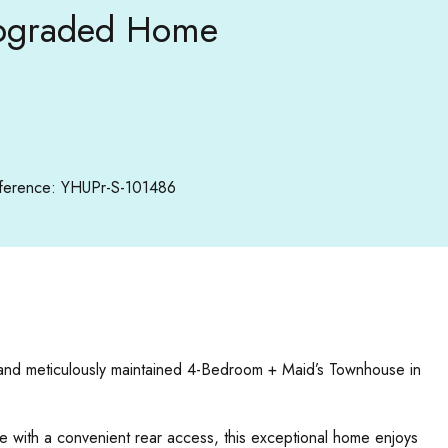
 Upgraded Home
ference: YHUPr-S-101486
d and meticulously maintained 4-Bedroom + Maid’s Townhouse in
te with a convenient rear access, this exceptional home enjoys