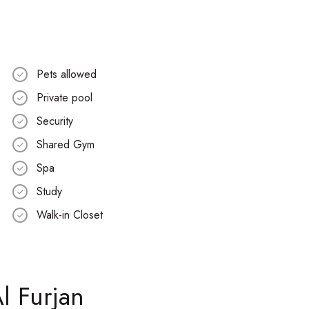
Pets allowed
Private pool
Security
Shared Gym
Spa
Study
Walk-in Closet
l Furjan