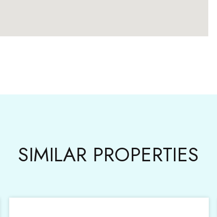
SIMILAR PROPERTIES