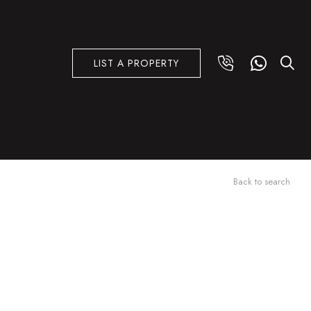
LIST A PROPERTY
Back to search