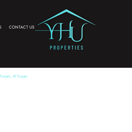
S
CONTACT US
Furjan, Al Furjan