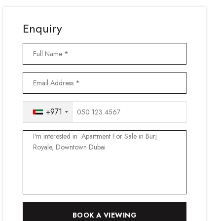
Enquiry
+971