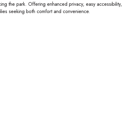
acing the park. Offering enhanced privacy, easy accessibility,
amilies seeking both comfort and convenience.