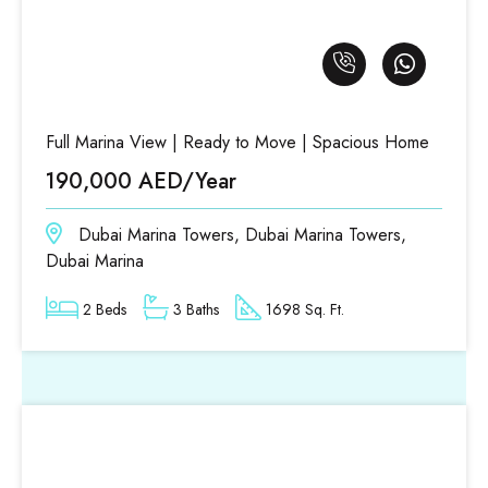
Full Marina View | Ready to Move | Spacious Home
190,000 AED/Year
Dubai Marina Towers, Dubai Marina Towers,
Dubai Marina
2 Beds
3 Baths
1698 Sq. Ft.