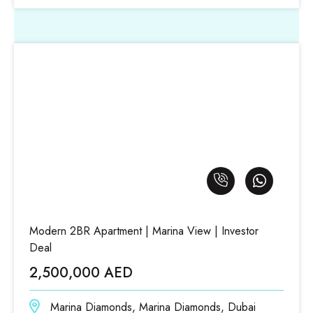
Modern 2BR Apartment | Marina View | Investor
Deal
2,500,000 AED
Marina Diamonds, Marina Diamonds, Dubai