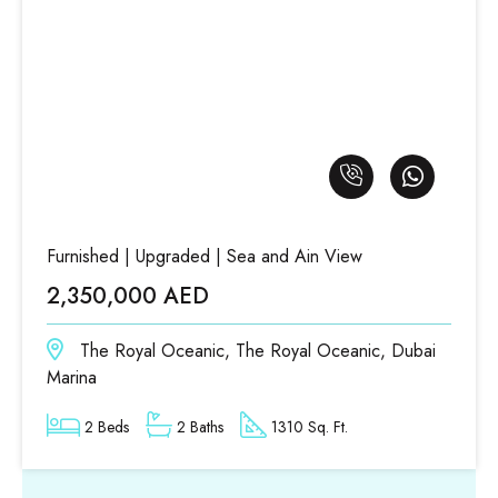
Furnished | Upgraded | Sea and Ain View
2,350,000 AED
The Royal Oceanic, The Royal Oceanic, Dubai
Marina
2 Beds
2 Baths
1310 Sq. Ft.