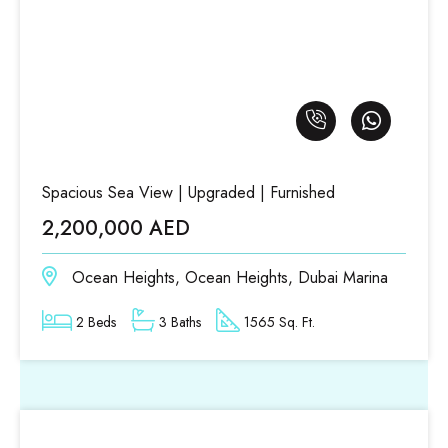
Spacious Sea View | Upgraded | Furnished
2,200,000 AED
Ocean Heights, Ocean Heights, Dubai Marina
2 Beds
3 Baths
1565 Sq. Ft.