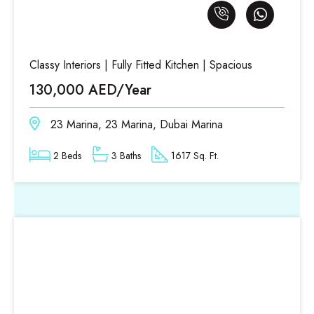
Classy Interiors | Fully Fitted Kitchen | Spacious
130,000 AED/Year
23 Marina, 23 Marina, Dubai Marina
2 Beds
3 Baths
1617 Sq. Ft.