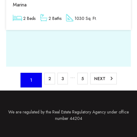
Marina
2 Beds
2 Baths
1030 Sq. Ft.
…
2
3
5
NEXT
1
We are regulated by the Real Estate Regulatory Agency under office
number 44204