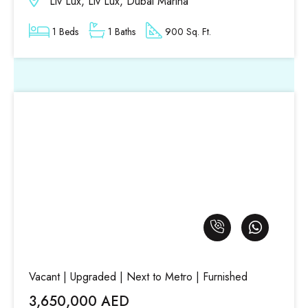
Liv Lux, Liv Lux, Dubai Marina
1 Beds
1 Baths
900 Sq. Ft.
Vacant | Upgraded | Next to Metro | Furnished
3,650,000 AED