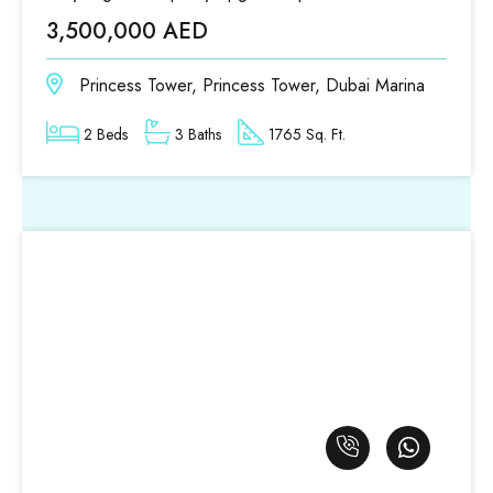
3,500,000 AED
Princess Tower, Princess Tower, Dubai Marina
2 Beds
3 Baths
1765 Sq. Ft.