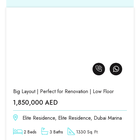
Big Layout | Perfect for Renovation | Low Floor
1,850,000 AED
Elite Residence, Elite Residence, Dubai Marina
2 Beds
3 Baths
1330 Sq. Ft.