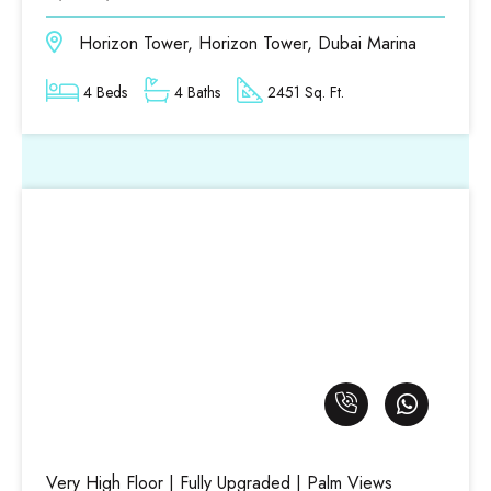
Horizon Tower, Horizon Tower, Dubai Marina
4 Beds
4 Baths
2451 Sq. Ft.
Very High Floor | Fully Upgraded | Palm Views