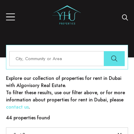
Properties for rent in Dubai
Explore our collection of properties for rent in Dubai
with Algovisory Real Estate.
To filter these results, use our filter above, or for more
information about properties for rent in Dubai, please
contact us
.
44 properties found