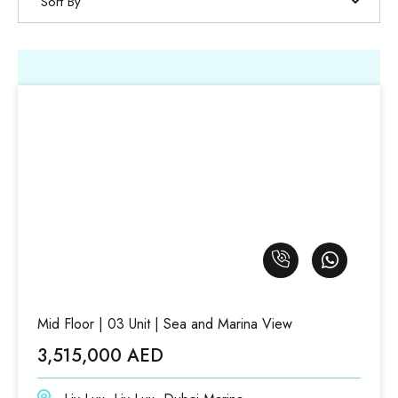
Sort By
Mid Floor | 03 Unit | Sea and Marina View
3,515,000 AED