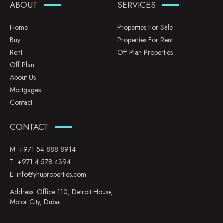
ABOUT
SERVICES
Home
Properties For Sale
Buy
Properties For Rent
Rent
Off Plan Properties
Off Plan
About Us
Mortgages
Contact
CONTACT
M:
+971 54 888 8914
T:
+971 4 578 4394
E:
info@yhuproperties.com
Address: Office 110, Detroit House,
Motor City, Dubai.