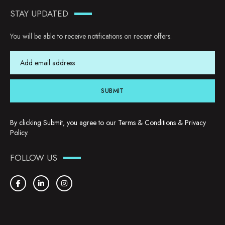
STAY UPDATED
You will be able to receive notifications on recent offers.
SUBMIT
By clicking Submit, you agree to our
Terms & Conditions
&
Privacy
Policy
.
FOLLOW US