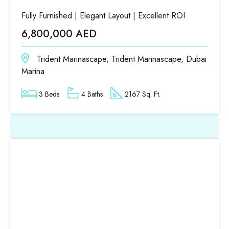
Fully Furnished | Elegant Layout | Excellent ROI
6,800,000 AED
Trident Marinascape, Trident Marinascape, Dubai
Marina
3 Beds
4 Baths
2167 Sq. Ft.