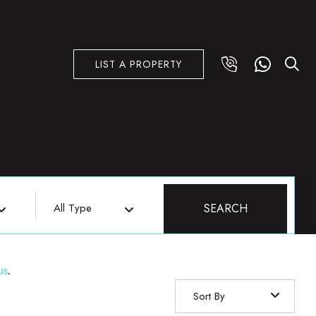
LIST A PROPERTY
All Type
SEARCH
us
.
Sort By