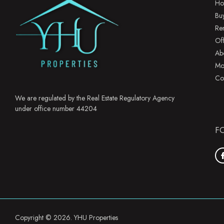
Ho
Bu
Re
Of
Ab
Mo
Co
We are regulated by the Real Estate Regulatory Agency
under office number 44204
F
Copyright © 2026. YHU Properties