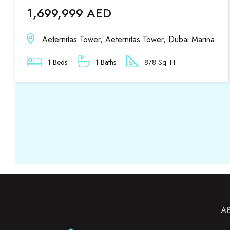
1,699,999 AED
Aeternitas Tower, Aeternitas Tower, Dubai Marina
1 Beds
1 Baths
878 Sq. Ft.
A