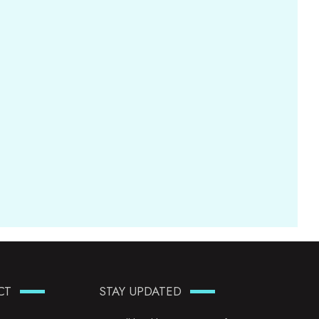
CT
STAY UPDATED