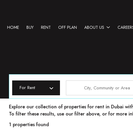
HOME
BUY
RENT
OFF PLAN
ABOUT US
CAREER
For Rent
Properties for rent in Dubai
Explore our collection of properties for rent in Dubai wit
To filter these results, use our filter above, or for more
1 properties found