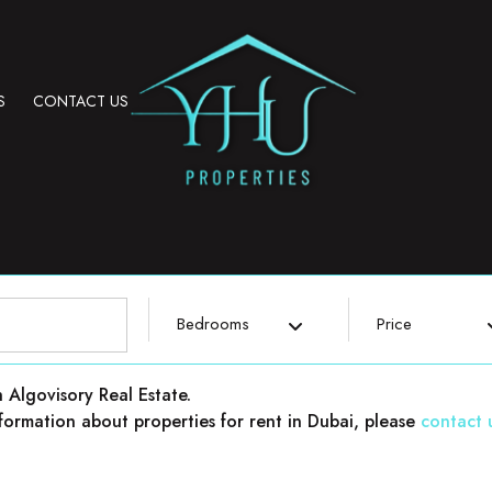
S
CONTACT US
Bedrooms
Price
h Algovisory Real Estate.
 information about properties for rent in Dubai, please
contact 