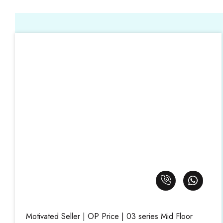
Motivated Seller | OP Price | 03 series Mid Floor