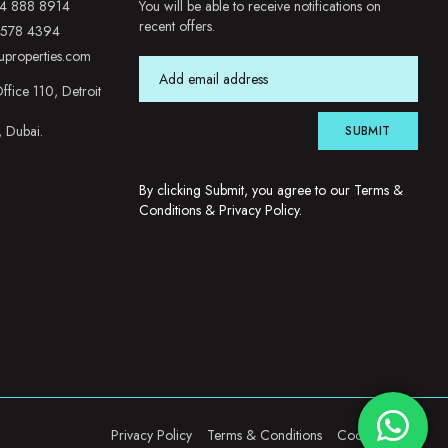
4 888 8914
You will be able to receive notifications on
recent offers.
 578 4394
uproperties.com
ffice 110, Detroit
, Dubai.
SUBMIT
By clicking Submit, you agree to our
Terms &
Conditions
&
Privacy Policy
.
Privacy Policy
Terms & Conditions
Cookie Policy