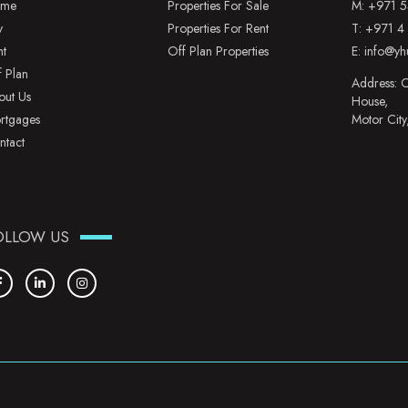
me
Properties For Sale
M:
+971 5
y
Properties For Rent
T:
+971 4
nt
Off Plan Properties
E:
info@yh
f Plan
Address: O
out Us
House,
rtgages
Motor City
ntact
OLLOW US