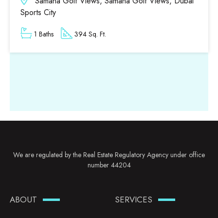
Samana Golf Views, Samana Golf Views, Dubai
Sports City
1 Baths
394 Sq. Ft.
We are regulated by the Real Estate Regulatory Agency under office
number 44204
ABOUT
SERVICES