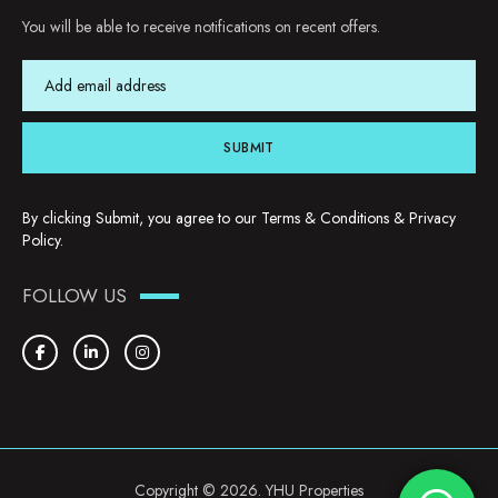
You will be able to receive notifications on recent offers.
SUBMIT
By clicking Submit, you agree to our
Terms & Conditions
&
Privacy
Policy
.
FOLLOW US
Copyright © 2026. YHU Properties