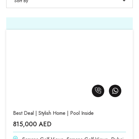
Sort By
Best Deal | Stylish Home | Pool Inside
815,000 AED