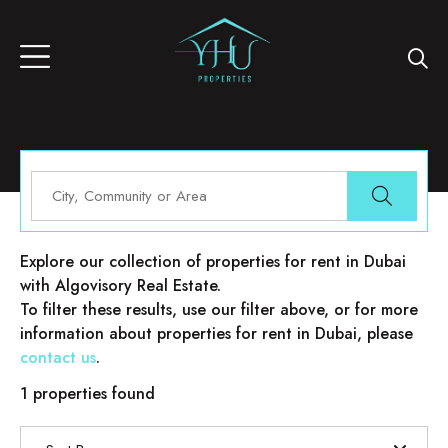
Properties for rent in Dubai
Explore our collection of properties for rent in Dubai
with Algovisory Real Estate.
To filter these results, use our filter above, or for more
information about properties for rent in Dubai, please
contact us
.
1 properties found