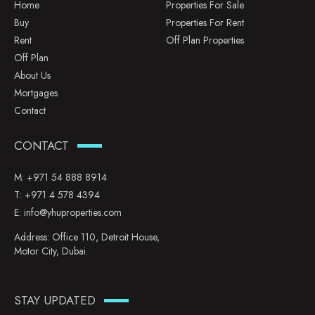
Home
Properties For Sale
Buy
Properties For Rent
Rent
Off Plan Properties
Off Plan
About Us
Mortgages
Contact
CONTACT
M:
+971 54 888 8914
T:
+971 4 578 4394
E:
info@yhuproperties.com
Address: Office 110, Detroit House,
Motor City, Dubai.
STAY UPDATED