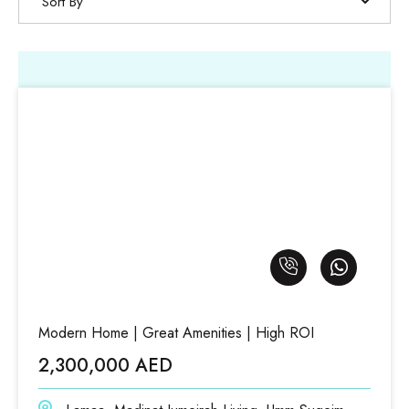
Sort By
Modern Home | Great Amenities | High ROI
2,300,000 AED