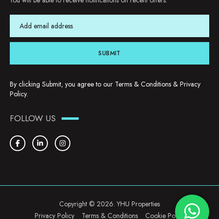
You will be able to receive notifications on recent offers.
SUBMIT
By clicking Submit, you agree to our
Terms & Conditions
&
Privacy
Policy
.
FOLLOW US
Copyright © 2026. YHU Properties
Privacy Policy
Terms & Conditions
Cookie Policy