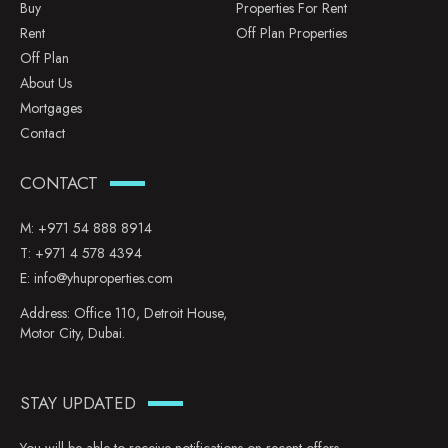
Buy
Properties For Rent
Rent
Off Plan Properties
Off Plan
About Us
Mortgages
Contact
CONTACT
M:
+971 54 888 8914
T:
+971 4 578 4394
E:
info@yhuproperties.com
Address: Office 110, Detroit House,
Motor City, Dubai.
STAY UPDATED