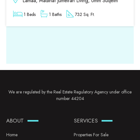
Lamaa, Madinat Jumeirah Living, Umm Suqeim
1 Beds
1 Baths
732 Sq. Ft.
We are regulated by the Real Estate Regulatory Agency under office
number 44204
ABOUT
SERVICES
Home
Properties For Sale