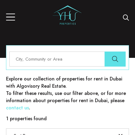
Properties for rent in Dubai
Explore our collection of properties for rent in Dubai
with Algovisory Real Estate.
To filter these results, use our filter above, or for more
information about properties for rent in Dubai, please
contact us
.
1 properties found