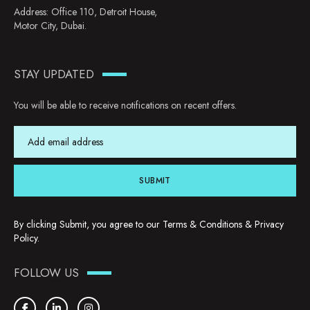
Address: Office 110, Detroit House,
Motor City, Dubai.
STAY UPDATED
You will be able to receive notifications on recent offers.
SUBMIT
By clicking Submit, you agree to our
Terms & Conditions
&
Privacy
Policy
.
FOLLOW US