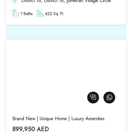
District 16, District 16, Jumeirah Village Circle
1 Baths
422 Sq. Ft.
Brand New | Unique Home | Luxury Amenities
899,950 AED