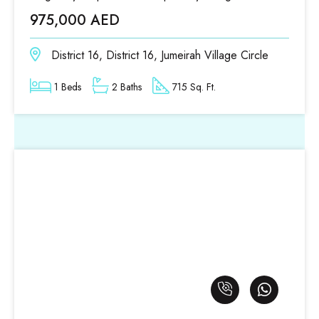
975,000 AED
District 16, District 16, Jumeirah Village Circle
1 Beds
2 Baths
715 Sq. Ft.