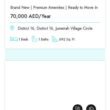
Brand New | Premium Amenities | Ready to Move In
70,000 AED/Year
District 16, District 16, Jumeirah Village Circle
1 Beds
1 Baths
692 Sq. Ft.