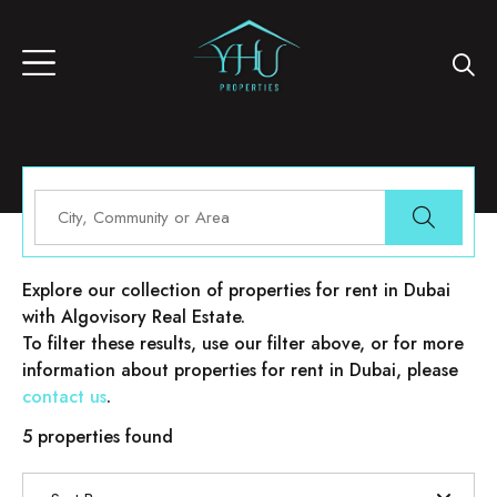
Properties for rent in Dubai
Explore our collection of properties for rent in Dubai
with Algovisory Real Estate.
To filter these results, use our filter above, or for more
information about properties for rent in Dubai, please
contact us
.
5 properties found