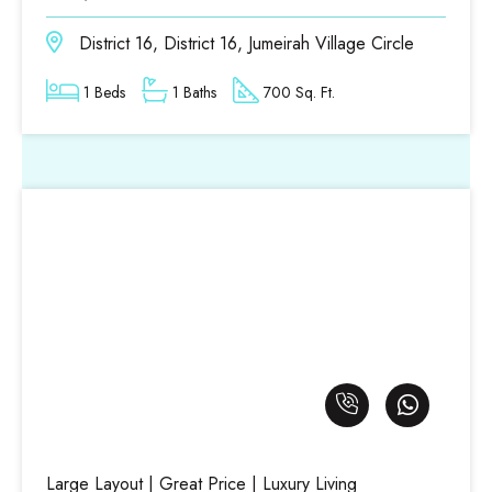
District 16, District 16, Jumeirah Village Circle
1 Beds
1 Baths
700 Sq. Ft.
Large Layout | Great Price | Luxury Living