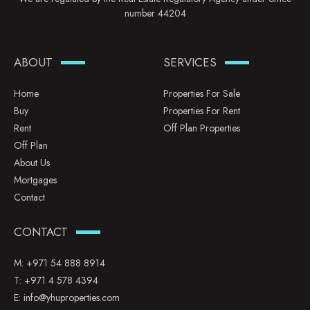
number 44204
ABOUT
SERVICES
Home
Properties For Sale
Buy
Properties For Rent
Rent
Off Plan Properties
Off Plan
About Us
Mortgages
Contact
CONTACT
M:
+971 54 888 8914
T:
+971 4 578 4394
E:
info@yhuproperties.com