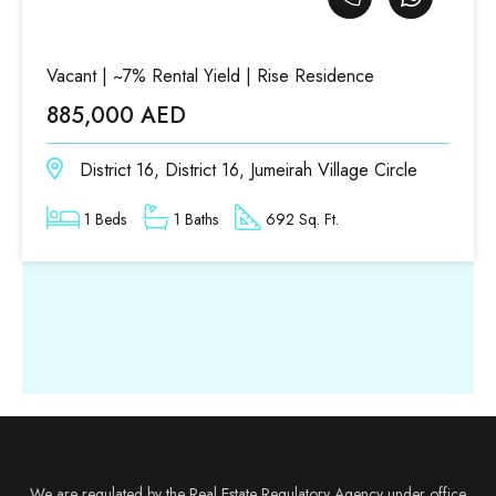
Vacant | ~7% Rental Yield | Rise Residence
885,000 AED
District 16, District 16, Jumeirah Village Circle
1 Beds
1 Baths
692 Sq. Ft.
We are regulated by the Real Estate Regulatory Agency under office