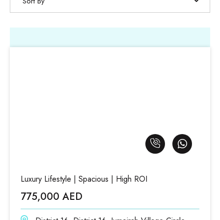
Sort By
Luxury Lifestyle | Spacious | High ROI
775,000 AED